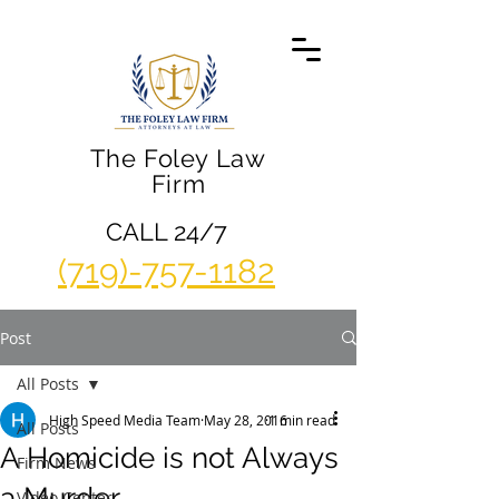
The Foley Law
Firm
CALL 24/7
(719)-757-1182
Post
All Posts
High Speed Media Team
May 28, 2016
1 min read
All Posts
A Homicide is not Always
Firm News
a Murder
Video Center