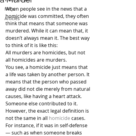
When people see in the news that a 
FAQs
homicide was committed, they often 
Articles
think that means that someone was 
murdered. While it can mean that, it 
doesn’t always mean it. The best way 
to think of it is like this:
All murders are homicides, but not 
all homicides are murders.
You see, a homicide just means that 
a life was taken by another person. It 
means that the person who passed 
away did not die merely from natural 
causes, like having a heart attack. 
Someone else contributed to it.
However, the exact legal definition is 
not the same in all 
homicide
 cases. 
For instance, if it was in self-defense 
— such as when someone breaks 