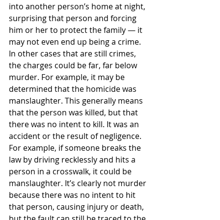
into another person’s home at night, 
surprising that person and forcing 
him or her to protect the family — it 
may not even end up being a crime.
In other cases that are still crimes, 
the charges could be far, far below 
murder. For example, it may be 
determined that the homicide was 
manslaughter. This generally means 
that the person was killed, but that 
there was no intent to kill. It was an 
accident or the result of negligence.
For example, if someone breaks the 
law by driving recklessly and hits a 
person in a crosswalk, it could be 
manslaughter. It’s clearly not murder 
because there was no intent to hit 
that person, causing injury or death, 
but the fault can still be traced to the 