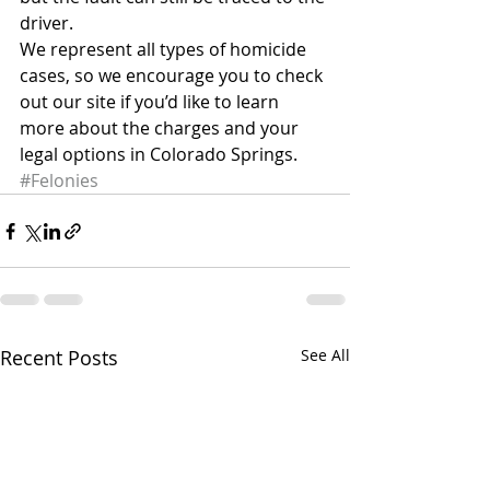
driver.
We represent all types of homicide 
cases, so we encourage you to check 
out our site if you’d like to learn 
more about the charges and your 
legal options in Colorado Springs.
#Felonies
Recent Posts
See All