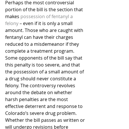
Perhaps the most controversial 
portion of the bill is the section that 
makes 
possession of fentanyl a 
felony
 – even if it is only a small 
amount. Those who are caught with 
fentanyl can have their charges 
reduced to a misdemeanor if they 
complete a treatment program.
Some opponents of the bill say that 
this penalty is too severe, and that 
the possession of a small amount of 
a drug should never constitute a 
felony. The controversy revolves 
around the debate on whether 
harsh penalties are the most 
effective deterrent and response to 
Colorado’s severe drug problem.
Whether the bill passes as written or 
will undergo revisions before 