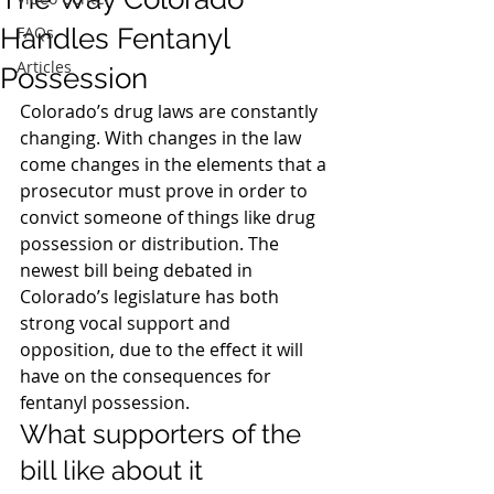
Handles Fentanyl
FAQs
Articles
Possession
Colorado’s drug laws are constantly 
changing. With changes in the law 
come changes in the elements that a 
prosecutor must prove in order to 
convict someone of things like drug 
possession or distribution. The 
newest bill being debated in 
Colorado’s legislature has both 
strong vocal support and 
opposition, due to the effect it will 
have on the consequences for 
fentanyl possession.
What supporters of the 
bill like about it