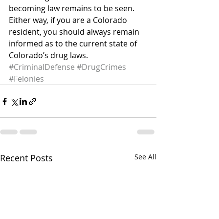
becoming law remains to be seen. 
Either way, if you are a Colorado 
resident, you should always remain 
informed as to the current state of 
Colorado’s drug laws.
#CriminalDefense
#DrugCrimes
#Felonies
Recent Posts
See All