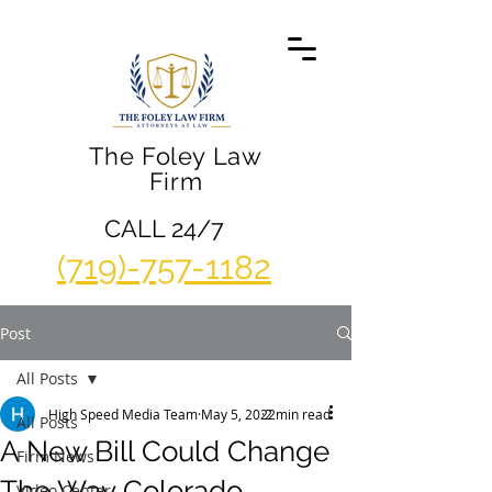
The Foley Law
Firm
CALL 24/7
(719)-757-1182
Post
All Posts
High Speed Media Team
May 5, 2022
2 min read
All Posts
A New Bill Could Change
Firm News
The Way Colorado
Video Center