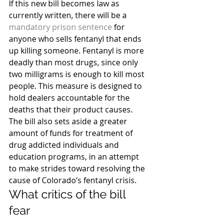
If this new bill becomes law as 
currently written, there will be a 
mandatory prison sentence
 for 
anyone who sells fentanyl that ends 
up killing someone. Fentanyl is more 
deadly than most drugs, since only 
two milligrams is enough to kill most 
people. This measure is designed to 
hold dealers accountable for the 
deaths that their product causes.
The bill also sets aside a greater 
amount of funds for treatment of 
drug addicted individuals and 
education programs, in an attempt 
to make strides toward resolving the 
cause of Colorado’s fentanyl crisis.
What critics of the bill 
fear