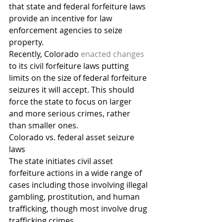
that state and federal forfeiture laws 
provide an incentive for law 
enforcement agencies to seize 
property.
Recently, Colorado 
enacted changes
to its civil forfeiture laws putting 
limits on the size of federal forfeiture 
seizures it will accept. This should 
force the state to focus on larger 
and more serious crimes, rather 
than smaller ones.
Colorado vs. federal asset seizure 
laws
The state initiates civil asset 
forfeiture actions in a wide range of 
cases including those involving illegal 
gambling, prostitution, and human 
trafficking, though most involve drug 
trafficking crimes.