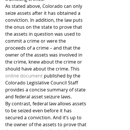
As stated above, Colorado can only 
seize assets after it has obtained a 
conviction. In addition, the law puts 
the onus on the state to prove that 
the assets in question was used to 
commit a crime or were the 
proceeds of a crime – and that the 
owner of the assets was involved in 
the crime, knew about the crime or 
should have about the crime. This 
online document
 published by the 
Colorado Legislative Council Staff 
provides a concise summary of state 
and federal asset seizure laws.
By contrast, federal law allows assets 
to be seized even before it has 
secured a conviction. And it’s up to 
the owner of the assets to prove that 