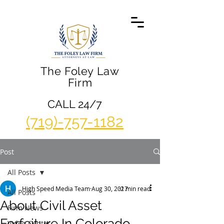
The Foley Law
Firm
CALL 24/7
(719)-757-1182
Post
All Posts
High Speed Media Team
Aug 30, 2017
2 min read
All Posts
About Civil Asset
Firm News
Forfeiture In Colorado
Video Center