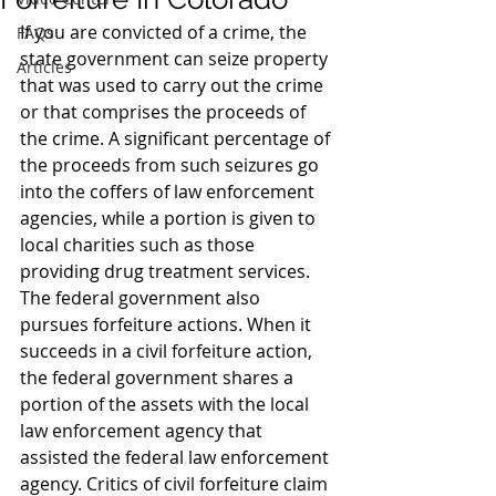
If you are convicted of a crime, the 
FAQs
state government can seize property 
Articles
that was used to carry out the crime 
or that comprises the proceeds of 
the crime. A significant percentage of 
the proceeds from such seizures go 
into the coffers of law enforcement 
agencies, while a portion is given to 
local charities such as those 
providing drug treatment services.
The federal government also 
pursues forfeiture actions. When it 
succeeds in a civil forfeiture action, 
the federal government shares a 
portion of the assets with the local 
law enforcement agency that 
assisted the federal law enforcement 
agency. Critics of civil forfeiture claim 