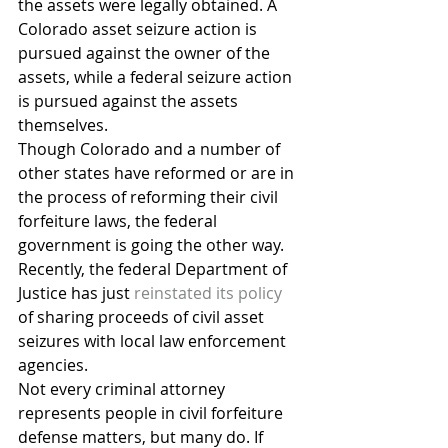
the assets were legally obtained. A 
Colorado asset seizure action is 
pursued against the owner of the 
assets, while a federal seizure action 
is pursued against the assets 
themselves.
Though Colorado and a number of 
other states have reformed or are in 
the process of reforming their civil 
forfeiture laws, the federal 
government is going the other way. 
Recently, the federal Department of 
Justice has just 
reinstated its policy
of sharing proceeds of civil asset 
seizures with local law enforcement 
agencies.
Not every criminal attorney 
represents people in civil forfeiture 
defense matters, but many do. If 