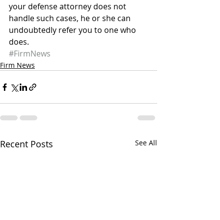
your defense attorney does not 
handle such cases, he or she can 
undoubtedly refer you to one who 
does.
#FirmNews
Firm News
Recent Posts
See All