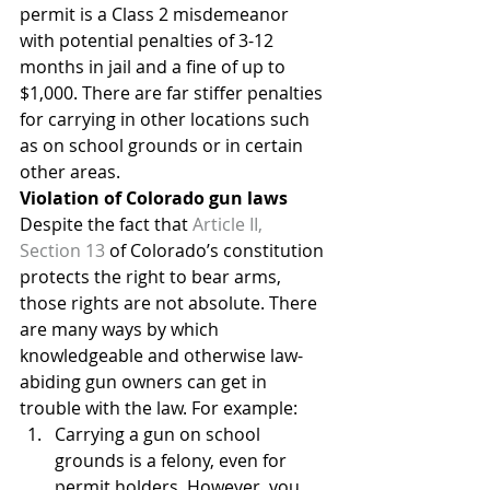
permit is a Class 2 misdemeanor 
with potential penalties of 3-12 
months in jail and a fine of up to 
$1,000. There are far stiffer penalties 
for carrying in other locations such 
as on school grounds or in certain 
other areas.
Violation of Colorado gun laws
Despite the fact that 
Article II, 
Section 13
 of Colorado’s constitution 
protects the right to bear arms, 
those rights are not absolute. There 
are many ways by which 
knowledgeable and otherwise law-
abiding gun owners can get in 
trouble with the law. For example:
Carrying a gun on school 
grounds is a felony, even for 
permit holders. However, you 