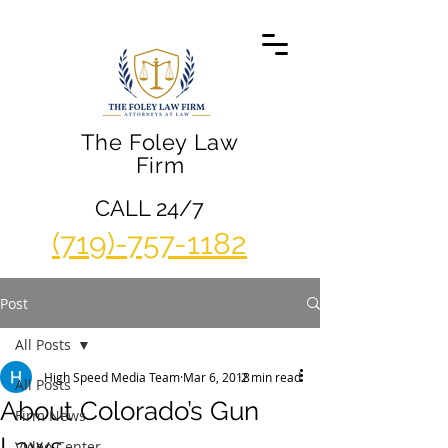
The Foley Law
Firm
CALL 24/7
(719)-757-1182
Post
All Posts
High Speed Media Team
Mar 6, 2018
2 min read
All Posts
About Colorado’s Gun
Firm News
Laws
Video Center