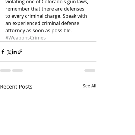
violating one of Colorado’s gun laws, 
remember that there are defenses 
to every criminal charge. Speak with 
an experienced criminal defense 
attorney as soon as possible.
#WeaponsCrimes
Recent Posts
See All