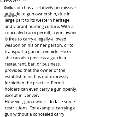
Colorado has a relatively permissive 
FAQs
attitude to gun ownership, due in 
Articles
large part to its western heritage 
and vibrant hunting culture. With a 
concealed carry permit, a gun owner 
is free to carry a legally-allowed 
weapon on his or her person, or to 
transport a gun in a vehicle. He or 
she can also possess a gun in a 
restaurant, bar, or business, 
provided that the owner of the 
establishment has not expressly 
forbidden the practice. Permit 
holders can even carry a gun openly, 
except in Denver.
However, gun owners do face some 
restrictions. For example, carrying a 
gun without a concealed carry 