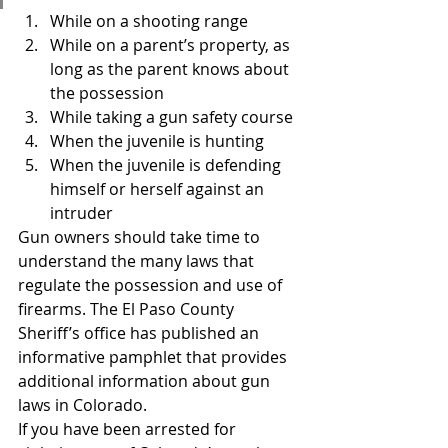
While on a shooting range
While on a parent’s property, as 
long as the parent knows about 
the possession
While taking a gun safety course
When the juvenile is hunting
When the juvenile is defending 
himself or herself against an 
intruder
Gun owners should take time to 
understand the many laws that 
regulate the possession and use of 
firearms. The El Paso County 
Sheriff’s office has published an 
informative pamphlet that provides 
additional information about gun 
laws in Colorado.
If you have been arrested for 