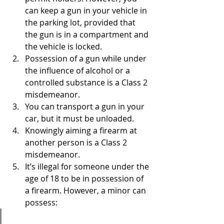
can keep a gun in your vehicle in 
the parking lot, provided that 
the gun is in a compartment and 
the vehicle is locked.
Possession of a gun while under 
the influence of alcohol or a 
controlled substance is a Class 2 
misdemeanor.
You can transport a gun in your 
car, but it must be unloaded.
Knowingly aiming a firearm at 
another person is a Class 2 
misdemeanor.
It’s illegal for someone under the 
age of 18 to be in possession of 
a firearm. However, a minor can 
possess: