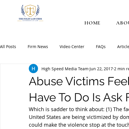
HOME
ABO
All Posts
Firm News
Video Center
FAQs
Articl
High Speed Media Team
Jun 22, 2017
2 min r
Abuse Victims Feel
Have To Do Is Ask 
Which is sadder to think about: (1) The 
United States are being victimized by domes
could make the violence stop at the touch