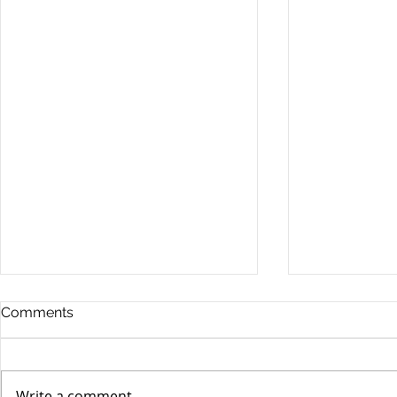
Comments
Write a comment...