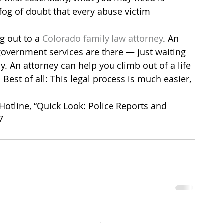
og of doubt that every abuse victim 
g out to a 
Colorado family law attorney
. An 
overnment services are there — just waiting 
. An attorney can help you climb out of a life 
est of all: This legal process is much easier, 
otline, “Quick Look: Police Reports and 
7