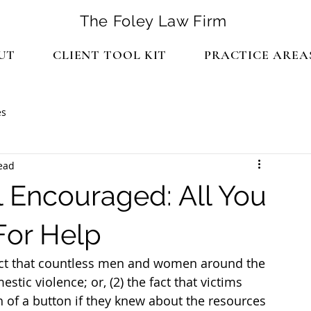
The Foley Law Firm
UT
CLIENT TOOL KIT
PRACTICE AREA
es
ead
 Encouraged: All You
For Help
fact that countless men and women around the 
tic violence; or, (2) the fact that victims 
 of a button if they knew about the resources 