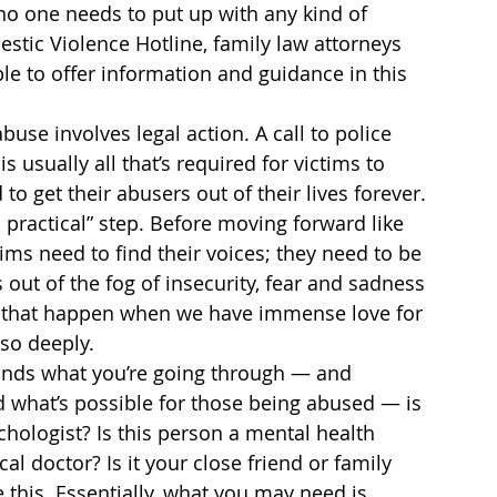
 no one needs to put up with any kind of 
stic Violence Hotline, family law attorneys 
e to offer information and guidance in this 
use involves legal action. A call to police 
s usually all that’s required for victims to 
to get their abusers out of their lives forever. 
d practical” step. Before moving forward like 
ims need to find their voices; they need to be 
ut of the fog of insecurity, fear and sadness 
— that happen when we have immense love for 
so deeply.
nds what you’re going through — and 
d what’s possible for those being abused — is 
chologist? Is this person a mental health 
al doctor? Is it your close friend or family 
this. Essentially, what you may need is 