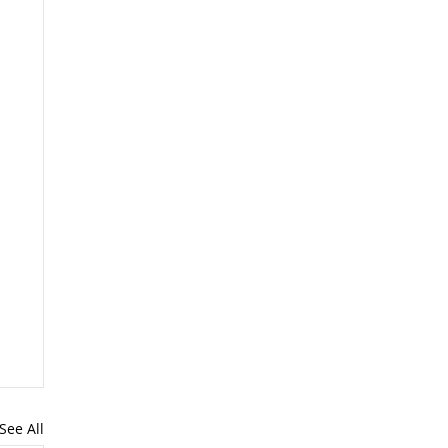
See All