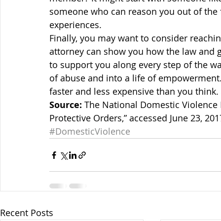
someone who can reason you out of the f
experiences.
Finally, you may want to consider reachin
attorney can show you how the law and g
to support you along every step of the way
of abuse and into a life of empowerment. B
faster and less expensive than you think.
Source:
 The National Domestic Violence H
Protective Orders,” accessed June 23, 201
#DomesticViolence
Recent Posts