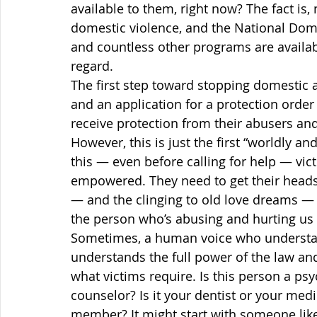
available to them, right now? The fact is,
domestic violence, and the National Dome
and countless other programs are availabl
regard.
The first step toward stopping domestic ab
and an application for a protection order i
receive protection from their abusers and 
However, this is just the first “worldly an
this — even before calling for help — vict
empowered. They need to get their heads o
— and the clinging to old love dreams 
the person who’s abusing and hurting us 
Sometimes, a human voice who understa
understands the full power of the law an
what victims require. Is this person a psy
counselor? Is it your dentist or your medic
member? It might start with someone like 