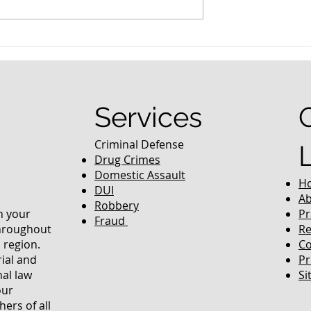
nced Colorado
What Are the Penalties fo
efense Lawyer
DUI in Colorado?
equently Asked
Services
Criminal Defense
Drug Crimes
Domestic Assault
H
DUI
Ab
Robbery
in your
Pr
Fraud
throughout
Re
 region.
Co
rial and
Pr
nal law
Si
our
ers of all