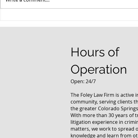
When your teenager gets a
An Experie
DUI
Criminal D
Answers Fr
Questions
Hours of
Operation
Open: 24/7
The Foley Law Firm is active 
community, serving clients 
the greater Colorado Springs
With more than 30 years of t
litigation experience in crimi
matters, we work to spread 
knowledge and learn from oth