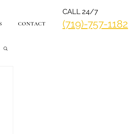
CALL 24/7
(719)-757-1182
S
CONTACT