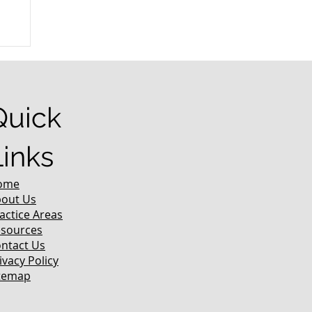
r
Quick
Links
ome
out Us
actice Areas
sources
ntact Us
ivacy Policy
temap