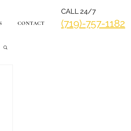
CALL 24/7
(719)-757-1182
S
CONTACT