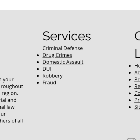
nced Colorado
What Are the Penalties fo
efense Lawyer
DUI in Colorado?
equently Asked
Services
Criminal Defense
Drug Crimes
Domestic Assault
H
DUI
Ab
Robbery
in your
Pr
Fraud
throughout
Re
 region.
Co
rial and
Pr
nal law
Si
our
ers of all