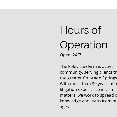
When your teenager gets a
An Experie
DUI
Criminal D
Answers Fr
Questions
Hours of
Operation
Open: 24/7
The Foley Law Firm is active 
community, serving clients 
the greater Colorado Springs
With more than 30 years of t
litigation experience in crimi
matters, we work to spread 
knowledge and learn from oth
ages.