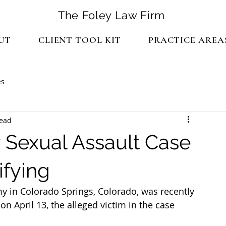
The Foley Law Firm
UT
CLIENT TOOL KIT
PRACTICE AREA
es
read
 Sexual Assault Case
ifying
y in Colorado Springs, Colorado, was recently 
on April 13, the alleged victim in the case 