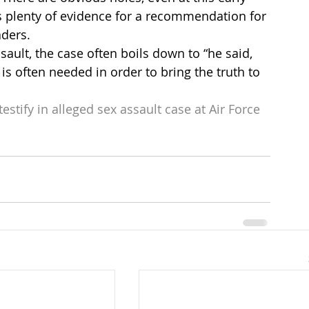
is plenty of evidence for a recommendation for 
aders.
ult, the case often boils down to “he said, 
is often needed in order to bring the truth to 
estify in alleged sex assault case at Air Force 