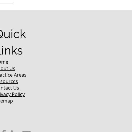
r
Quick
Links
ome
out Us
actice Areas
sources
ntact Us
ivacy Policy
temap