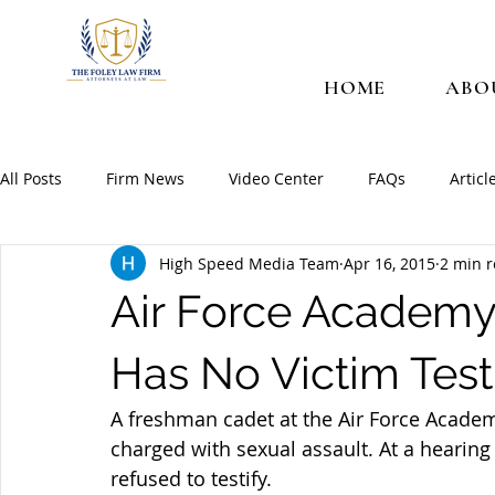
HOME
ABO
All Posts
Firm News
Video Center
FAQs
Articl
High Speed Media Team
Apr 16, 2015
2 min 
Air Force Academy
Has No Victim Test
A freshman cadet at the Air Force Academ
charged with sexual assault. At a hearing 
refused to testify.