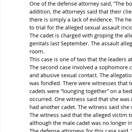
One of the defense attorney said, “The bot
addition, the attorneys said that their cl
there is simply a lack of evidence. The he
to trial for the alleged sexual assault inci
The cadet is charged with groping the all
genitals last September. The assault alle
room.
This case is one of two that the leaders 
The second case involved a sophomore c
and abusive sexual contact. The allegation
was fondled. There were witnesses that tes
cadets were “lounging together” on a bed
occurred. One witness said that she was 
had another cadet. The witness said she 
The witness said that the alleged victim 
although the male cadet was no longer i
The defense attorneys for this case said, 