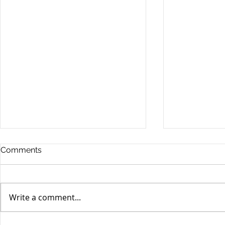
Comments
Write a comment...