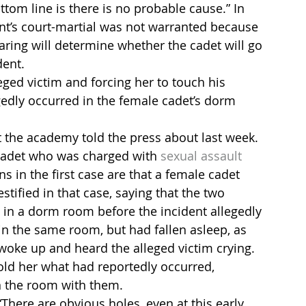
tom line is there is no probable cause.” In 
ient’s court-martial was not warranted because 
aring will determine whether the cadet will go 
dent.
eged victim and forcing her to touch his 
gedly occurred in the female cadet’s dorm 
at the academy told the press about last week. 
adet who was charged with 
sexual assault
s in the first case are that a female cadet 
tified in that case, saying that the two 
 in a dorm room before the incident allegedly 
in the same room, but had fallen asleep, as 
woke up and heard the alleged victim crying. 
told her what had reportedly occurred, 
n the room with them.
“There are obvious holes, even at this early 