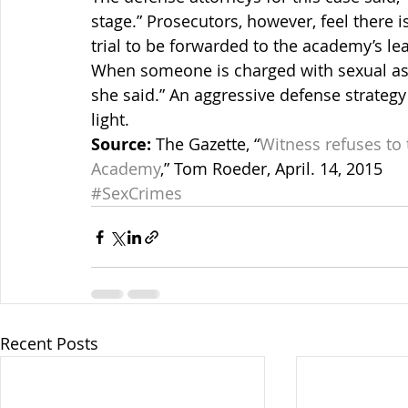
stage.” Prosecutors, however, feel there 
trial to be forwarded to the academy’s le
When someone is charged with sexual assa
she said.” An aggressive defense strategy 
light.
Source:
 The Gazette, “
Witness refuses to t
Academy
,” Tom Roeder, April. 14, 2015
#SexCrimes
Recent Posts