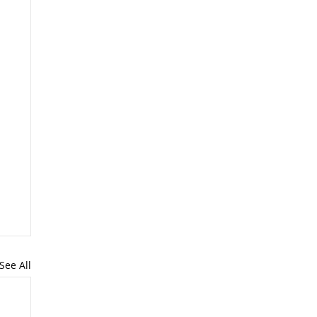
See All