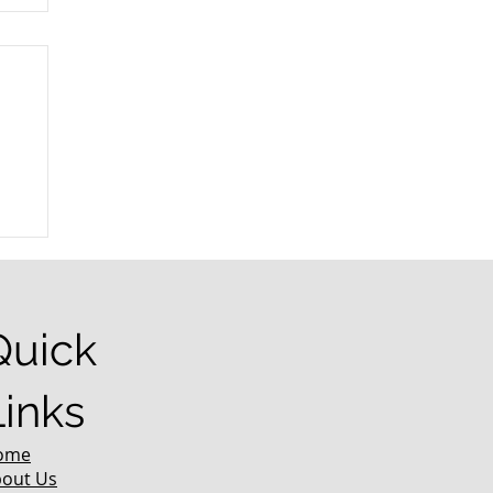
r
Quick
Links
ome
out Us