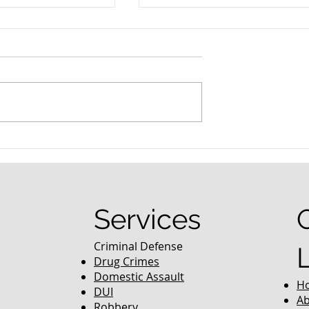
nced Colorado
What Are the Penalties fo
efense Lawyer
DUI in Colorado?
equently Asked
Services
Criminal Defense
Drug Crimes
Domestic Assault
H
DUI
Ab
Robbery