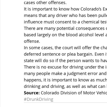
cases other offenses.
It is important to know how Colorado’s Ex
means that any driver who has been pulle
influence must consent to a chemical tes
There are many potential consequences of
based largely on the blood alcohol level a
offense.
In some cases, the court will offer the ch
deferred sentence or plea bargain. Even if
state will do so if the person wants to hav
There is no excuse for driving under the 
many people make a judgment error and en
happens, it is important to know as much
drinking and driving, as well as what ca
Source:
 Colorado Division of Motor Vehic
#DrunkDriving