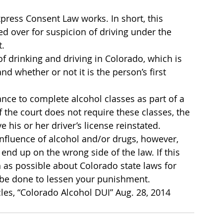
press Consent Law works. In short, this 
d over for suspicion of driving under the 
t.
 drinking and driving in Colorado, which is 
nd whether or not it is the person’s first 
ance to complete alcohol classes as part of a 
 the court does not require these classes, the 
e his or her driver’s license reinstated.
influence of alcohol and/or drugs, however, 
d up on the wrong side of the law. If this 
 as possible about Colorado state laws for 
n be done to lessen your punishment.
les, “Colorado Alcohol DUI” Aug. 28, 2014