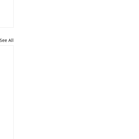
See All