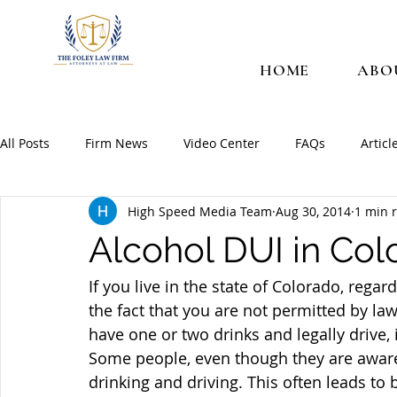
HOME
ABO
All Posts
Firm News
Video Center
FAQs
Articl
High Speed Media Team
Aug 30, 2014
1 min 
Alcohol DUI in Col
If you live in the state of Colorado, regard
the fact that you are not permitted by la
have one or two drinks and legally drive, i
Some people, even though they are aware 
drinking and driving. This often leads to 