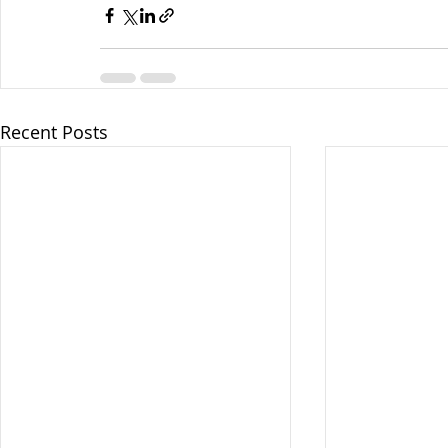
Recent Posts