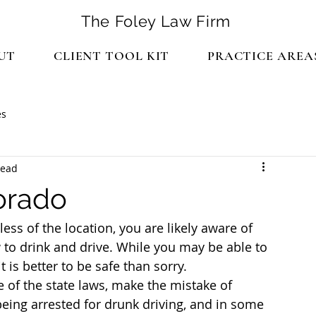
The Foley Law Firm
UT
CLIENT TOOL KIT
PRACTICE AREA
es
read
orado
less of the location, you are likely aware of 
w to drink and drive. While you may be able to 
t is better to be safe than sorry.
of the state laws, make the mistake of 
being arrested for drunk driving, and in some 