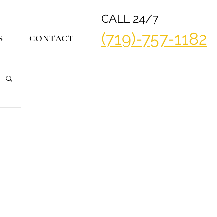
CALL 24/7
(719)-757-1182
S
CONTACT