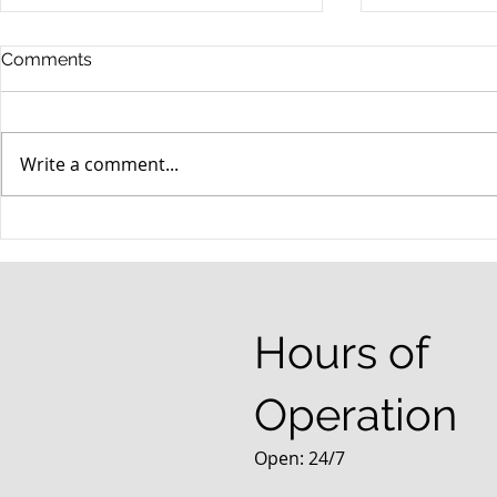
Comments
Write a comment...
When your teenager gets a
An Experie
DUI
Criminal D
Answers Fr
Questions
Hours of
Operation
Open: 24/7