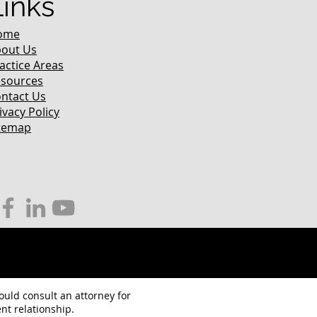
Links
ome
out Us
actice Areas
sources
ntact Us
ivacy Policy
temap
hould consult an attorney for
nt relationship.