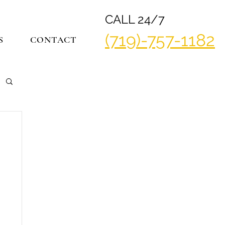
CALL 24/7
(719)-757-1182
S
CONTACT