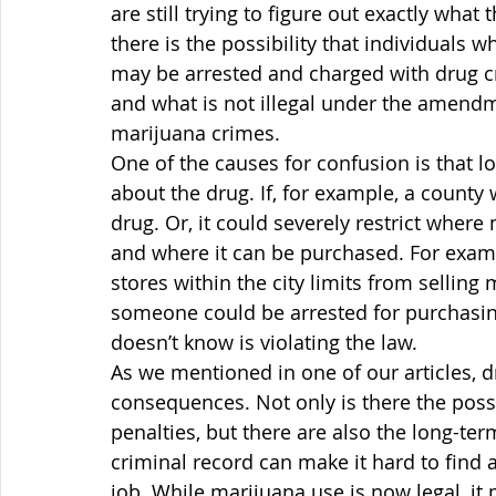
are still trying to figure out exactly wh
there is the possibility that individuals 
may be arrested and charged with drug crim
and what is not illegal under the amendm
marijuana crimes.
One of the causes for confusion is that 
about the drug. If, for example, a county 
drug. Or, it could severely restrict whe
and where it can be purchased. For examp
stores within the city limits from selling 
someone could be arrested for purchasing
doesn’t know is violating the law.
As we mentioned in one of our articles, 
consequences. Not only is there the possibi
penalties, but there are also the long-te
criminal record can make it hard to find a 
job. While marijuana use is now legal, 