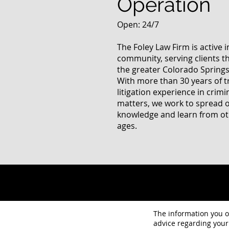
Operation
Open: 24/7
The Foley Law Firm is active 
community, serving clients 
the greater Colorado Springs
With more than 30 years of t
litigation experience in crimi
matters, we work to spread 
knowledge and learn from oth
ages.
The information you ob
advice regarding your 