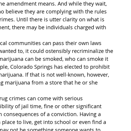
at the amendment means. And while they wait, 
who believe they are complying with the rules 
es. Until there is utter clarity on what is 
ent, there may be individuals charged with 
local communities can pass their own laws 
wanted to, it could ostensibly recriminalize the 
re marijuana can be smoked, who can smoke it 
le, Colorado Springs has elected to prohibit 
marijuana. If that is not well-known, however, 
 marijuana from a store that he or she 
drug crimes can come with serious 
lity of jail time, fine or other significant 
rm consequences of a conviction. Having a 
place to live, get into school or even find a 
it may not be something someone wants to 