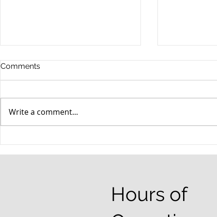
Comments
Write a comment...
When your teenager gets a
An Experie
DUI
Criminal D
Answers Fr
Questions
Hours of