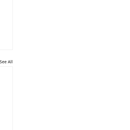
See All