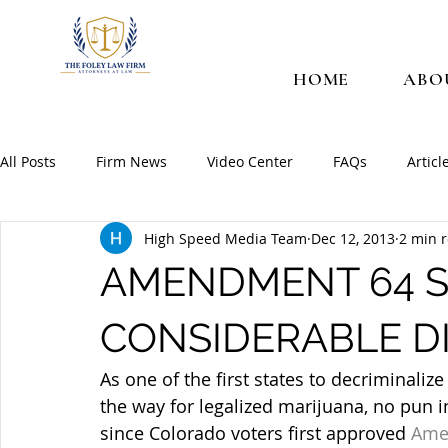
HOME
ABO
All Posts
Firm News
Video Center
FAQs
Articl
High Speed Media Team
Dec 12, 2013
2 min 
AMENDMENT 64 S
CONSIDERABLE DI
As one of the first states to decriminaliz
the way for legalized marijuana, no pun i
since Colorado voters first approved 
Ame