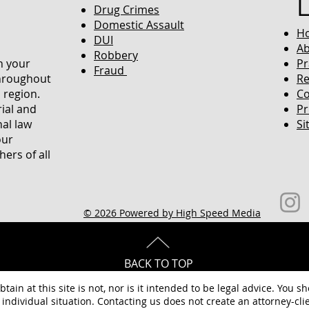
Drug Crimes
Domestic Assault
H
DUI
Ab
Robbery
in your
Pr
Fraud
throughout
Re
 region.
Co
rial and
Pr
nal law
Si
our
ers of all
© 2026 Powered by High Speed Media
BACK TO TOP
tain at this site is not, nor is it intended to be legal advice. You s
individual situation. Contacting us does not create an attorney-clie