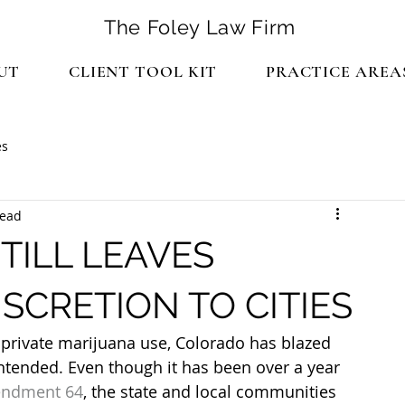
The Foley Law Firm
UT
CLIENT TOOL KIT
PRACTICE AREA
es
read
TILL LEAVES
SCRETION TO CITIES
e private marijuana use, Colorado has blazed 
ntended. Even though it has been over a year 
ndment 64
, the state and local communities 