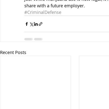
share with a future employer.
#CriminalDefense
Recent Posts