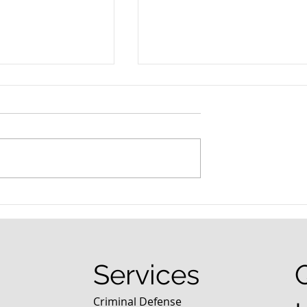
nced Colorado
What Are the Penalties fo
efense Lawyer
DUI in Colorado?
equently Asked
Services
Criminal Defense