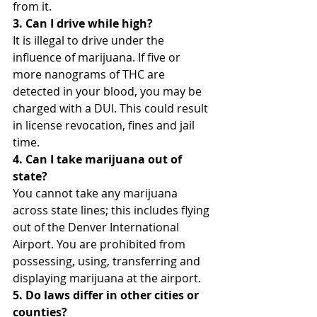
from it.
3. Can I drive while high?
It is illegal to drive under the 
influence of marijuana. If five or 
more nanograms of THC are 
detected in your blood, you may be 
charged with a DUI. This could result 
in license revocation, fines and jail 
time.
4. Can I take marijuana out of 
state?
You cannot take any marijuana 
across state lines; this includes flying 
out of the Denver International 
Airport. You are prohibited from 
possessing, using, transferring and 
displaying marijuana at the airport.
5. Do laws differ in other cities or 
counties?