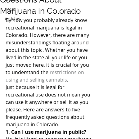
Marijuana in Colorado
FAQs
Articles
By now you probably already know 
recreational marijuana is legal in 
Colorado. However, there are many 
misunderstandings floating around 
about this topic. Whether you have 
lived in the state all your life or you 
just moved here, it is crucial for you 
to understand the 
restrictions on 
using and selling cannabis
.
Just because it is legal for 
recreational use does not mean you 
can use it anywhere or sell it as you 
please. Here are answers to five 
frequently asked questions about 
marijuana in Colorado.
1. Can I use marijuana in public?