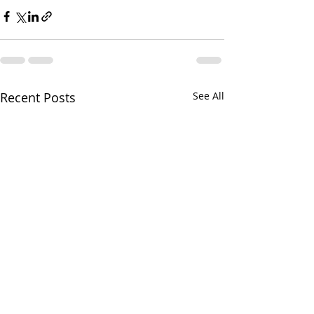
Recent Posts
See All