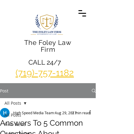
The Foley Law
Firm
CALL 24/7
(719)-757-1182
Post
All Posts
High Speed Media Team
Aug 29, 2017
2 min read
All Posts
Answers To 5 Common
Firm News
Questions About
Video Center