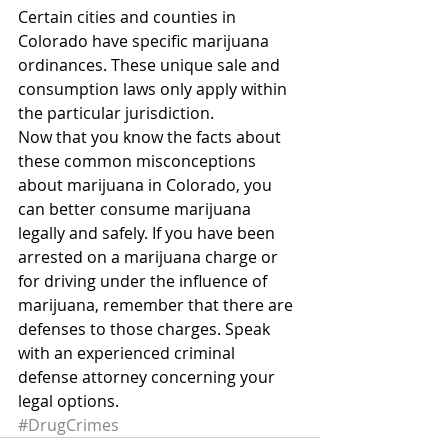
Certain cities and counties in 
Colorado have specific marijuana 
ordinances. These unique sale and 
consumption laws only apply within 
the particular jurisdiction.
Now that you know the facts about 
these common misconceptions 
about marijuana in Colorado, you 
can better consume marijuana 
legally and safely. If you have been 
arrested on a marijuana charge or 
for driving under the influence of 
marijuana, remember that there are 
defenses to those charges. Speak 
with an experienced criminal 
defense attorney concerning your 
legal options.
#DrugCrimes