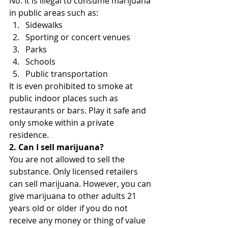
No. It is illegal to consume marijuana 
in public areas such as:
Sidewalks
Sporting or concert venues
Parks
Schools
Public transportation
It is even prohibited to smoke at 
public indoor places such as 
restaurants or bars. Play it safe and 
only smoke within a private 
residence.
2. Can I sell marijuana?
You are not allowed to sell the 
substance. Only licensed retailers 
can sell marijuana. However, you can 
give marijuana to other adults 21 
years old or older if you do not 
receive any money or thing of value 