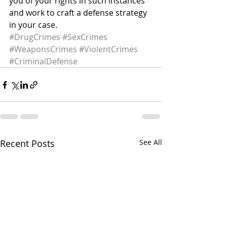
you of your rights in such instances 
and work to craft a defense strategy 
in your case.
#DrugCrimes
#SexCrimes
#WeaponsCrimes
#ViolentCrimes
#CriminalDefense
Recent Posts
See All