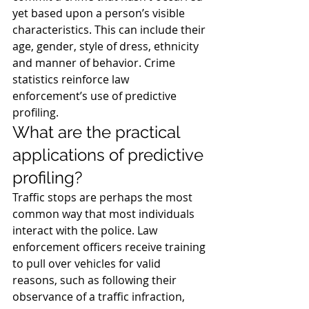
yet based upon a person’s visible 
characteristics. This can include their 
age, gender, style of dress, ethnicity 
and manner of behavior. Crime 
statistics reinforce law 
enforcement’s use of predictive 
profiling.
What are the practical 
applications of predictive 
profiling?
Traffic stops are perhaps the most 
common way that most individuals 
interact with the police. Law 
enforcement officers receive training 
to pull over vehicles for valid 
reasons, such as following their 
observance of a traffic infraction, 