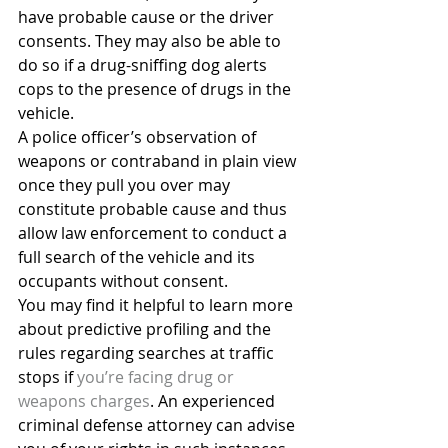
have probable cause or the driver 
consents. They may also be able to 
do so if a drug-sniffing dog alerts 
cops to the presence of drugs in the 
vehicle.
A police officer’s observation of 
weapons or contraband in plain view 
once they pull you over may 
constitute probable cause and thus 
allow law enforcement to conduct a 
full search of the vehicle and its 
occupants without consent.
You may find it helpful to learn more 
about predictive profiling and the 
rules regarding searches at traffic 
stops if 
you’re facing drug or 
weapons charges
. An experienced 
criminal defense attorney can advise 