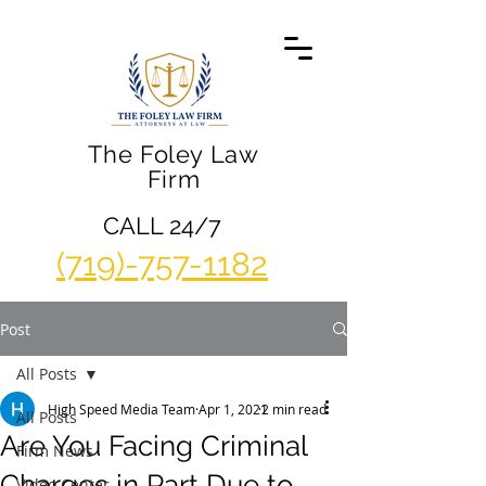
The Foley Law
Firm
CALL 24/7
(719)-757-1182
Post
All Posts
High Speed Media Team
Apr 1, 2021
2 min read
All Posts
Are You Facing Criminal
Firm News
Charges in Part Due to
Video Center