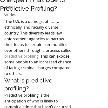
Predictive Profiling?
FAQs
Articles
 The U.S. is a demographically, 
ethnically, and racially diverse 
country. This diversity leads law 
enforcement agencies to narrow 
their focus to certain communities 
over others through a process called 
predictive profiling
. This can expose 
some people to an increased chance 
of facing criminal charges compared 
to others.
What is predictive 
profiling?
Predictive profiling is the 
anticipation of who is likely to 
commit a crime that hasn’t occurred 