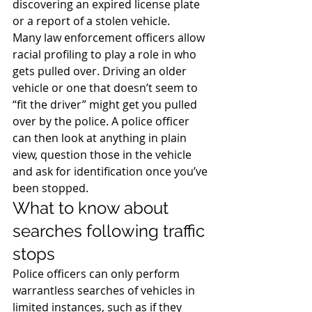
discovering an expired license plate 
or a report of a stolen vehicle.
Many law enforcement officers allow 
racial profiling to play a role in who 
gets pulled over. Driving an older 
vehicle or one that doesn’t seem to 
“fit the driver” might get you pulled 
over by the police. A police officer 
can then look at anything in plain 
view, question those in the vehicle 
and ask for identification once you’ve 
been stopped.
What to know about 
searches following traffic 
stops
Police officers can only perform 
warrantless searches of vehicles in 
limited instances, such as if they 