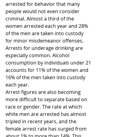
arrested for behavior that many 
people would not even consider 
criminal. Almost a third of the 
women arrested each year and 28% 
of the men are taken into custody 
for minor misdemeanor offenses. 
Arrests for underage drinking are 
especially common. Alcohol 
consumption by individuals under 21 
accounts for 11% of the women and 
16% of the men taken into custody 
each year.
Arrest figures are also becoming 
more difficult to separate based on 
race or gender. The rate at which 
white men are arrested has almost 
tripled in recent years, and the 
female arrest rate has surged from 
about 1% to more than 14%. This 