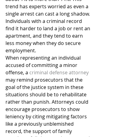
trend has experts worried as even a 
single arrest can cast a long shadow. 
Individuals with a criminal record 
find it harder to land a job or rent an 
apartment, and they tend to earn 
less money when they do secure 
employment.
When representing an individual 
accused of committing a minor 
offense, a 
criminal defense attorney
may remind prosecutors that the 
goal of the justice system in these 
situations should be to rehabilitate 
rather than punish. Attorneys could 
encourage prosecutors to show 
leniency by citing mitigating factors 
like a previously unblemished 
record, the support of family 