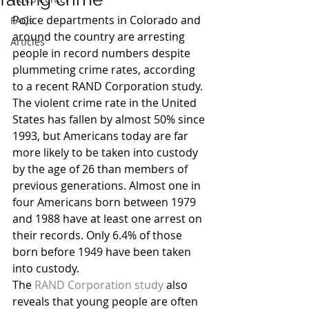
Police departments in Colorado and 
FAQs
around the country are arresting 
Articles
people in record numbers despite 
plummeting crime rates, according 
to a recent RAND Corporation study. 
The violent crime rate in the United 
States has fallen by almost 50% since 
1993, but Americans today are far 
more likely to be taken into custody 
by the age of 26 than members of 
previous generations. Almost one in 
four Americans born between 1979 
and 1988 have at least one arrest on 
their records. Only 6.4% of those 
born before 1949 have been taken 
into custody.
The 
RAND Corporation study
 also 
reveals that young people are often 