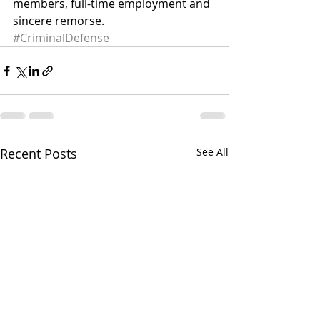
members, full-time employment and 
sincere remorse.
#CriminalDefense
Recent Posts
See All