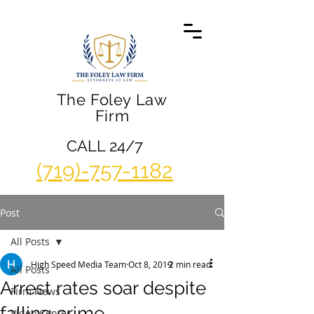
The Foley Law
Firm
CALL 24/7
(719)-757-1182
Post
All Posts
High Speed Media Team
Oct 8, 2019
2 min read
All Posts
Arrest rates soar despite
Firm News
falling crime
Video Center