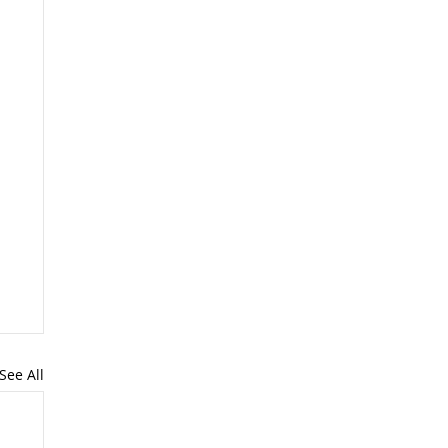
See All