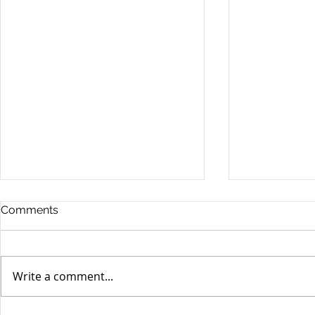
Comments
Write a comment...