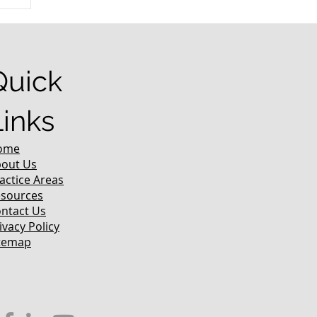
r
Quick
Links
ome
out Us
actice Areas
sources
ntact Us
ivacy Policy
temap