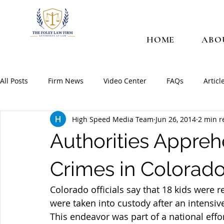
HOME
ABO
All Posts
Firm News
Video Center
FAQs
Articl
High Speed Media Team
Jun 26, 2014
2 min r
Authorities Appreh
Crimes in Colorad
Colorado officials say that 18 kids were 
were taken into custody after an intensive 
This endeavor was part of a national effo