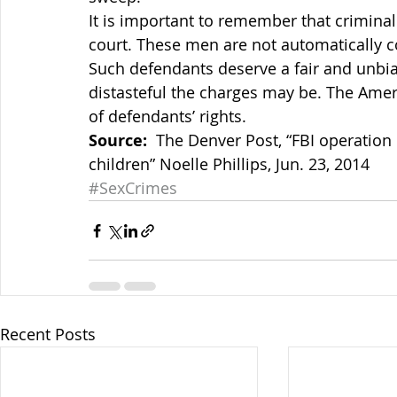
It is important to remember that criminal 
court. These men are not automatically c
Such defendants deserve a fair and unbi
distasteful the charges may be. The Amer
of defendants’ rights.
Source:
  The Denver Post, “FBI operation 
children” Noelle Phillips, Jun. 23, 2014
#SexCrimes
Recent Posts