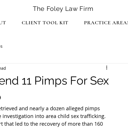
The Foley Law Firm
UT
CLIENT TOOL KIT
PRACTICE AREA
es
ead
end 11 Pimps For Sex
o
retrieved and nearly a dozen alleged pimps 
investigation into area child sex trafficking. 
rt that led to the recovery of more than 160 