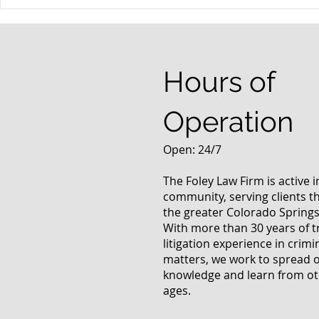
When your teenager gets a
An Experie
DUI
Criminal D
Answers Fr
Questions
Hours of
Operation
Open: 24/7
The Foley Law Firm is active 
community, serving clients 
the greater Colorado Springs
With more than 30 years of t
litigation experience in crimi
matters, we work to spread 
knowledge and learn from oth
ages.