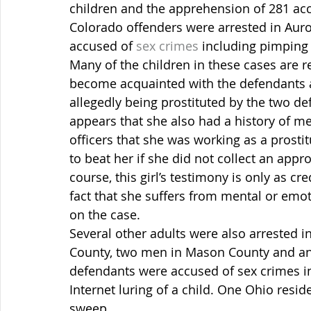
children and the apprehension of 281 ac
Colorado offenders were arrested in Auro
accused of 
sex crimes
 including pimping 
Many of the children in these cases are 
become acquainted with the defendants a
allegedly being prostituted by the two def
appears that she also had a history of m
officers that she was working as a prosti
to beat her if she did not collect an app
course, this girl’s testimony is only as cr
fact that she suffers from mental or em
on the case.
Several other adults were also arrested i
County, two men in Mason County and an
defendants were accused of sex crimes in
Internet luring of a child. One Ohio resi
sweep.