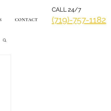
CALL 24/7
(719)-757-1182
S
CONTACT