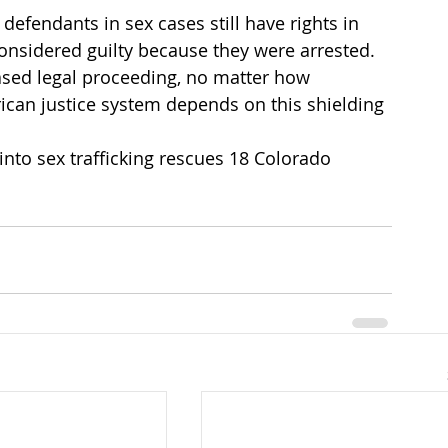
defendants in sex cases still have rights in 
onsidered guilty because they were arrested. 
ased legal proceeding, no matter how 
ican justice system depends on this shielding 
into sex trafficking rescues 18 Colorado 