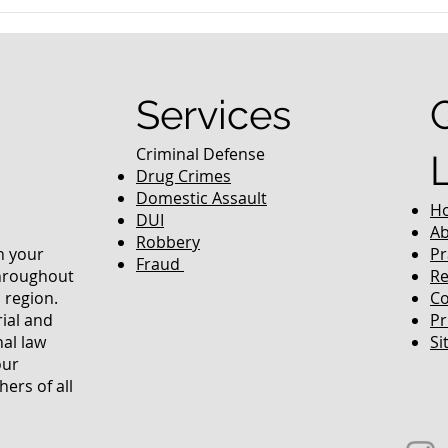
nced Colorado
What Are the Penalties fo
efense Lawyer
DUI in Colorado?
equently Asked
Services
Criminal Defense
Drug Crimes
Domestic Assault
H
DUI
Ab
Robbery
in your
Pr
Fraud
throughout
Re
 region.
Co
rial and
Pr
nal law
Si
our
ers of all