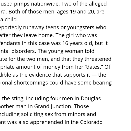
cused pimps nationwide. Two of the alleged 
ra. Both of those men, ages 19 and 20, are 
a child.
reportedly runaway teens or youngsters who 
fter they leave home. The girl who was 
endants in this case was 16 years old, but it 
ental disorders. The young woman told 
tute for the two men, and that they threatened 
ropriate amount of money from her “dates.” Of 
edible as the evidence that supports it — the 
otional shortcomings could have some bearing 
n the sting, including four men in Douglas 
other man in Grand Junction. Those 
cluding soliciting sex from minors and 
dent was also apprehended in the Colorado 