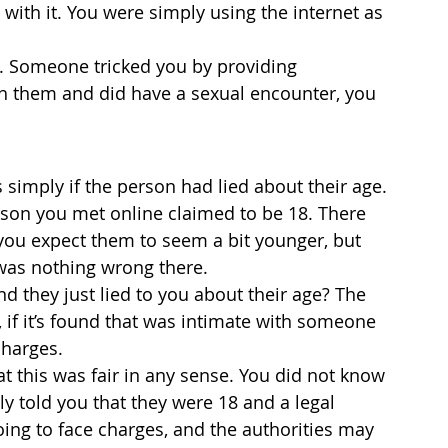
ith it. You were simply using the internet as 
d. Someone tricked you by providing 
th them and did have a sexual encounter, you 
simply if the person had lied about their age. 
rson you met online claimed to be 18. There 
you expect them to seem a bit younger, but 
e was nothing wrong there.
nd they just lied to you about their age? The 
, if it’s found that was intimate with someone 
charges.
at this was fair in any sense. You did not know 
ly told you that they were 18 and a legal 
oing to face charges, and the authorities may 