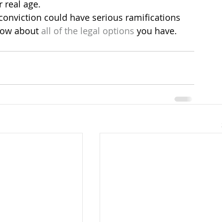
r real age.
a conviction could have serious ramifications 
know about 
all of the legal options
 you have.