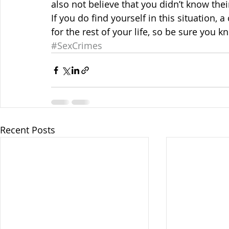
also not believe that you didn’t know thei
If you do find yourself in this situation, 
for the rest of your life, so be sure you 
#SexCrimes
Recent Posts