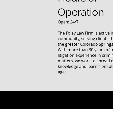
Operation
Open: 24/7
The Foley Law Firm is active 
community, serving clients 
the greater Colorado Springs
With more than 30 years of t
litigation experience in crimi
matters, we work to spread 
knowledge and learn from oth
ages.