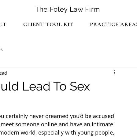
The Foley Law Firm
UT
CLIENT TOOL KIT
PRACTICE AREA
es
read
ould Lead To Sex
you certainly never dreamed you’d be accused 
to meet someone online and have an intimate 
 modern world, especially with young people, 