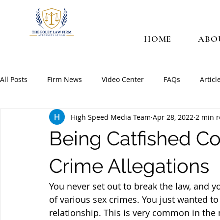
HOME
ABO
All Posts
Firm News
Video Center
FAQs
Articl
High Speed Media Team
Apr 28, 2022
2 min 
Being Catfished C
Crime Allegations
You never set out to break the law, and 
of various sex crimes. You just wanted 
relationship. This is very common in the