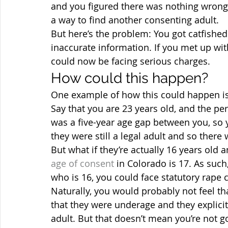
and you figured there was nothing wrong w
a way to find another consenting adult.
But here’s the problem: You got catfishe
inaccurate information. If you met up wi
could now be facing serious charges.
How could this happen?
One example of how this could happen is 
Say that you are 23 years old, and the pe
was a five-year age gap between you, so 
they were still a legal adult and so ther
But what if they’re actually 16 years old a
age of consent
 in Colorado is 17. As such
who is 16, you could face statutory rape 
Naturally, you would probably not feel th
that they were underage and they explicit
adult. But that doesn’t mean you’re not g