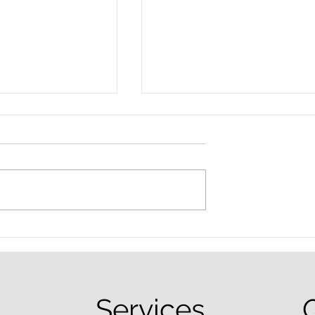
nced Colorado
What Are the Penalties fo
efense Lawyer
DUI in Colorado?
equently Asked
Services