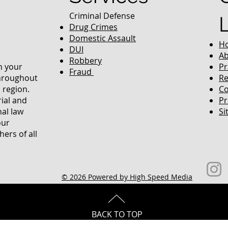
Criminal Defense
Drug Crimes
Domestic Assault
H
DUI
Ab
Robbery
in your
Pr
Fraud
throughout
Re
 region.
Co
rial and
Pr
nal law
Si
our
ers of all
© 2026 Powered by High Speed Media
BACK TO TOP