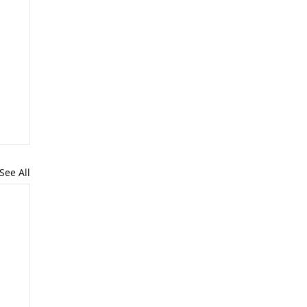
See All