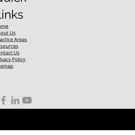
Links
ome
out Us
actice Areas
sources
ntact Us
ivacy Policy
temap