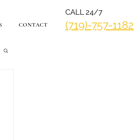
CALL 24/7
(719)-757-1182
S
CONTACT