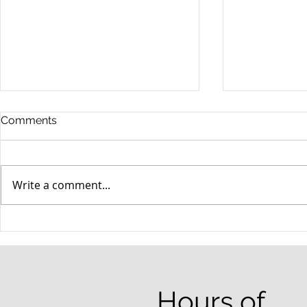
Comments
Write a comment...
When your teenager gets a
An Experie
DUI
Criminal D
Answers Fr
Questions
Hours of