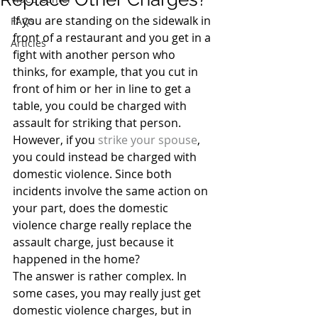
If you are standing on the sidewalk in 
FAQs
front of a restaurant and you get in a 
Articles
fight with another person who 
thinks, for example, that you cut in 
front of him or her in line to get a 
table, you could be charged with 
assault for striking that person. 
However, if you 
strike your spouse
, 
you could instead be charged with 
domestic violence. Since both 
incidents involve the same action on 
your part, does the domestic 
violence charge really replace the 
assault charge, just because it 
happened in the home?
The answer is rather complex. In 
some cases, you may really just get 
domestic violence charges, but in 