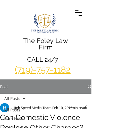
The Foley Law
Firm
CALL 24/7
(719)-757-1182
Post
All Posts
High Speed Media Team
Feb 10, 2015
2 min read
All Posts
Can Domestic Violence
Firm News
Replace Other Charges?
Video Center