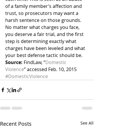
of a family member’s affection and 
trust, so prosecutors may want a 
harsh sentence on those grounds.
No matter what charges you face, 
you deserve a fair trial, and the first 
step is determining exactly what 
charges have been leveled and what 
your best defense tactic should be.
Source:
 FindLaw, “
Domestic 
Violence
” accessed Feb. 10, 2015
#DomesticViolence
Recent Posts
See All