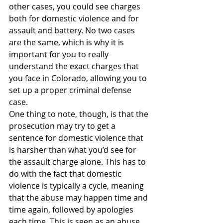
other cases, you could see charges 
both for domestic violence and for 
assault and battery. No two cases 
are the same, which is why it is 
important for you to really 
understand the exact charges that 
you face in Colorado, allowing you to 
set up a proper criminal defense 
case.
One thing to note, though, is that the 
prosecution may try to get a 
sentence for domestic violence that 
is harsher than what you’d see for 
the assault charge alone. This has to 
do with the fact that domestic 
violence is typically a cycle, meaning 
that the abuse may happen time and 
time again, followed by apologies 
each time. This is seen as an abuse 