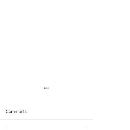
Comments