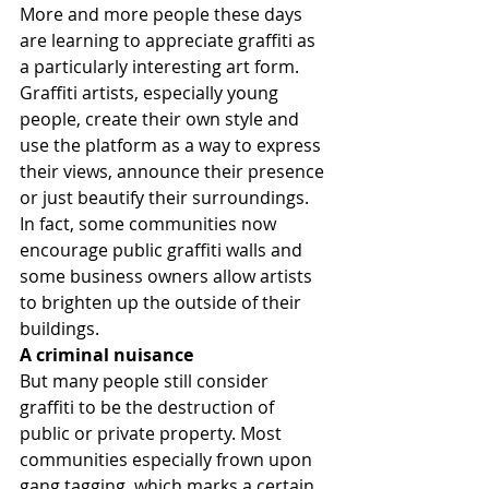
More and more people these days 
are learning to appreciate graffiti as 
a particularly interesting art form. 
Graffiti artists, especially young 
people, create their own style and 
use the platform as a way to express 
their views, announce their presence 
or just beautify their surroundings. 
In fact, some communities now 
encourage public graffiti walls and 
some business owners allow artists 
to brighten up the outside of their 
buildings.
A criminal nuisance
But many people still consider 
graffiti to be the destruction of 
public or private property. Most 
communities especially frown upon 
gang tagging, which marks a certain 