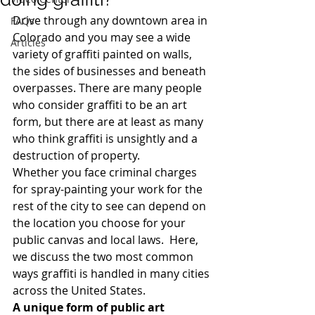
Drive through any downtown area in 
FAQs
Colorado and you may see a wide 
Articles
variety of graffiti painted on walls, 
the sides of businesses and beneath 
overpasses. There are many people 
who consider graffiti to be an art 
form, but there are at least as many 
who think graffiti is unsightly and a 
destruction of property.
Whether you face criminal charges 
for spray-painting your work for the 
rest of the city to see can depend on 
the location you choose for your 
public canvas and local laws.  Here, 
we discuss the two most common 
ways graffiti is handled in many cities 
across the United States.
A unique form of public art