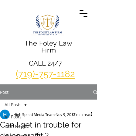
The Foley Law
Firm
CALL 24/7
(719)-757-1182
Post
All Posts
High Speed Media Team
Nov 9, 2017
2 min read
All Posts
Can I get in trouble for
Firm News
doing graffiti?
Video Center