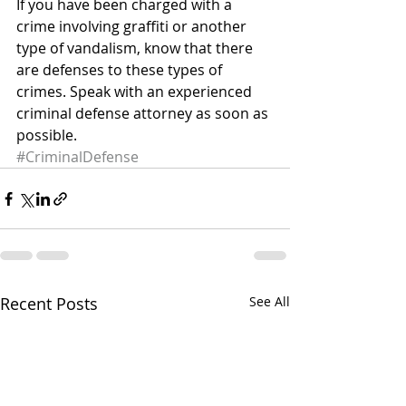
If you have been charged with a 
crime involving graffiti or another 
type of vandalism, know that there 
are defenses to these types of 
crimes. Speak with an experienced 
criminal defense attorney as soon as 
possible.
#CriminalDefense
Recent Posts
See All