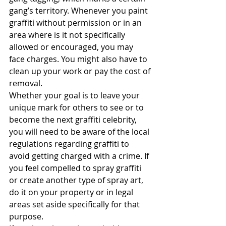
gang’s territory. Whenever you paint 
graffiti without permission or in an 
area where is it not specifically 
allowed or encouraged, you may 
face charges. You might also have to 
clean up your work or pay the cost of 
removal.
Whether your goal is to leave your 
unique mark for others to see or to 
become the next graffiti celebrity, 
you will need to be aware of the local 
regulations regarding graffiti to 
avoid getting charged with a crime. If 
you feel compelled to spray graffiti 
or create another type of spray art, 
do it on your property or in legal 
areas set aside specifically for that 
purpose.