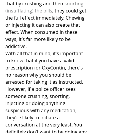
that by crushing and then
 snorting 
(insufflating) the pills
, they could get 
the full effect immediately. Chewing 
or injecting it can also create that 
effect. When consumed in these 
ways, it’s far more likely to be 
addictive.
With all that in mind, it’s important 
to know that if you have a valid 
prescription for OxyContin, there’s 
no reason why you should be 
arrested for taking it as instructed. 
However, if a police officer sees 
someone crushing, snorting, 
injecting or doing anything 
suspicious with any medication, 
they’re likely to initiate a 
conversation at the very least. You 
definitely don’t want to be doing any 