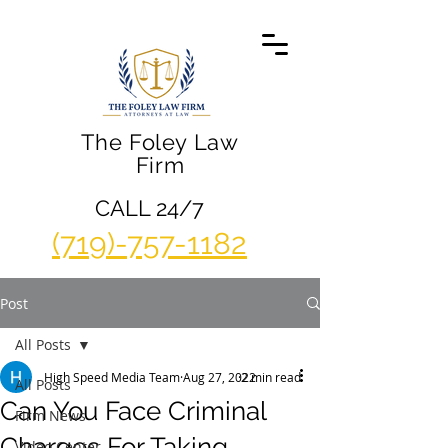
The Foley Law
Firm
CALL 24/7
(719)-757-1182
Post
All Posts
High Speed Media Team
Aug 27, 2022
2 min read
All Posts
Can You Face Criminal
Firm News
Charges For Taking
Video Center