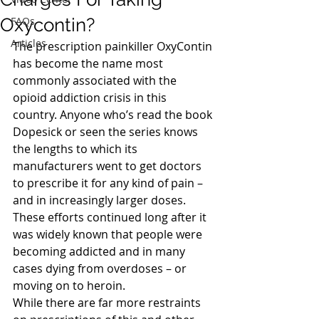
Oxycontin?
FAQs
Articles
The prescription painkiller OxyContin 
has become the name most 
commonly associated with the 
opioid addiction crisis in this 
country. Anyone who’s read the book 
Dopesick or seen the series knows 
the lengths to which its 
manufacturers went to get doctors 
to prescribe it for any kind of pain – 
and in increasingly larger doses. 
These efforts continued long after it 
was widely known that people were 
becoming addicted and in many 
cases dying from overdoses – or 
moving on to heroin.
While there are far more restraints 