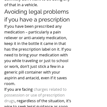
of that in a vehicle.
Avoiding legal problems 
if you have a prescription
If you have been prescribed any 
medication – particularly a pain 
reliever or anti-anxiety medication, 
keep it in the bottle it came in that 
has the prescription label on it. If you 
need to bring your medication with 
you while traveling or just to school 
or work, don’t just stick a few in a 
generic pill container with your 
aspirin and antacid, even if it saves 
room.
If you are facing
 charges related to 
possession or use of prescription 
drugs
, regardless of the situation, it’s 
wise to seek legal guidance as soon 