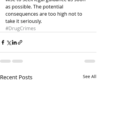
as possible. The potential 
consequences are too high not to 
take it seriously.
#DrugCrimes
Recent Posts
See All