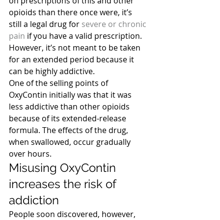
on prescriptions of this and other 
opioids than there once were, it’s 
still a legal drug for
 severe or chronic 
pain
 if you have a valid prescription. 
However, it’s not meant to be taken 
for an extended period because it 
can be highly addictive.
One of the selling points of 
OxyContin initially was that it was 
less addictive than other opioids 
because of its extended-release 
formula. The effects of the drug, 
when swallowed, occur gradually 
over hours.
Misusing OxyContin 
increases the risk of 
addiction
People soon discovered, however, 