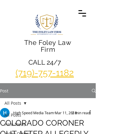
The Foley Law
Firm
CALL 24/7
(719)-757-1182
Post
All Posts
High Speed Media Team
Mar 11, 2018
2 min read
All Posts
COLORADO CORONER
Firm News
OUT AFTER ALLEGEDLY
Video Center