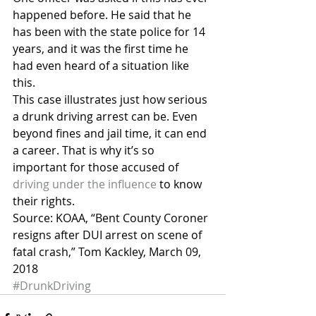
happened before. He said that he 
has been with the state police for 14 
years, and it was the first time he 
had even heard of a situation like 
this.
This case illustrates just how serious 
a drunk driving arrest can be. Even 
beyond fines and jail time, it can end 
a career. That is why it’s so 
important for those accused of 
driving under the influence
 to know 
their rights.
Source: KOAA, “Bent County Coroner 
resigns after DUI arrest on scene of 
fatal crash,” Tom Kackley, March 09, 
2018
#DrunkDriving