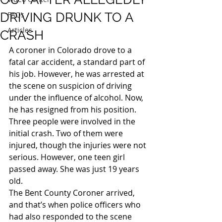
DRIVING DRUNK TO A
FAQs
Articles
CRASH
A coroner in Colorado drove to a 
fatal car accident, a standard part of 
his job. However, he was arrested at 
the scene on suspicion of driving 
under the influence of alcohol. Now, 
he has resigned from his position.
Three people were involved in the 
initial crash. Two of them were 
injured, though the injuries were not 
serious. However, one teen girl 
passed away. She was just 19 years 
old.
The Bent County Coroner arrived, 
and that’s when police officers who 
had also responded to the scene 