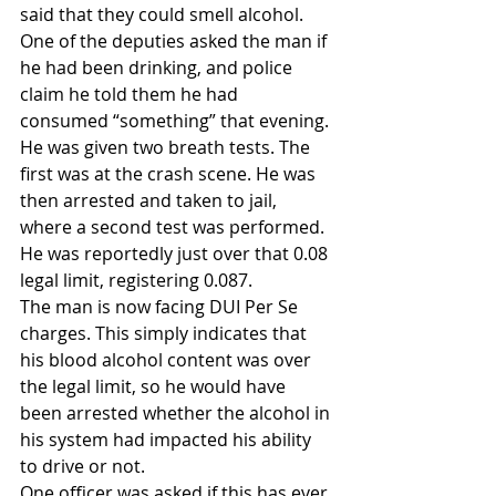
said that they could smell alcohol. 
One of the deputies asked the man if 
he had been drinking, and police 
claim he told them he had 
consumed “something” that evening.
He was given two breath tests. The 
first was at the crash scene. He was 
then arrested and taken to jail, 
where a second test was performed. 
He was reportedly just over that 0.08 
legal limit, registering 0.087.
The man is now facing DUI Per Se 
charges. This simply indicates that 
his blood alcohol content was over 
the legal limit, so he would have 
been arrested whether the alcohol in 
his system had impacted his ability 
to drive or not.
One officer was asked if this has ever 