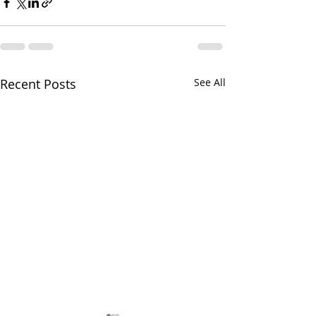
Recent Posts
See All