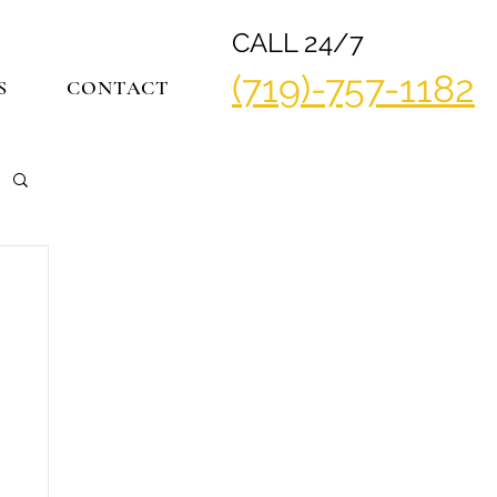
CALL 24/7
(719)-757-1182
S
CONTACT