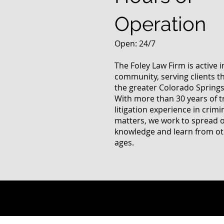
Operation
Open: 24/7
The Foley Law Firm is active 
community, serving clients 
the greater Colorado Springs
With more than 30 years of t
litigation experience in crimi
matters, we work to spread 
knowledge and learn from oth
ages.