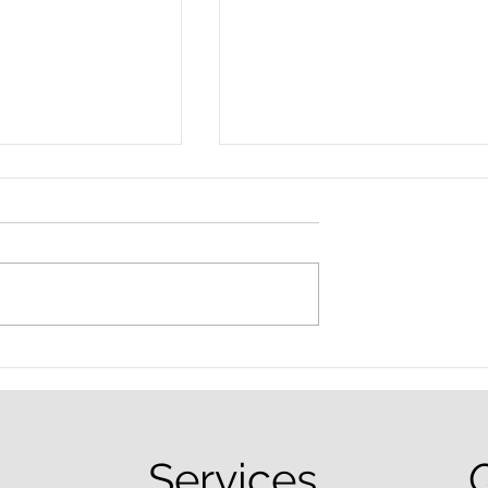
nced Colorado
What Are the Penalties fo
efense Lawyer
DUI in Colorado?
equently Asked
Services