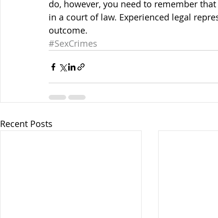
do, however, you need to remember that
in a court of law. Experienced legal repre
outcome.
#SexCrimes
Recent Posts