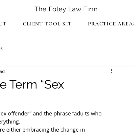
The Foley Law Firm
UT
CLIENT TOOL KIT
PRACTICE AREA
es
ead
e Term “Sex
sex offender” and the phrase “adults who 
rything.
re either embracing the change in 