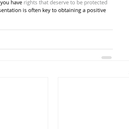
 you have 
rights that deserve to be protected
sentation is often key to obtaining a positive 