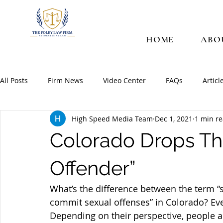
HOME
ABO
All Posts
Firm News
Video Center
FAQs
Articl
High Speed Media Team
Dec 1, 2021
1 min r
Colorado Drops Th
Offender”
What’s the difference between the term “
commit sexual offenses” in Colorado? Eve
Depending on their perspective, people a