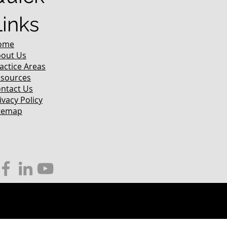
Links
ome
out Us
actice Areas
sources
ntact Us
ivacy Policy
temap