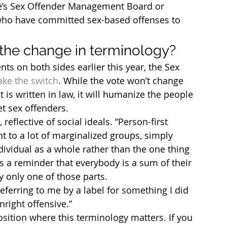
te’s Sex Offender Management Board or 
e who have committed sex-based offenses to 
the change in terminology?
s on both sides earlier this year, the Sex 
ake the switch
. While the vote won’t change 
is written in law, it will humanize the people 
et sex offenders.
reflective of social ideals. “Person-first 
 to a lot of marginalized groups, simply 
ividual as a whole rather than the one thing 
’s a reminder that everybody is a sum of their 
 only one of those parts.
eferring to me by a label for something I did 
nright offensive.”
position where this terminology matters. If you 