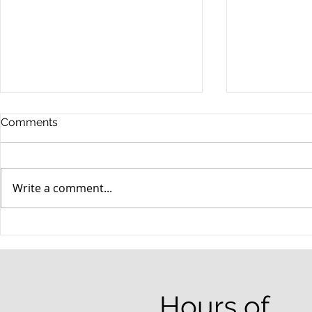
Comments
Write a comment...
When your teenager gets a
An Experie
DUI
Criminal D
Answers Fr
Questions
Hours of