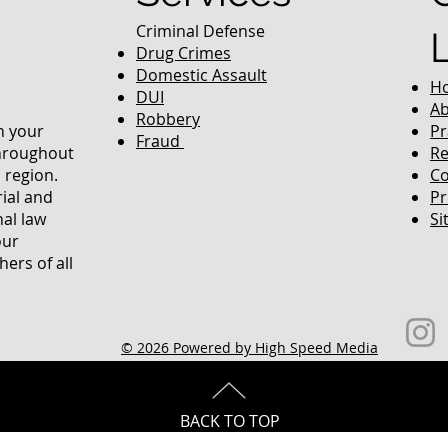
Criminal Defense
Drug Crimes
Domestic Assault
H
DUI
Ab
Robbery
in your
Pr
Fraud
throughout
Re
 region.
Co
rial and
Pr
nal law
Si
our
ers of all
© 2026 Powered by High Speed Media
BACK TO TOP