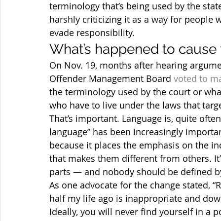
terminology that’s being used by the sta
harshly criticizing it as a way for peopl
evade responsibility.
What’s happened to cause 
On Nov. 19, months after hearing argument
Offender Management Board 
voted to m
the terminology used by the court or what 
who have to live under the laws that targ
That’s important. Language is, quite often, 
language” has been increasingly important
because it places the emphasis on the ind
that makes them different from others. It
parts — and nobody should be defined by
As one advocate for the change stated, “R
half my life ago is inappropriate and dow
Ideally, you will never find yourself in a 