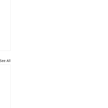
See All