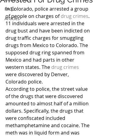
In Colorado, police arrested a group 
FAQs
of people on charges of 
drug crimes
. 
Articles
11 individuals were arrested in the 
drug bust and have been indicted on 
drug traffic charges for smuggling 
drugs from Mexico to Colorado. The 
supposed drug ring spanned from 
Mexico and had parts in other 
western states. The 
drug crimes
were discovered by Denver, 
Colorado police.
According to police, the street value 
of the drugs that were discovered 
amounted to almost half of a million 
dollars. Specifically, the drugs that 
were confiscated included 
methamphetamine and cocaine. The 
meth was in liquid form and was 