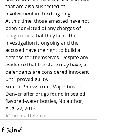
that are also suspected of 
involvement in the drug ring.
At this time, those arrested have not 
been convicted of any charges of 
drug crimes
 that they face. The 
investigation is ongoing and the 
accused have the right to build a 
defense for themselves. Despite any 
evidence that the state may have, all 
defendants are considered innocent 
until proved guilty.
Source: 9news.com, Major bust in 
Denver after drugs found in sealed 
flavored-water bottles, No author, 
Aug. 22, 2013
#CriminalDefense