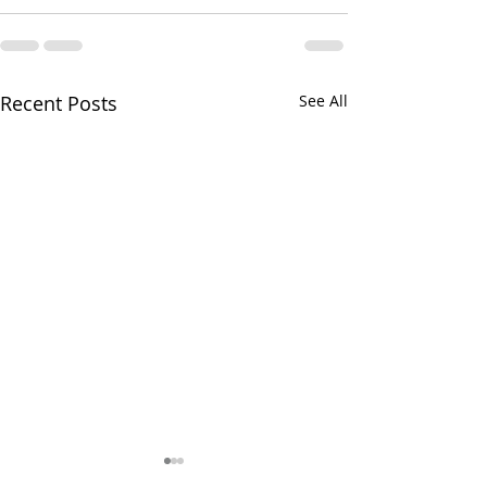
Recent Posts
See All