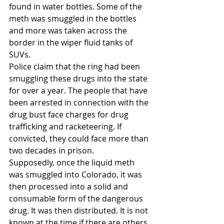
found in water bottles. Some of the 
meth was smuggled in the bottles 
and more was taken across the 
border in the wiper fluid tanks of 
SUVs.
Police claim that the ring had been 
smuggling these drugs into the state 
for over a year. The people that have 
been arrested in connection with the 
drug bust face charges for drug 
trafficking and racketeering. If 
convicted, they could face more than 
two decades in prison.
Supposedly, once the liquid meth 
was smuggled into Colorado, it was 
then processed into a solid and 
consumable form of the dangerous 
drug. It was then distributed. It is not 
known at the time if there are others 