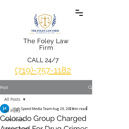
The Foley Law
Firm
CALL 24/7
(719)-757-1182
Post
All Posts
High Speed Media Team
Aug 29, 2013
2 min read
All Posts
Colorado Group Charged
Firm News
Arrested For Drug Crimes
Video Center