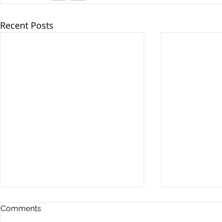
Recent Posts
Comments