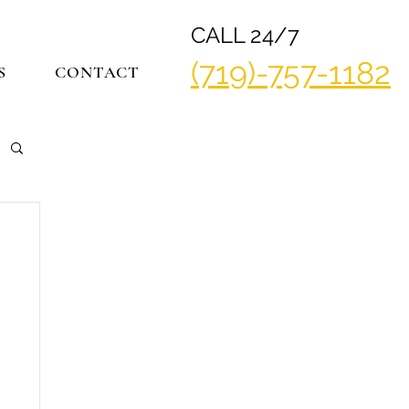
CALL 24/7
(719)-757-1182
S
CONTACT