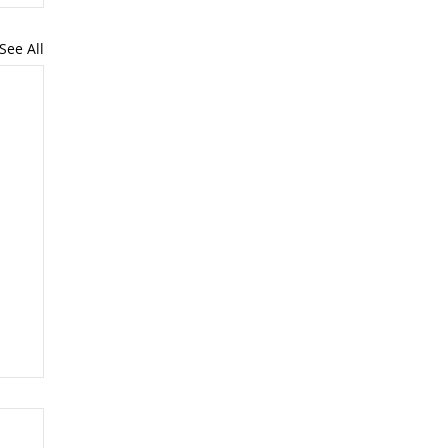
See All