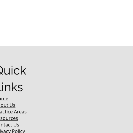
r
Quick
Links
ome
out Us
actice Areas
sources
ntact Us
ivacy Policy