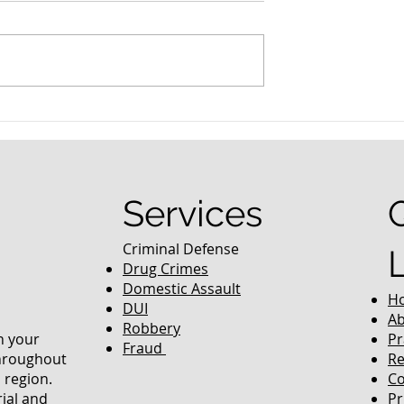
nced Colorado
What Are the Penalties fo
efense Lawyer
DUI in Colorado?
equently Asked
Services
Criminal Defense
Drug Crimes
Domestic Assault
H
DUI
Ab
Robbery
in your
Pr
Fraud
throughout
Re
 region.
Co
rial and
Pr