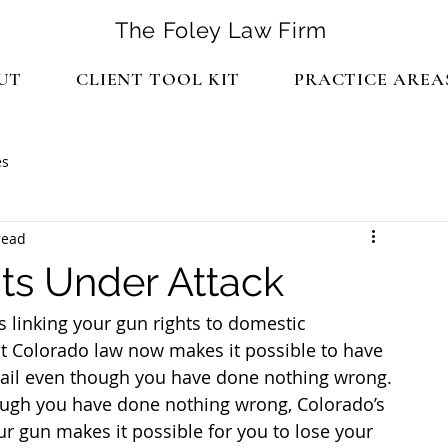
The Foley Law Firm
UT
CLIENT TOOL KIT
PRACTICE AREA
es
read
ts Under Attack
 linking your gun rights to domestic 
that Colorado law now makes it possible to have 
jail even though you have done nothing wrong.
hough you have done nothing wrong, Colorado’s 
r gun makes it possible for you to lose your 