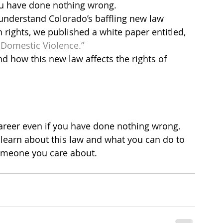
ou have done nothing wrong.
understand Colorado’s baffling new law 
rights, we published a white paper entitled, 
Domestic Violence.”
d how this new law affects the rights of
areer even if you have done nothing wrong. 
learn about this law and what you can do to 
someone you care about.