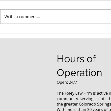
Write a comment...
When your teenager gets a
An Experie
DUI
Criminal D
Answers Fr
Questions
Hours of
Operation
Open: 24/7
The Foley Law Firm is active 
community, serving clients 
the greater Colorado Springs
With more than 30 years of t