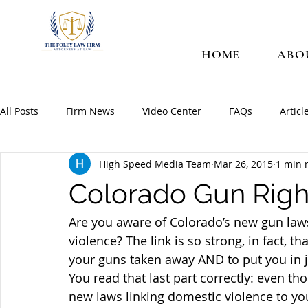
HOME
ABO
All Posts
Firm News
Video Center
FAQs
Articl
High Speed Media Team
Mar 26, 2015
1 min 
Colorado Gun Righ
Are you aware of Colorado’s new gun laws
violence? The link is so strong, in fact, 
your guns taken away AND to put you in 
You read that last part correctly: even t
new laws linking domestic violence to you