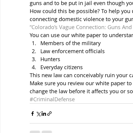
guns and to be put in jail even though y
How could this be possible? To help you 
connecting domestic violence to your gun 
“Colorado’s Vague Connection: Guns And 
You can use our white paper to understan
Members of the military
Law enforcement officials
Hunters
Everyday citizens
This new law can conceivably ruin your c
Make sure you review our white paper to 
change the law before it affects you or 
#CriminalDefense