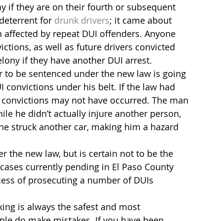
ny if they are on their fourth or subsequent 
deterrent for 
drunk drivers
; it came about 
 affected by repeat DUI offenders. Anyone 
ctions, as well as future drivers convicted 
elony if they have another DUI arrest.
er to be sentenced under the new law is going 
 convictions under his belt. If the law had 
UI convictions may not have occurred. The man 
le he didn’t actually injure another person, 
he struck another car, making him a hazard 
r the new law, but is certain not to be the 
cases currently pending in El Paso County 
ocess of prosecuting a number of DUIs 
king is always the safest and most 
ple do make mistakes. If you have been 