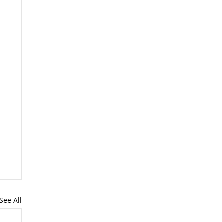
See All