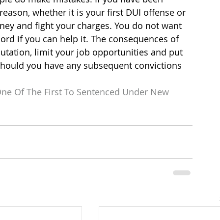
reason, whether it is your first DUI offense or 
rney and fight your charges. You do not want 
ord if you can help it. The consequences of 
utation, limit your job opportunities and put 
should you have any subsequent convictions 
ne Of The First To Sentenced Under New 