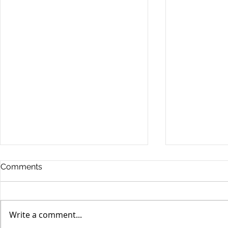
Comments
Write a comment...