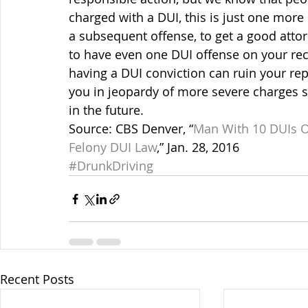
charged with a DUI, this is just one more 
a subsequent offense, to get a good atto
to have even one DUI offense on your rec
having a DUI conviction can ruin your rep
you in jeopardy of more severe charges 
in the future.
Source: CBS Denver, “
Man With 10 DUIs O
Felony DUI Law
,” Jan. 28, 2016
#DrunkDriving
Recent Posts