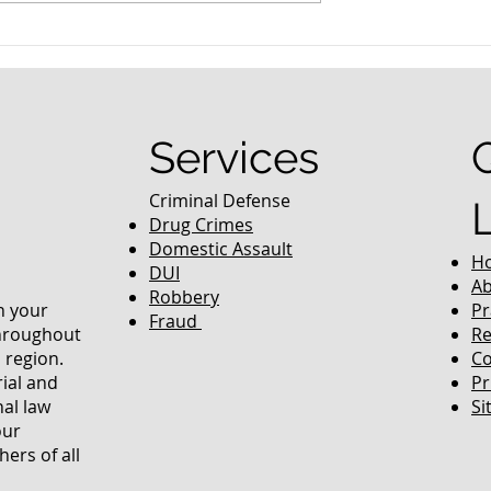
nced Colorado
What Are the Penalties fo
efense Lawyer
DUI in Colorado?
equently Asked
Services
Criminal Defense
Drug Crimes
Domestic Assault
H
DUI
Ab
Robbery
in your
Pr
Fraud
throughout
Re
 region.
Co
rial and
Pr
nal law
Si
our
ers of all