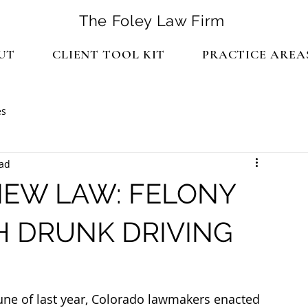
The Foley Law Firm
UT
CLIENT TOOL KIT
PRACTICE AREA
es
ead
EW LAW: FELONY
 DRUNK DRIVING
June of last year, Colorado lawmakers enacted 