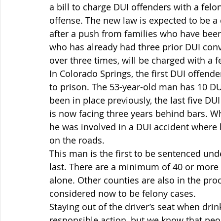
a bill to charge DUI offenders with a felo
offense. The new law is expected to be a 
after a push from families who have been
who has already had three prior DUI convi
over three times, will be charged with a f
In Colorado Springs, the first DUI offend
to prison. The 53-year-old man has 10 DUI
been in place previously, the last five D
is now facing three years behind bars. Whi
he was involved in a DUI accident where 
on the roads.
This man is the first to be sentenced unde
last. There are a minimum of 40 or more 
alone. Other counties are also in the pr
considered now to be felony cases.
Staying out of the driver’s seat when drin
responsible action, but we know that peo