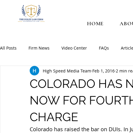
HOME
ABO
All Posts
Firm News
Video Center
FAQs
Articl
High Speed Media Team
Feb 1, 2016
2 min r
COLORADO HAS N
NOW FOR FOURTH
CHARGE
Colorado has raised the bar on DUIs. In 