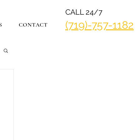
CALL 24/7
(719)-757-1182
S
CONTACT