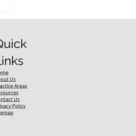
r
Quick
Links
ome
out Us
actice Areas
sources
ntact Us
ivacy Policy
temap