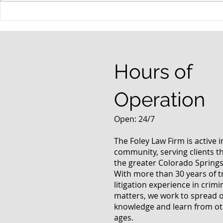
When your teenager gets a
An Experie
DUI
Criminal D
Answers Fr
Questions
Hours of
Operation
Open: 24/7
The Foley Law Firm is active 
community, serving clients 
the greater Colorado Springs
With more than 30 years of t
litigation experience in crimi
matters, we work to spread 
knowledge and learn from oth
ages.