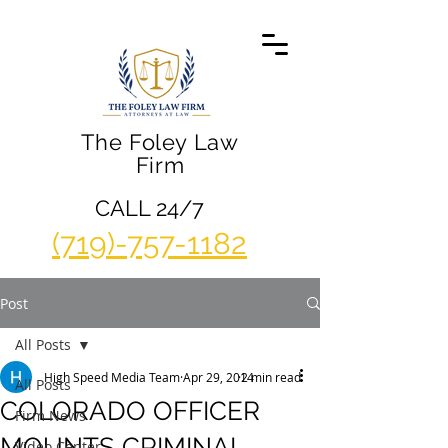
The Foley Law
Firm
CALL 24/7
(719)-757-1182
Post
All Posts
High Speed Media Team
Apr 29, 2014
2 min read
All Posts
COLORADO OFFICER
Firm News
MOUNTS CRIMINAL
Video Center