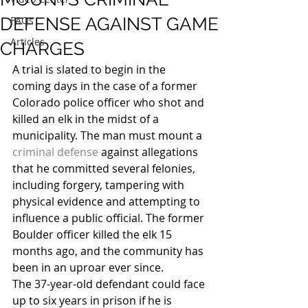
DEFENSE AGAINST GAME
FAQs
Articles
CHARGES
A trial is slated to begin in the 
coming days in the case of a former 
Colorado police officer who shot and 
killed an elk in the midst of a 
municipality. The man must mount a 
criminal defense
 against allegations 
that he committed several felonies, 
including forgery, tampering with 
physical evidence and attempting to 
influence a public official. The former 
Boulder officer killed the elk 15 
months ago, and the community has 
been in an uproar ever since.
The 37-year-old defendant could face 
up to six years in prison if he is 