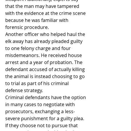
that the man may have tampered 
with the evidence at the crime scene 
because he was familiar with 
forensic procedure.
Another officer who helped haul the 
elk away has already pleaded guilty 
to one felony charge and four 
misdemeanors. He received house 
arrest and a year of probation. The 
defendant accused of actually killing 
the animal is instead choosing to go 
to trial as part of his criminal 
defense strategy.
Criminal defendants have the option 
in many cases to negotiate with 
prosecutors, exchanging a less-
severe punishment for a guilty plea. 
If they choose not to pursue that 