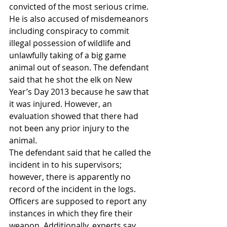
convicted of the most serious crime. 
He is also accused of misdemeanors 
including conspiracy to commit 
illegal possession of wildlife and 
unlawfully taking of a big game 
animal out of season. The defendant 
said that he shot the elk on New 
Year’s Day 2013 because he saw that 
it was injured. However, an 
evaluation showed that there had 
not been any prior injury to the 
animal.
The defendant said that he called the 
incident in to his supervisors; 
however, there is apparently no 
record of the incident in the logs. 
Officers are supposed to report any 
instances in which they fire their 
weapon. Additionally, experts say 