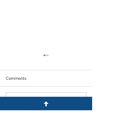
Comments
Write a comment...
An Experienced
What Are the Pe
Colorado Criminal
for DUI in Colo
Defense Lawyer
Answers Frequently
Asked Questions