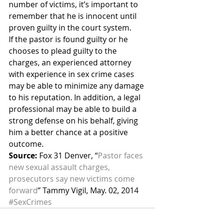
number of victims, it’s important to 
remember that he is innocent until 
proven guilty in the court system.
If the pastor is found guilty or he 
chooses to plead guilty to the 
charges, an experienced attorney 
with experience in sex crime cases 
may be able to minimize any damage 
to his reputation. In addition, a legal 
professional may be able to build a 
strong defense on his behalf, giving 
him a better chance at a positive 
outcome.
Source:
 Fox 31 Denver, “
Pastor faces 
new sexual assault charges, 
prosecutors say new victims come 
forward
” Tammy Vigil, May. 02, 2014
#SexCrimes