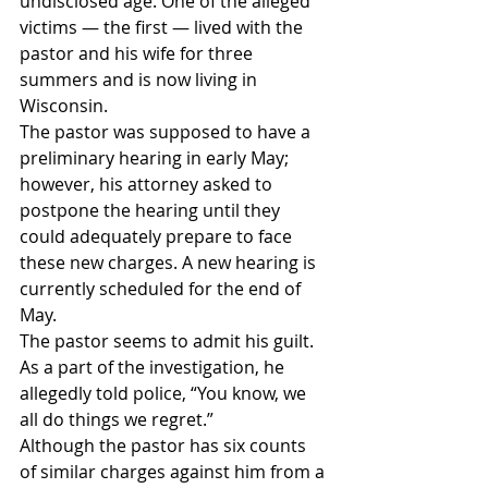
undisclosed age. One of the alleged 
victims — the first — lived with the 
pastor and his wife for three 
summers and is now living in 
Wisconsin.
The pastor was supposed to have a 
preliminary hearing in early May; 
however, his attorney asked to 
postpone the hearing until they 
could adequately prepare to face 
these new charges. A new hearing is 
currently scheduled for the end of 
May.
The pastor seems to admit his guilt. 
As a part of the investigation, he 
allegedly told police, “You know, we 
all do things we regret.”
Although the pastor has six counts 
of similar charges against him from a 