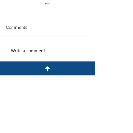
Comments
Write a comment...
An Experienced
What Are the Pe
Colorado Criminal
for DUI in Colo
Defense Lawyer
Answers Frequently
Asked Questions
Hours of Operation
Open: 24/7
The Foley Law Firm is active in your
community, serving clients throughout
the greater Colorado Springs region.
With more than 30 years of trial and