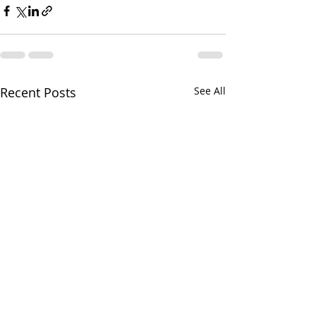
Recent Posts
See All