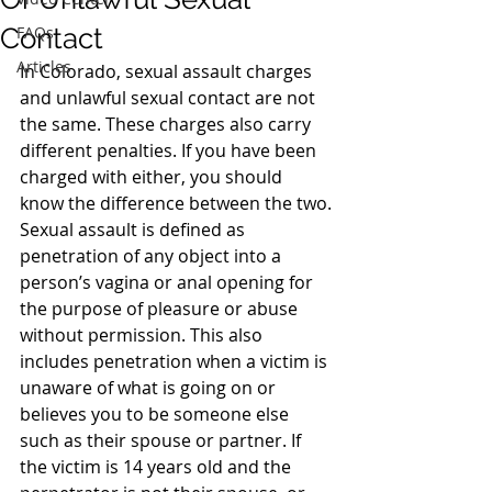
Contact
FAQs
Articles
In Colorado, sexual assault charges 
and unlawful sexual contact are not 
the same. These charges also carry 
different penalties. If you have been 
charged with either, you should 
know the difference between the two.
Sexual assault is defined as 
penetration of any object into a 
person’s vagina or anal opening for 
the purpose of pleasure or abuse 
without permission. This also 
includes penetration when a victim is 
unaware of what is going on or 
believes you to be someone else 
such as their spouse or partner. If 
the victim is 14 years old and the 