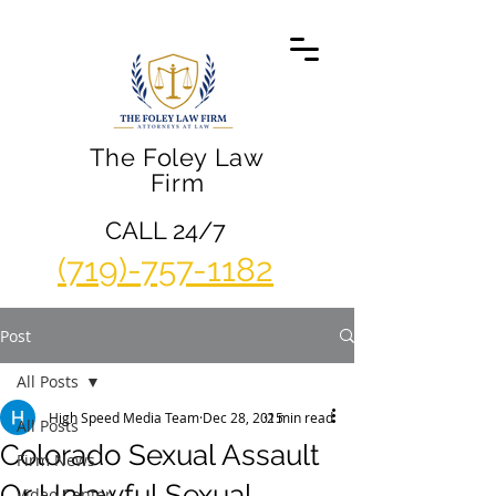
The Foley Law
Firm
CALL 24/7
(719)-757-1182
Post
All Posts
High Speed Media Team
Dec 28, 2015
2 min read
All Posts
Colorado Sexual Assault
Firm News
Or Unlawful Sexual
Video Center