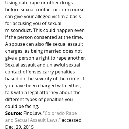
Using date rape or other drugs 
before sexual contact or intercourse 
can give your alleged victim a basis 
for accusing you of sexual 
misconduct. This could happen even 
if the person consented at the time. 
A spouse can also file sexual assault 
charges, as being married does not 
give a person a right to rape another.
Sexual assault and unlawful sexual 
contact offenses carry penalties 
based on the severity of the crime. If 
you have been charged with either, 
talk with a legal attorney about the 
different types of penalties you 
could be facing.
Source:
 FindLaw, “
Colorado Rape 
and Sexual Assault Laws
,” accessed 
Dec. 29, 2015