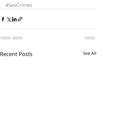
#SexCrimes
Recent Posts
See All