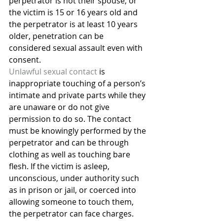
perpetrator is not their spouse, or 
the victim is 15 or 16 years old and 
the perpetrator is at least 10 years 
older, penetration can be 
considered sexual assault even with 
consent.
Unlawful sexual contact
 is 
inappropriate touching of a person’s 
intimate and private parts while they 
are unaware or do not give 
permission to do so. The contact 
must be knowingly performed by the 
perpetrator and can be through 
clothing as well as touching bare 
flesh. If the victim is asleep, 
unconscious, under authority such 
as in prison or jail, or coerced into 
allowing someone to touch them, 
the perpetrator can face charges. 