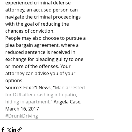
experienced criminal defense 
attorney, an accused person can 
navigate the criminal proceedings 
with the goal of reducing the 
chances of conviction.
People may also choose to pursue a 
plea bargain agreement, where a 
reduced sentence is received in 
exchange for pleading guilty to one 
or more of the offenses. Your 
attorney can advise you of your 
options.
Source: Fox 21 News, “
Man arrested 
for DUI after crashing into patio, 
hiding in apartment
,” Angela Case, 
March 16, 2017
#DrunkDriving