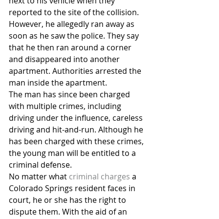
next to his vehicle when they 
reported to the site of the collision. 
However, he allegedly ran away as 
soon as he saw the police. They say 
that he then ran around a corner 
and disappeared into another 
apartment. Authorities arrested the 
man inside the apartment.
The man has since been charged 
with multiple crimes, including 
driving under the influence, careless 
driving and hit-and-run. Although he 
has been charged with these crimes, 
the young man will be entitled to a 
criminal defense.
No matter what 
criminal charges
 a 
Colorado Springs resident faces in 
court, he or she has the right to 
dispute them. With the aid of an 