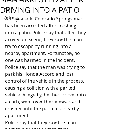
DRIVING INTO A PATIO
FAQs
Articles
A 19-year-old Colorado Springs man 
has been arrested after crashing 
into a patio. Police say that after they 
arrived on scene, they saw the man 
try to escape by running into a 
nearby apartment. Fortunately, no 
one was harmed in the incident.
Police say that the man was trying to 
park his Honda Accord and lost 
control of the vehicle in the process, 
causing a collision with a parked 
vehicle. Allegedly, he then drove onto 
a curb, went over the sidewalk and 
crashed into the patio of a nearby 
apartment.
Police say that they saw the man 