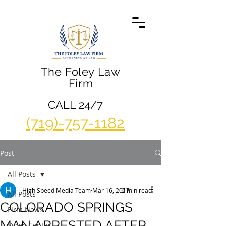
The Foley Law
Firm
CALL 24/7
(719)-757-1182
Post
All Posts
High Speed Media Team
Mar 16, 2017
2 min read
All Posts
COLORADO SPRINGS
Firm News
MAN ARRESTED AFTER
Video Center