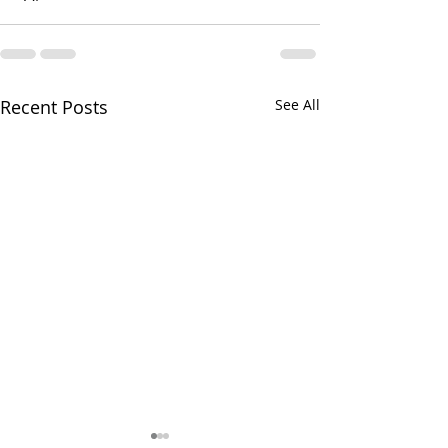
Recent Posts
See All