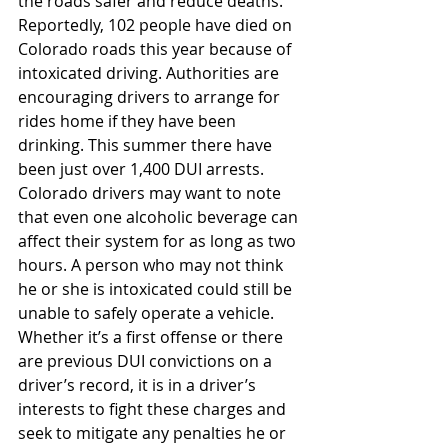
the roads safer and reduce deaths. 
Reportedly, 102 people have died on 
Colorado roads this year because of 
intoxicated driving. Authorities are 
encouraging drivers to arrange for 
rides home if they have been 
drinking. This summer there have 
been just over 1,400 DUI arrests.
Colorado drivers may want to note 
that even one alcoholic beverage can 
affect their system for as long as two 
hours. A person who may not think 
he or she is intoxicated could still be 
unable to safely operate a vehicle. 
Whether it’s a first offense or there 
are previous DUI convictions on a 
driver’s record, it is in a driver’s 
interests to fight these charges and 
seek to mitigate any penalties he or 