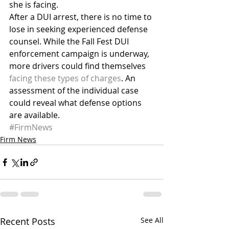
she is facing.
After a DUI arrest, there is no time to 
lose in seeking experienced defense 
counsel. While the Fall Fest DUI 
enforcement campaign is underway, 
more drivers could find themselves 
facing these types of charges
. An 
assessment of the individual case 
could reveal what defense options 
are available.
#FirmNews
Firm News
Recent Posts
See All