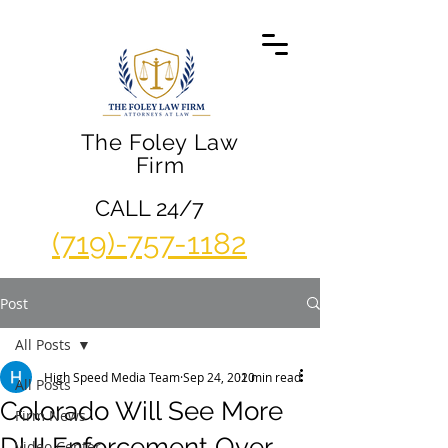
The Foley Law
Firm
CALL 24/7
(719)-757-1182
Post
All Posts
High Speed Media Team
Sep 24, 2020
1 min read
All Posts
Colorado Will See More
Firm News
DUI Enforcement Over
Video Center