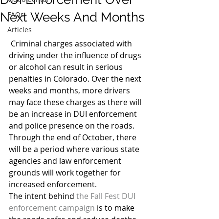
Next Weeks And Months
FAQs
Articles
 Criminal charges associated with 
driving under the influence of drugs 
or alcohol can result in serious 
penalties in Colorado. Over the next 
weeks and months, more drivers 
may face these charges as there will 
be an increase in DUI enforcement 
and police presence on the roads. 
Through the end of October, there 
will be a period where various state 
agencies and law enforcement 
grounds will work together for 
increased enforcement.
The intent behind 
the Fall Fest DUI 
enforcement campaign
 is to make 