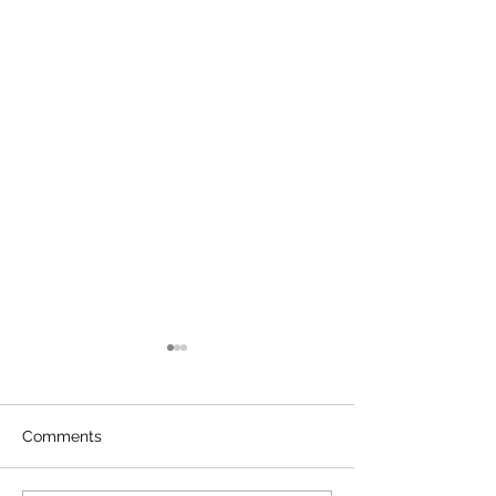
Comments