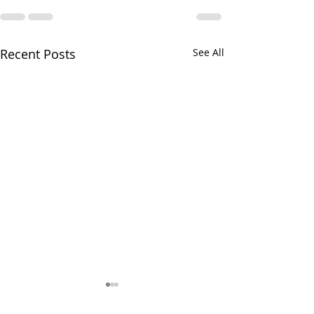
Recent Posts
See All