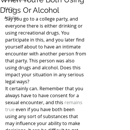
Drugs Or Alcohol
FAQs
Articles
Say you go to a college party, and 
everyone there is either drinking or 
using recreational drugs. You 
participate in this, and you later find 
yourself about to have an intimate 
encounter with another person from 
that party. This person was also 
using drugs and alcohol. Does this 
impact your situation in any serious 
legal ways?
It certainly can. Remember that you 
always have to have consent for a 
sexual encounter, and this 
remains 
true
 even if you have both been 
using any sort of substances that 
may influence your ability to make 