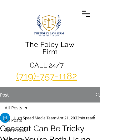
The Foley Law
Firm
CALL 24/7
(719)-757-1182
Post
All Posts
High Speed Media Team
Apr 21, 2022
2 min read
All Posts
Consent Can Be Tricky
Firm News
When You’re Both Using
Video Center