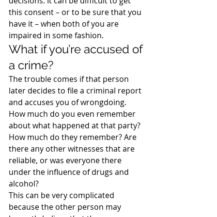
decisions. It can be difficult to get 
this consent – or to be sure that you 
have it – when both of you are 
impaired in some fashion.
What if you’re accused of 
a crime?
The trouble comes if that person 
later decides to file a criminal report 
and accuses you of wrongdoing. 
How much do you even remember 
about what happened at that party? 
How much do they remember? Are 
there any other witnesses that are 
reliable, or was everyone there 
under the influence of drugs and 
alcohol?
This can be very complicated 
because the other person may 