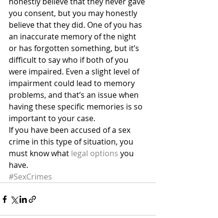
honestly believe that they never gave 
you consent, but you may honestly 
believe that they did. One of you has 
an inaccurate memory of the night 
or has forgotten something, but it’s 
difficult to say who if both of you 
were impaired. Even a slight level of 
impairment could lead to memory 
problems, and that’s an issue when 
having these specific memories is so 
important to your case.
If you have been accused of a sex 
crime in this type of situation, you 
must know what 
legal options
 you 
have.
#SexCrimes