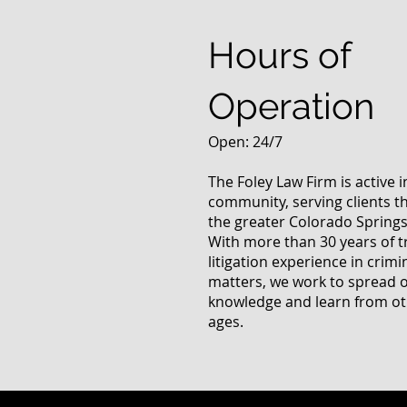
Questions
Hours of
Operation
Open: 24/7
The Foley Law Firm is active 
community, serving clients 
the greater Colorado Springs
With more than 30 years of t
litigation experience in crimi
matters, we work to spread 
knowledge and learn from oth
ages.