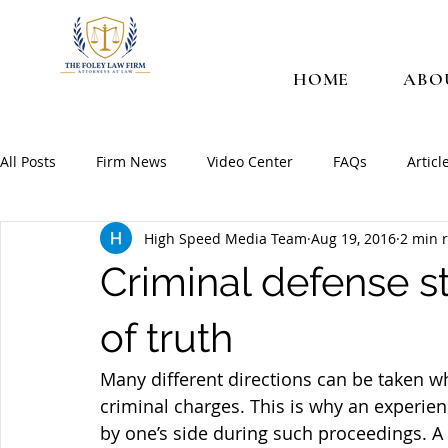
HOME
ABO
All Posts
Firm News
Video Center
FAQs
Articl
High Speed Media Team
Aug 19, 2016
2 min 
Criminal defense s
of truth
Many different directions can be taken w
criminal charges. This is why an experien
by one’s side during such proceedings. A