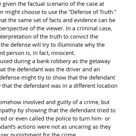
 given the factual scenario of the case at 
er might choose to use the “Defense of Truth.”
hat the same set of facts and evidence can be 
erspective of the viewer. In a criminal case, 
nterpretation of the truth to convict the 
the defense will try to illuminate why the 
 person is, in fact, innocent.
 used during a bank robbery as the getaway 
hat the defendant was the driver and an 
defense might try to show that the defendant 
that the defendant was in a different location 
omehow involved and guilty of a crime, but 
ympathy by showing that the defendant tried to 
red or even called the police to turn him- or 
ndant’s actions were not as uncaring as they 
esser punishment for the crime.