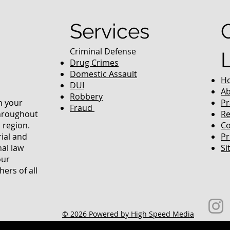
Services
Criminal Defense
Drug Crimes
Domestic Assault
H
DUI
Ab
Robbery
in your
Pr
Fraud
throughout
Re
 region.
Co
rial and
Pr
nal law
Si
our
ers of all
© 2026 Powered by High Speed Media