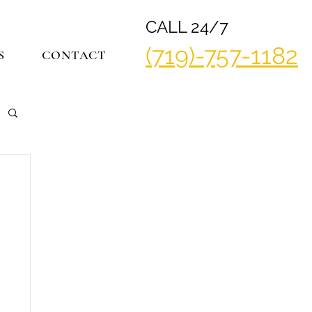
CALL 24/7
(719)-757-1182
S
CONTACT