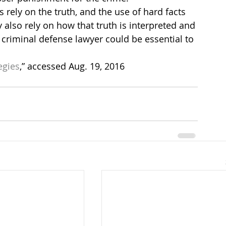
s rely on the truth, and the use of hard facts 
 also rely on how that truth is interpreted and 
 criminal defense lawyer could be essential to 
egies
,” accessed Aug. 19, 2016