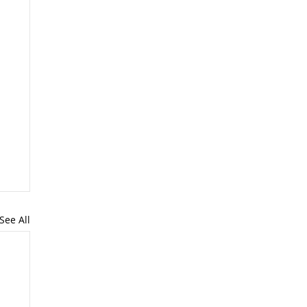
See All