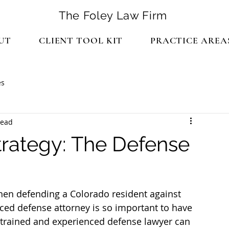
The Foley Law Firm
UT
CLIENT TOOL KIT
PRACTICE AREA
es
read
trategy: The Defense
hen defending a Colorado resident against 
ced defense attorney is so important to have 
 trained and experienced defense lawyer can 