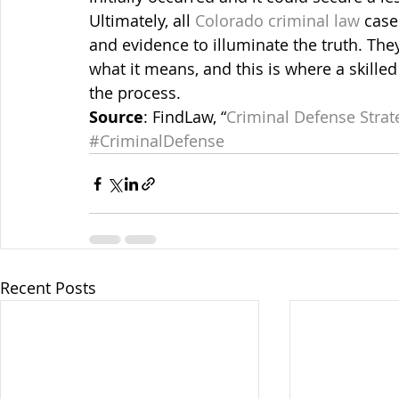
Ultimately, all 
Colorado criminal law
 case
and evidence to illuminate the truth. They
what it means, and this is where a skilled
the process.
Source
: FindLaw, “
Criminal Defense Strat
#CriminalDefense
Recent Posts