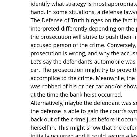
identify what strategy is most appropriate
hand. In some situations, a defense lawy
The Defense of Truth hinges on the fact t
interpreted differently depending on the p
the prosecution will strive to push their i
accused person of the crime. Conversely, 
prosecution is wrong, and why the accused
Let’s say the defendant’s automobile was
car. The prosecution might try to prove t
accomplice to the crime. Meanwhile, the 
was robbed of his or her car and/or show 
at the time the bank heist occurred.
Alternatively, maybe the defendant was s
the defense is able to gain the court’s s
back out of the crime just before it occur
herself in. This might show that the defe
initially occurred and it could secure a l