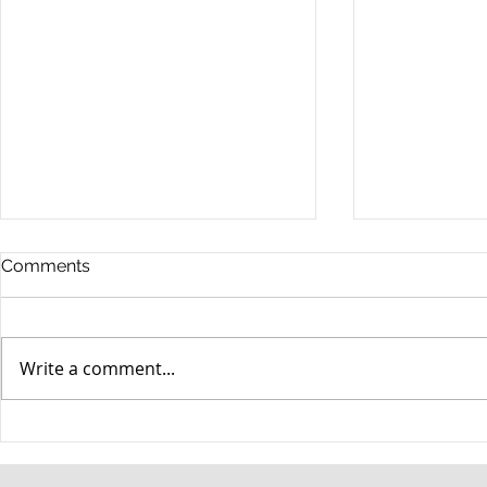
Comments
Write a comment...
When your teenager gets a
An Experie
DUI
Criminal D
Answers Fr