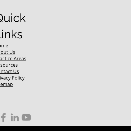
Quick
Links
ome
out Us
actice Areas
sources
ntact Us
ivacy Policy
temap