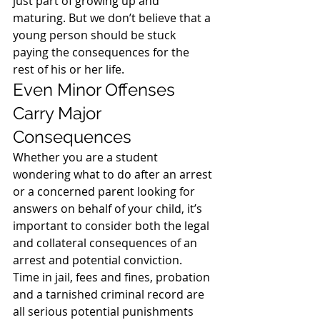
just part of growing up and 
maturing. But we don’t believe that a 
young person should be stuck 
paying the consequences for the 
rest of his or her life.
Even Minor Offenses 
Carry Major 
Consequences
Whether you are a student 
wondering what to do after an arrest 
or a concerned parent looking for 
answers on behalf of your child, it’s 
important to consider both the legal 
and collateral consequences of an 
arrest and potential conviction.
Time in jail, fees and fines, probation 
and a tarnished criminal record are 
all serious potential punishments 