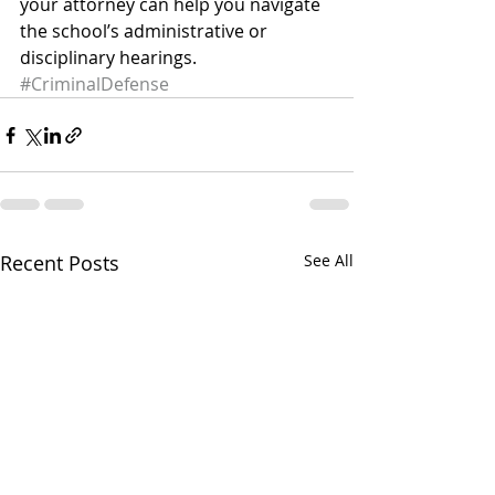
your attorney can help you navigate 
the school’s administrative or 
disciplinary hearings.
#CriminalDefense
Recent Posts
See All