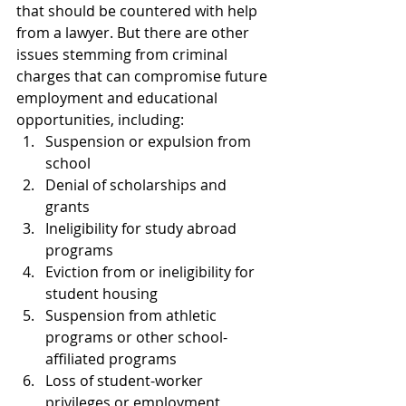
that should be countered with help 
from a lawyer. But there are other 
issues stemming from criminal 
charges that can compromise future 
employment and educational 
opportunities, including:
Suspension or expulsion from 
school
Denial of scholarships and 
grants
Ineligibility for study abroad 
programs
Eviction from or ineligibility for 
student housing
Suspension from athletic 
programs or other school-
affiliated programs
Loss of student-worker 
privileges or employment