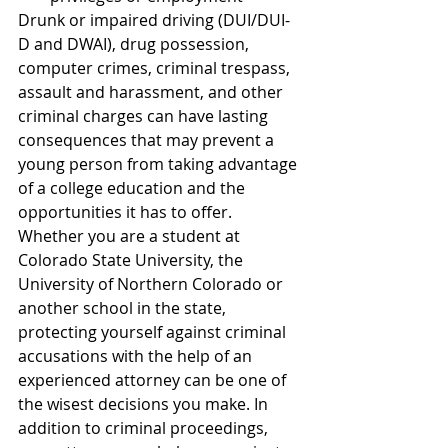
Drunk or impaired driving (DUI/DUI-
D and DWAI), drug possession, 
computer crimes, criminal trespass, 
assault and harassment, and other 
criminal charges can have lasting 
consequences that may prevent a 
young person from taking advantage 
of a college education and the 
opportunities it has to offer.
Whether you are a student at 
Colorado State University, the 
University of Northern Colorado or 
another school in the state, 
protecting yourself against criminal 
accusations with the help of an 
experienced attorney can be one of 
the wisest decisions you make. In 
addition to criminal proceedings, 