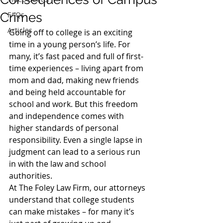
Crimes
FAQs
Articles
Going off to college is an exciting 
time in a young person’s life. For 
many, it’s fast paced and full of first-
time experiences – living apart from 
mom and dad, making new friends 
and being held accountable for 
school and work. But this freedom 
and independence comes with 
higher standards of personal 
responsibility. Even a single lapse in 
judgment can lead to a serious run 
in with the law and school 
authorities.
At The Foley Law Firm, our attorneys 
understand that college students 
can make mistakes – for many it’s 