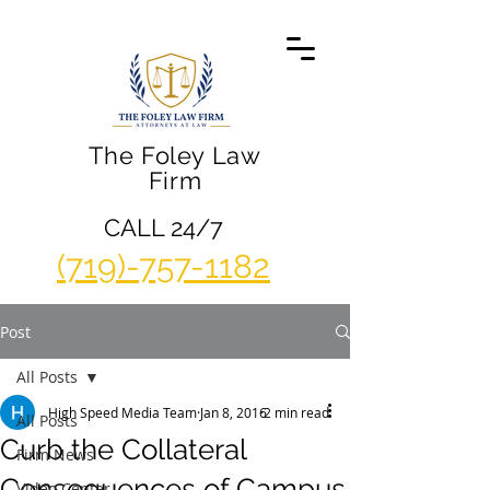
The Foley Law
Firm
CALL 24/7
(719)-757-1182
Post
All Posts
High Speed Media Team
Jan 8, 2016
2 min read
All Posts
Curb the Collateral
Firm News
Consequences of Campus
Video Center