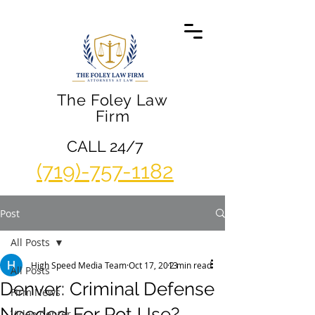
The Foley Law
Firm
CALL 24/7
(719)-757-1182
Post
All Posts
High Speed Media Team
Oct 17, 2013
2 min read
All Posts
Denver: Criminal Defense
Firm News
Needed For Pot Use?
Video Center