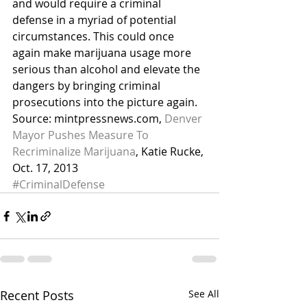
and would require a criminal 
defense in a myriad of potential 
circumstances. This could once 
again make marijuana usage more 
serious than alcohol and elevate the 
dangers by bringing criminal 
prosecutions into the picture again.
Source: mintpressnews.com, 
Denver 
Mayor Pushes Measure To 
Recriminalize Marijuana
, Katie Rucke, 
Oct. 17, 2013
#CriminalDefense
Recent Posts
See All