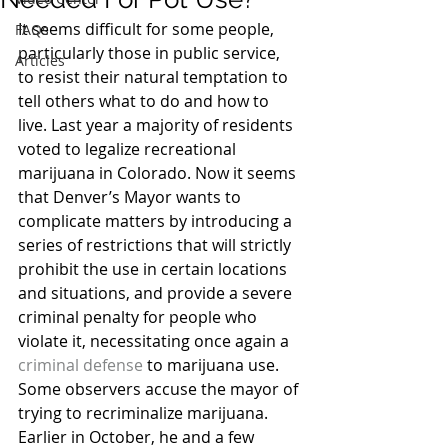
It seems difficult for some people, 
FAQs
particularly those in public service, 
Articles
to resist their natural temptation to 
tell others what to do and how to 
live. Last year a majority of residents 
voted to legalize recreational 
marijuana in Colorado. Now it seems 
that Denver’s Mayor wants to 
complicate matters by introducing a 
series of restrictions that will strictly 
prohibit the use in certain locations 
and situations, and provide a severe 
criminal penalty for people who 
violate it, necessitating once again a 
criminal defense
 to marijuana use.
Some observers accuse the mayor of 
trying to recriminalize marijuana. 
Earlier in October, he and a few 