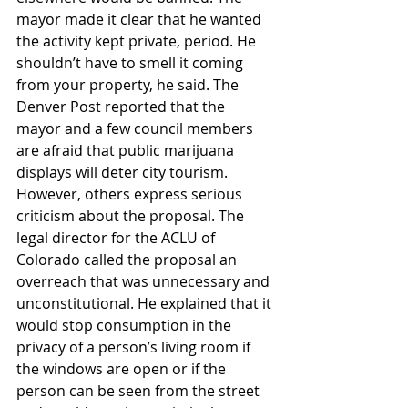
mayor made it clear that he wanted 
the activity kept private, period. He 
shouldn’t have to smell it coming 
from your property, he said. The 
Denver Post reported that the 
mayor and a few council members 
are afraid that public marijuana 
displays will deter city tourism.
However, others express serious 
criticism about the proposal. The 
legal director for the ACLU of 
Colorado called the proposal an 
overreach that was unnecessary and 
unconstitutional. He explained that it 
would stop consumption in the 
privacy of a person’s living room if 
the windows are open or if the 
person can be seen from the street 