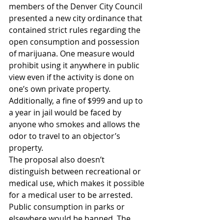
members of the Denver City Council 
presented a new city ordinance that 
contained strict rules regarding the 
open consumption and possession 
of marijuana. One measure would 
prohibit using it anywhere in public 
view even if the activity is done on 
one’s own private property. 
Additionally, a fine of $999 and up to 
a year in jail would be faced by 
anyone who smokes and allows the 
odor to travel to an objector’s 
property.
The proposal also doesn’t 
distinguish between recreational or 
medical use, which makes it possible 
for a medical user to be arrested. 
Public consumption in parks or 
elsewhere would be banned. The 