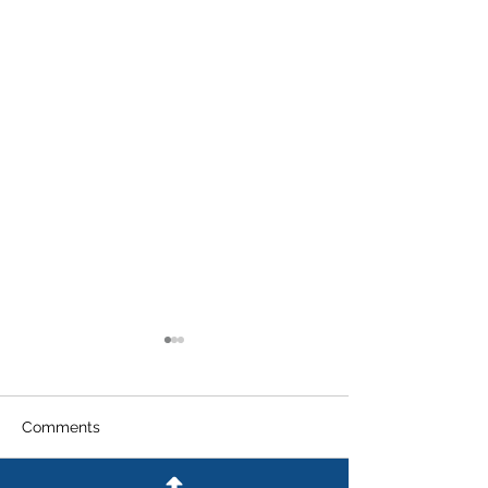
Comments