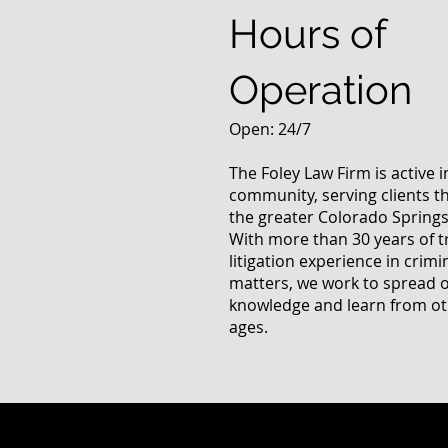
Hours of
Operation
Open: 24/7
The Foley Law Firm is active 
community, serving clients 
the greater Colorado Springs
With more than 30 years of t
litigation experience in crimi
matters, we work to spread 
knowledge and learn from oth
ages.