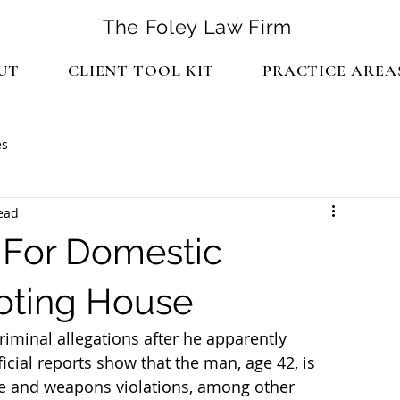
The Foley Law Firm
UT
CLIENT TOOL KIT
PRACTICE AREA
es
ead
 For Domestic
ooting House
criminal allegations after he apparently 
icial reports show that the man, age 42, is 
se and weapons violations, among other 