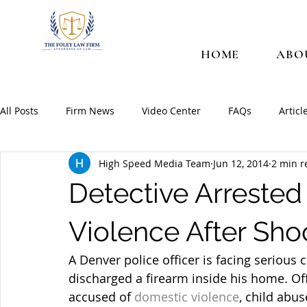
HOME
ABO
All Posts
Firm News
Video Center
FAQs
Articl
High Speed Media Team
Jun 12, 2014
2 min r
Detective Arrested
Violence After Sh
A Denver police officer is facing serious 
discharged a firearm inside his home. Off
accused of 
domestic violence
, child abu