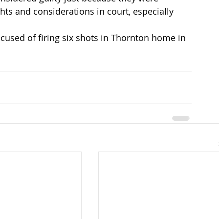
ts and considerations in court, especially 
cused of firing six shots in Thornton home in 