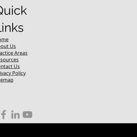
Quick
Links
ome
out Us
actice Areas
sources
ntact Us
ivacy Policy
temap