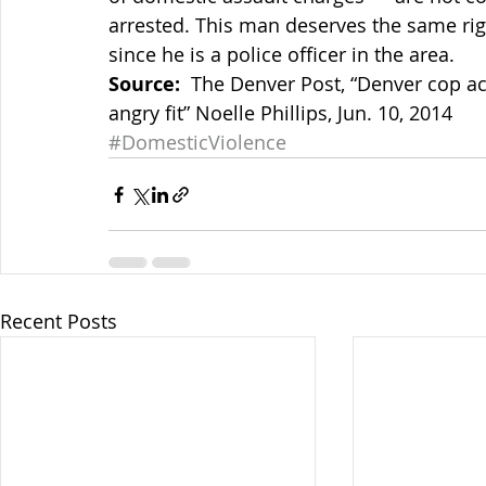
arrested. This man deserves the same righ
since he is a police officer in the area.
Source:
  The Denver Post, “Denver cop ac
angry fit” Noelle Phillips, Jun. 10, 2014
#DomesticViolence
Recent Posts