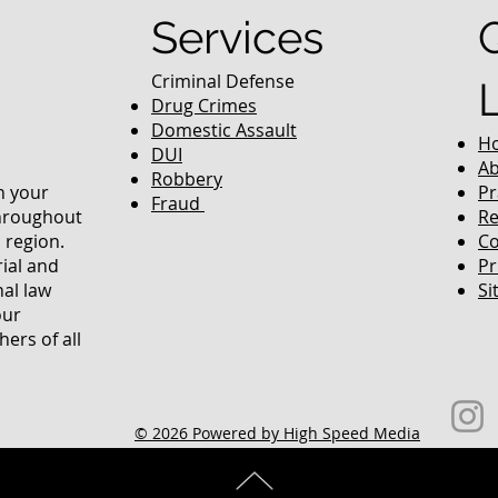
Services
Criminal Defense
Drug Crimes
Domestic Assault
H
DUI
Ab
Robbery
in your
Pr
Fraud
throughout
Re
 region.
Co
rial and
Pr
nal law
Si
our
ers of all
© 2026 Powered by High Speed Media