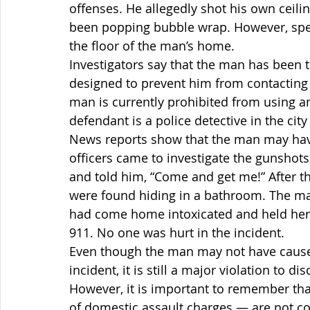
offenses. He allegedly shot his own ceilin
been popping bubble wrap. However, spen
the floor of the man’s home.
Investigators say that the man has been th
designed to prevent him from contacting h
man is currently prohibited from using a
defendant is a police detective in the city
News reports show that the man may hav
officers came to investigate the gunshots
and told him, “Come and get me!” After 
were found hiding in a bathroom. The man
had come home intoxicated and held her 
911. No one was hurt in the incident.
Even though the man may not have caused
incident, it is still a major violation to 
However, it is important to remember th
of domestic assault charges — are not co