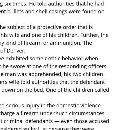
g six times. He told authorities that he had 
t bullets and shell casings were found on 
e subject of a protective order that is 
is wife and one of his children. Further, the 
ny kind of firearm or ammunition. The 
 of Denver.
e exhibited some erratic behavior when 
; he swore at one of the responding officers 
the man was apprehended, his two children 
’s wife told authorities that the defendant 
down on the bed. One of the children called 
 serious injury in the domestic violence 
discharge a firearm under such circumstances. 
at criminal defendants — even those accused 
nsidered guilty just because they were 