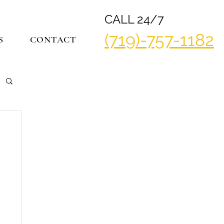
CALL 24/7
(719)-757-1182
S
CONTACT