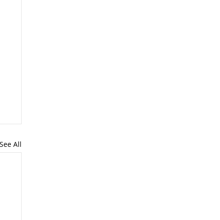
See All