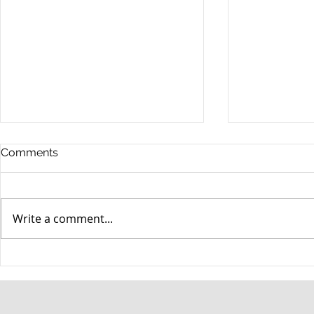
Comments
Write a comment...
When your teenager gets a
An Experie
DUI
Criminal D
Answers Fr
Questions