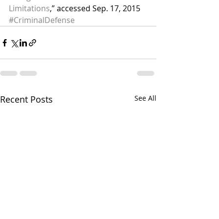
Limitations
,” accessed Sep. 17, 2015
#CriminalDefense
Recent Posts
See All