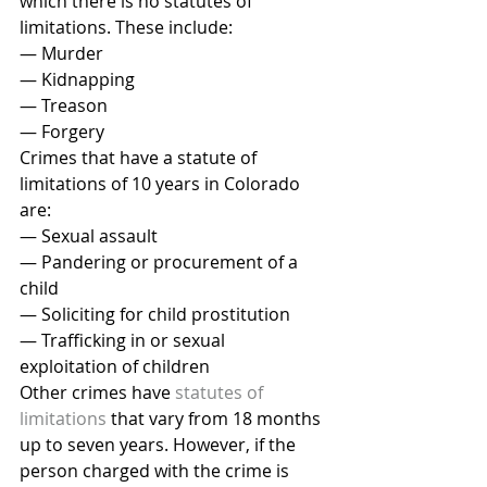
which there is no statutes of 
limitations. These include:
— Murder
— Kidnapping
— Treason
— Forgery
Crimes that have a statute of 
limitations of 10 years in Colorado 
are:
— Sexual assault
— Pandering or procurement of a 
child
— Soliciting for child prostitution
— Trafficking in or sexual 
exploitation of children
Other crimes have 
statutes of 
limitations
 that vary from 18 months 
up to seven years. However, if the 
person charged with the crime is 