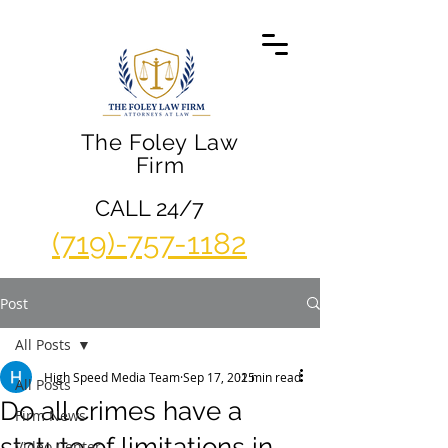
The Foley Law
Firm
CALL 24/7
(719)-757-1182
Post
All Posts
High Speed Media Team
Sep 17, 2015
2 min read
All Posts
Do all crimes have a
Firm News
statute of limitations in
Video Center