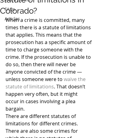
Colorado?
FAQs
Articles
When a crime is committed, many 
times there is a statute of limitations 
that applies. This means that the 
prosecution has a specific amount of 
time to charge someone with the 
crime. If the prosecution is unable to 
do so, then there will never be 
anyone convicted of the crime — 
unless someone were to 
waive the 
statute of limitations
. That doesn’t 
happen very often, but it might 
occur in cases involving a plea 
bargain.
There are different statutes of 
limitations for different crimes. 
There are also some crimes for 