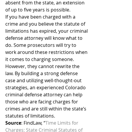
absent from the state, an extension 
of up to five years is possible.
If you have been charged with a 
crime and you believe the statute of 
limitations has expired, your criminal 
defense attorney will know what to 
do. Some prosecutors will try to 
work around these restrictions when 
it comes to charging someone. 
However, they cannot rewrite the 
law. By building a strong defense 
case and utilizing well-thought-out 
strategies, an experienced Colorado 
criminal defense attorney can help 
those who are facing charges for 
crimes and are still within the state’s 
statutes of limitations.
Source
: FindLaw, “
Time Limits for 
Charges: State Criminal Statutes of 