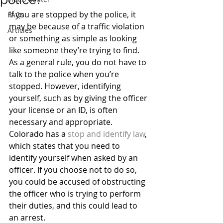
If you are stopped by the police, it 
FAQs
may be because of a traffic violation 
Articles
or something as simple as looking 
like someone they’re trying to find. 
As a general rule, you do not have to 
talk to the police when you’re 
stopped. However, identifying 
yourself, such as by giving the officer 
your license or an ID, is often 
necessary and appropriate.
Colorado has a 
stop and identify law
, 
which states that you need to 
identify yourself when asked by an 
officer. If you choose not to do so, 
you could be accused of obstructing 
the officer who is trying to perform 
their duties, and this could lead to 
an arrest.