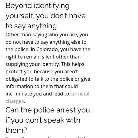
Beyond identifying 
yourself, you don’t have 
to say anything
Other than saying who you are, you 
do not have to say anything else to 
the police. In Colorado, you have the 
right to remain silent other than 
supplying your identity. This helps 
protect you because you aren’t 
obligated to talk to the police or give 
information to them that could 
incriminate you and lead to 
criminal 
charges
.
Can the police arrest you 
if you don’t speak with 
them?