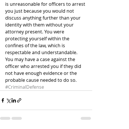
is unreasonable for officers to arrest 
you just because you would not 
discuss anything further than your 
identity with them without your 
attorney present. You were 
protecting yourself within the 
confines of the law, which is 
respectable and understandable.
You may have a case against the 
officer who arrested you if they did 
not have enough evidence or the 
probable cause needed to do so.
#CriminalDefense