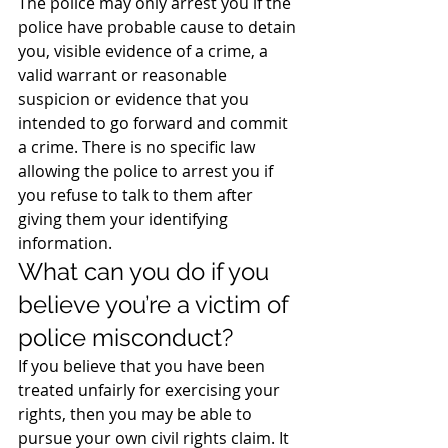
The police may only arrest you if the 
police have probable cause to detain 
you, visible evidence of a crime, a 
valid warrant or reasonable 
suspicion or evidence that you 
intended to go forward and commit 
a crime. There is no specific law 
allowing the police to arrest you if 
you refuse to talk to them after 
giving them your identifying 
information.
What can you do if you 
believe you’re a victim of 
police misconduct?
If you believe that you have been 
treated unfairly for exercising your 
rights, then you may be able to 
pursue your own civil rights claim. It 