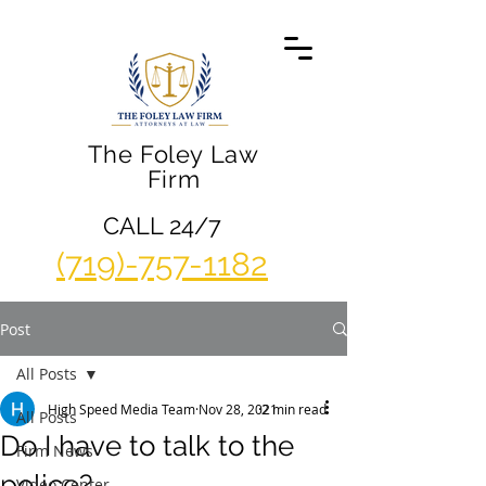
The Foley Law
Firm
CALL 24/7
(719)-757-1182
Post
All Posts
High Speed Media Team
Nov 28, 2021
2 min read
All Posts
Do I have to talk to the
Firm News
police?
Video Center