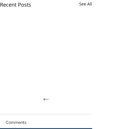
Recent Posts
See All
Comments