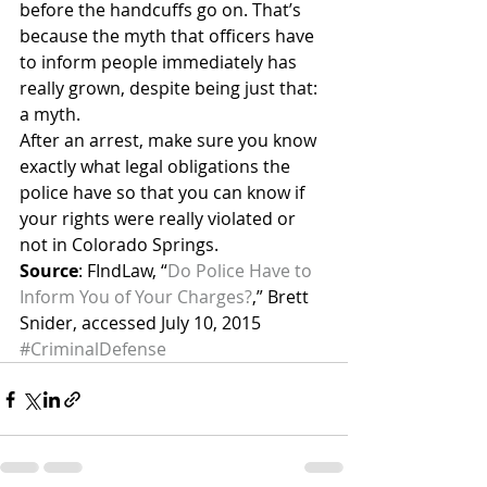
before the handcuffs go on. That’s 
because the myth that officers have 
to inform people immediately has 
really grown, despite being just that: 
a myth.
After an arrest, make sure you know 
exactly what legal obligations the 
police have so that you can know if 
your rights were really violated or 
not in Colorado Springs.
Source
: FIndLaw, “
Do Police Have to 
Inform You of Your Charges?
,” Brett 
Snider, accessed July 10, 2015
#CriminalDefense