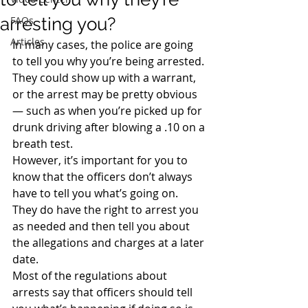
arresting you?
FAQs
Articles
In many cases, the police are going 
to tell you why you’re being arrested. 
They could show up with a warrant, 
or the arrest may be pretty obvious 
— such as when you’re picked up for 
drunk driving after blowing a .10 on a 
breath test.
However, it’s important for you to 
know that the officers don’t always 
have to tell you what’s going on. 
They do have the right to arrest you 
as needed and then tell you about 
the allegations and charges at a later 
date.
Most of the regulations about 
arrests say that officers should tell 