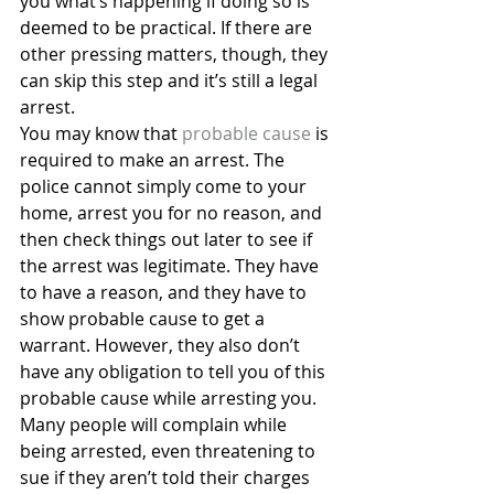
you what’s happening if doing so is 
deemed to be practical. If there are 
other pressing matters, though, they 
can skip this step and it’s still a legal 
arrest.
You may know that 
probable cause
 is 
required to make an arrest. The 
police cannot simply come to your 
home, arrest you for no reason, and 
then check things out later to see if 
the arrest was legitimate. They have 
to have a reason, and they have to 
show probable cause to get a 
warrant. However, they also don’t 
have any obligation to tell you of this 
probable cause while arresting you.
Many people will complain while 
being arrested, even threatening to 
sue if they aren’t told their charges 