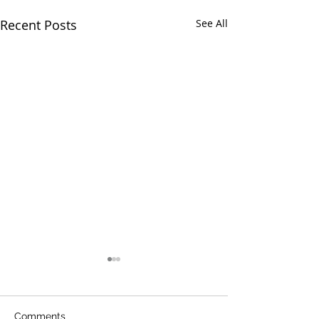
Recent Posts
See All
Comments