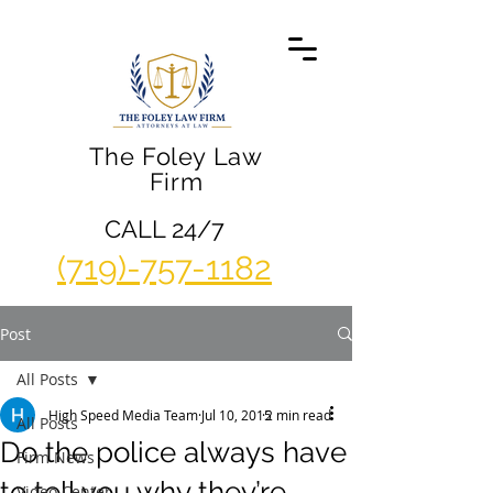
The Foley Law
Firm
CALL 24/7
(719)-757-1182
Post
All Posts
High Speed Media Team
Jul 10, 2015
2 min read
All Posts
Do the police always have
Firm News
to tell you why they’re
Video Center