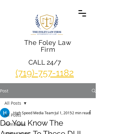
The Foley Law
Firm
CALL 24/7
(719)-757-1182
Post
All Posts
High Speed Media Team
Jul 1, 2015
2 min read
All Posts
Do You Know The
Firm News
Answers To These DUI
Video Center