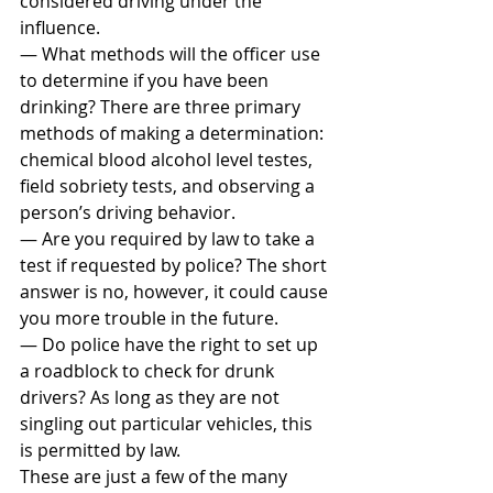
considered driving under the 
influence.
— What methods will the officer use 
to determine if you have been 
drinking? There are three primary 
methods of making a determination: 
chemical blood alcohol level testes, 
field sobriety tests, and observing a 
person’s driving behavior.
— Are you required by law to take a 
test if requested by police? The short 
answer is no, however, it could cause 
you more trouble in the future.
— Do police have the right to set up 
a roadblock to check for drunk 
drivers? As long as they are not 
singling out particular vehicles, this 
is permitted by law.
These are just a few of the many 