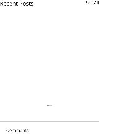
Recent Posts
See All
Comments