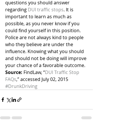
questions you should answer 
regarding 
DUI traffic stops
. It is 
important to learn as much as 
possible, as you never know if you 
could find yourself in this position.
Police are not always kind to people 
who they believe are under the 
influence. Knowing what you should 
and should not be doing will improve 
your chance of a favorable outcome.
Source:
 FindLaw, “
DUI Traffic Stop 
FAQs
,” accessed July 02, 2015
#DrunkDriving