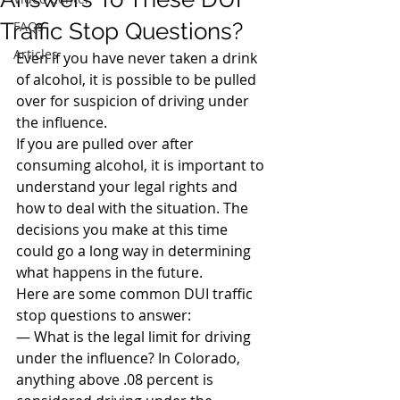
Traffic Stop Questions?
FAQs
Articles
Even if you have never taken a drink 
of alcohol, it is possible to be pulled 
over for suspicion of driving under 
the influence.
If you are pulled over after 
consuming alcohol, it is important to 
understand your legal rights and 
how to deal with the situation. The 
decisions you make at this time 
could go a long way in determining 
what happens in the future.
Here are some common DUI traffic 
stop questions to answer:
— What is the legal limit for driving 
under the influence? In Colorado, 
anything above .08 percent is 