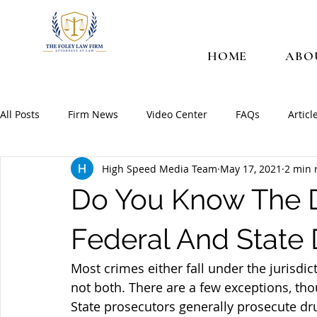
HOME
ABO
All Posts
Firm News
Video Center
FAQs
Articl
High Speed Media Team
May 17, 2021
2 min 
Do You Know The D
Federal And State
Most crimes either fall under the jurisdic
not both. There are a few exceptions, th
State prosecutors generally prosecute dr