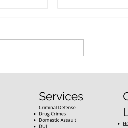
nced Colorado
What Are the Penalties fo
efense Lawyer
DUI in Colorado?
equently Asked
Services
Criminal Defense
Drug Crimes
Domestic Assault
H
DUI