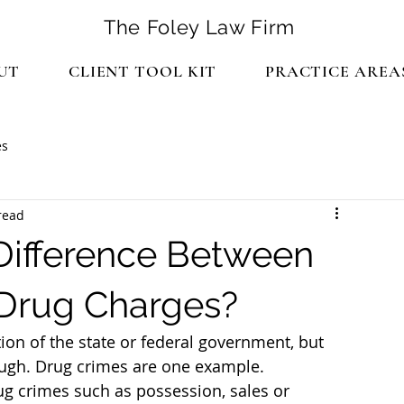
The Foley Law Firm
UT
CLIENT TOOL KIT
PRACTICE AREA
es
read
ifference Between
 Drug Charges?
tion of the state or federal government, but 
ough. Drug crimes are one example.
ug crimes such as possession, sales or 