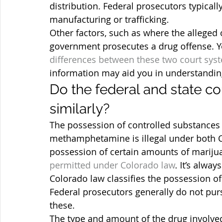
distribution. Federal prosecutors typicall
manufacturing or trafficking.
Other factors, such as where the alleged o
government prosecutes a drug offense. Y
differences between these two court sys
information may aid you in understandin
Do the federal and state c
similarly?
The possession of controlled substances 
methamphetamine is illegal under both Co
possession of certain amounts of marijua
permitted under Colorado law
. It’s alway
Colorado law classifies the possession of
Federal prosecutors generally do not pu
these.
The type and amount of the drug involve