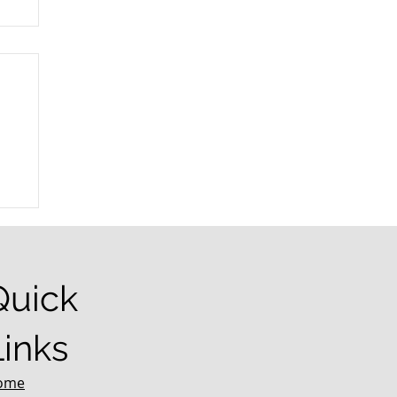
r
Quick
Links
ome