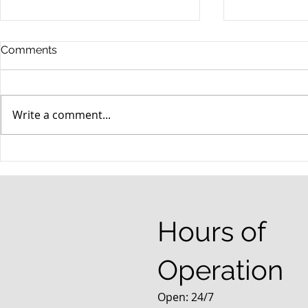
Comments
Write a comment...
When your teenager gets a
An Experie
DUI
Criminal D
Answers Fr
Questions
Hours of
Operation
Open: 24/7