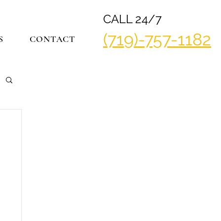
CALL 24/7
(719)-757-1182
S
CONTACT