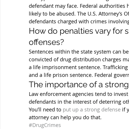
defendant may face. Federal authorities h
likely to be abused. The U.S. Attorney’s O
defendants charged with crimes involving
How do penalties vary for s
offenses?
Sentences within the state system can be
convicted of drug distribution charges 
a life imprisonment sentence. Traffickin
and a life prison sentence. Federal gover
The importance of a strong
Law enforcement agencies tend to invest 
defendants in the interest of deterring ot
You’ll need to 
put up a strong defense
 if
attorney can help you do that.
#DrugCrimes