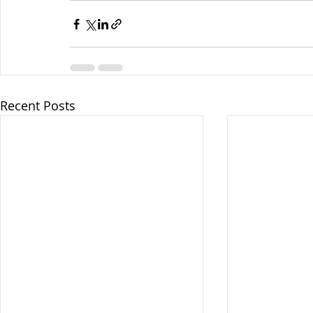
Recent Posts