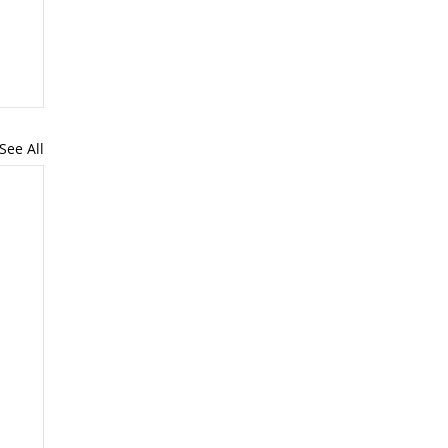
See All