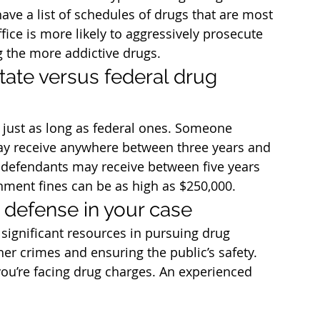
ave a list of schedules of drugs that are most 
ffice is more likely to aggressively prosecute 
 the more addictive drugs.
tate versus federal drug 
 just as long as federal ones. Someone 
may receive anywhere between three years and 
g defendants may receive between five years 
nment fines can be as high as $250,000.
 defense in your case
significant resources in pursuing drug 
her crimes and ensuring the public’s safety. 
 you’re facing drug charges. An experienced 