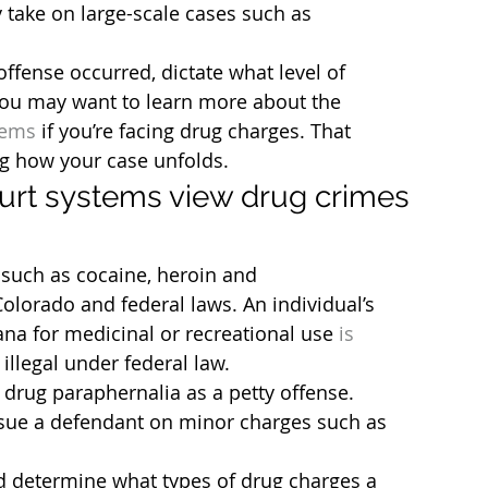
y take on large-scale cases such as 
ffense occurred, dictate what level of 
ou may want to learn more about the 
tems
 if you’re facing drug charges. That 
g how your case unfolds.
ourt systems view drug crimes 
such as cocaine, heroin and 
lorado and federal laws. An individual’s 
na for medicinal or recreational use 
is 
s illegal under federal law.
 drug paraphernalia as a petty offense. 
rsue a defendant on minor charges such as 
d determine what types of drug charges a 