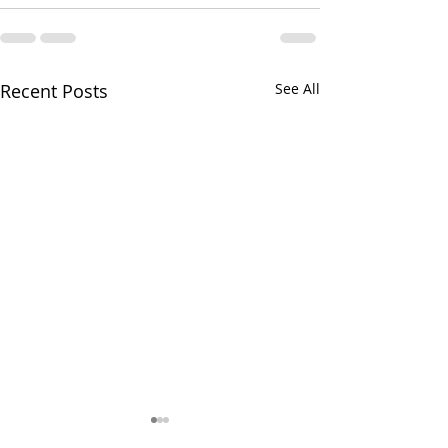
Recent Posts
See All