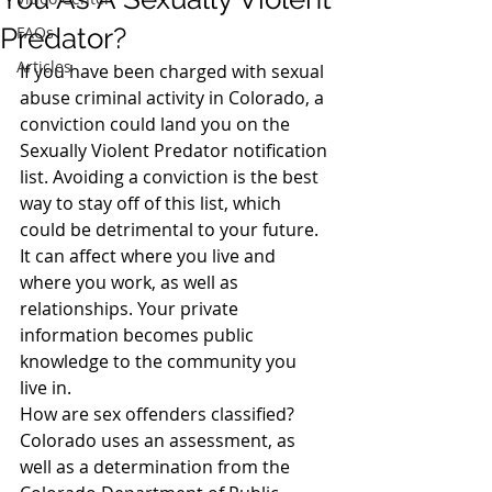
Predator?
FAQs
Articles
If you have been charged with sexual 
abuse criminal activity in Colorado, a 
conviction could land you on the 
Sexually Violent Predator notification 
list. Avoiding a conviction is the best 
way to stay off of this list, which 
could be detrimental to your future. 
It can affect where you live and 
where you work, as well as 
relationships. Your private 
information becomes public 
knowledge to the community you 
live in.
How are sex offenders classified?
Colorado uses an assessment, as 
well as a determination from the 