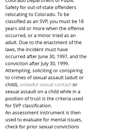
Colorado Department of Public 
Safety for out-of-state offenders 
relocating to Colorado. To be 
classified as an SVP, you must be 18 
years old or more when the offense 
occurred, or a minor tried as an 
adult. Due to the enactment of the 
laws, the incident must have 
occurred after June 30, 1997, and the 
conviction after July 30, 1999. 
Attempting, soliciting or conspiring 
to crimes of sexual assault (adult or 
child), 
unlawful sexual contact
 or 
sexual assault on a child while in a 
position of trust is the criteria used 
for SVP classification.
An assessment instrument is then 
used to evaluate for mental issues, 
check for prior sexual convictions 