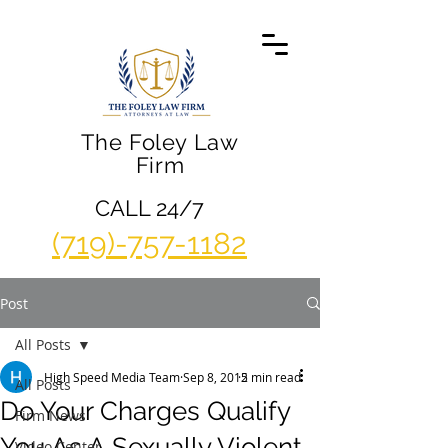
The Foley Law
Firm
CALL 24/7
(719)-757-1182
Post
All Posts
High Speed Media Team
Sep 8, 2015
2 min read
All Posts
Do Your Charges Qualify
Firm News
You As A Sexually Violent
Video Center