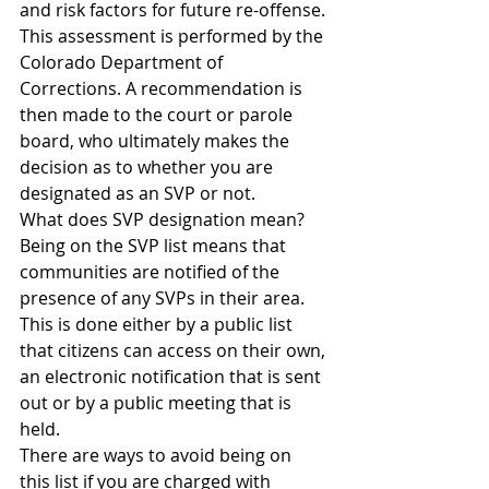
and risk factors for future re-offense. 
This assessment is performed by the 
Colorado Department of 
Corrections. A recommendation is 
then made to the court or parole 
board, who ultimately makes the 
decision as to whether you are 
designated as an SVP or not.
What does SVP designation mean?
Being on the SVP list means that 
communities are notified of the 
presence of any SVPs in their area. 
This is done either by a public list 
that citizens can access on their own, 
an electronic notification that is sent 
out or by a public meeting that is 
held.
There are ways to avoid being on 
this list if you are charged with 