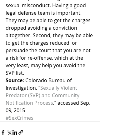
sexual misconduct. Having a good 
legal defense team is important. 
They may be able to get the charges 
dropped avoiding a conviction 
altogether. Second, they may be able 
to get the charges reduced, or 
persuade the court that you are not 
a risk for re-offense, which at the 
very least, may help you avoid the 
SVP list.
Source:
 Colorado Bureau of 
Investigation, “
Sexually Violent 
Predator (SVP) and Community 
Notification Process
,” accessed Sep. 
09, 2015
#SexCrimes