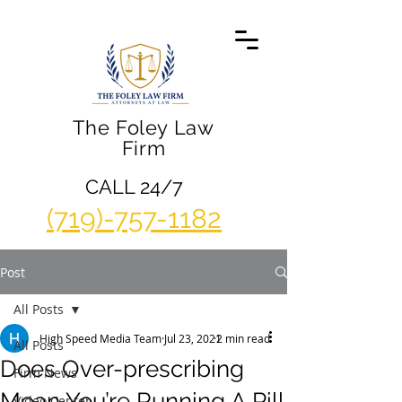
The Foley Law
Firm
CALL 24/7
(719)-757-1182
Post
All Posts
High Speed Media Team
Jul 23, 2021
2 min read
All Posts
Does Over-prescribing
Firm News
Mean You’re Running A Pill
Video Center