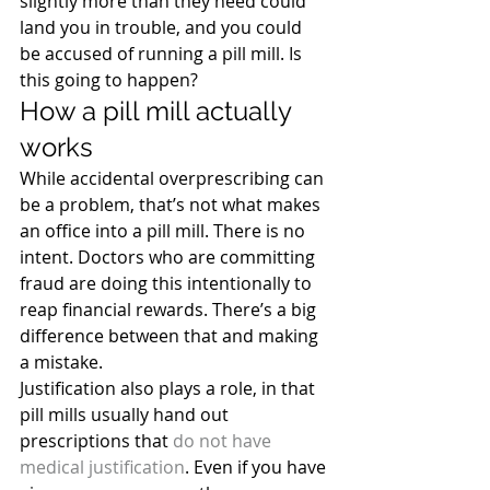
slightly more than they need could 
land you in trouble, and you could 
be accused of running a pill mill. Is 
this going to happen?
How a pill mill actually 
works
While accidental overprescribing can 
be a problem, that’s not what makes 
an office into a pill mill. There is no 
intent. Doctors who are committing 
fraud are doing this intentionally to 
reap financial rewards. There’s a big 
difference between that and making 
a mistake.
Justification also plays a role, in that 
pill mills usually hand out 
prescriptions that 
do not have 
medical justification
. Even if you have 