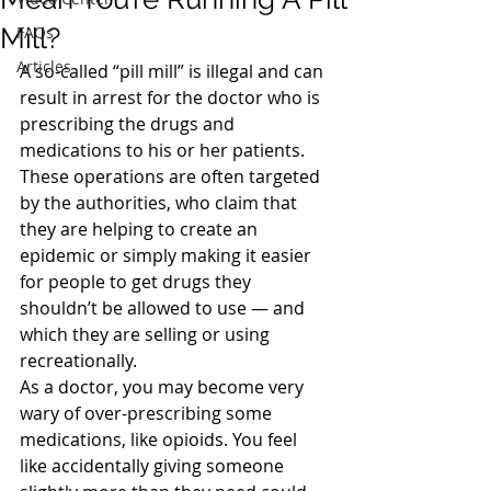
Mill?
FAQs
Articles
A so-called “pill mill” is illegal and can 
result in arrest for the doctor who is 
prescribing the drugs and 
medications to his or her patients. 
These operations are often targeted 
by the authorities, who claim that 
they are helping to create an 
epidemic or simply making it easier 
for people to get drugs they 
shouldn’t be allowed to use — and 
which they are selling or using 
recreationally.
As a doctor, you may become very 
wary of over-prescribing some 
medications, like opioids. You feel 
like accidentally giving someone 