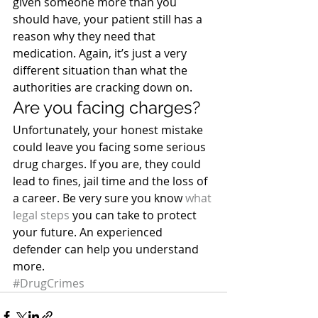
given someone more than you 
should have, your patient still has a 
reason why they need that 
medication. Again, it’s just a very 
different situation than what the 
authorities are cracking down on.
Are you facing charges?
Unfortunately, your honest mistake 
could leave you facing some serious 
drug charges. If you are, they could 
lead to fines, jail time and the loss of 
a career. Be very sure you know 
what 
legal steps
 you can take to protect 
your future. An experienced 
defender can help you understand 
more.
#DrugCrimes