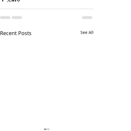
Recent Posts
See All