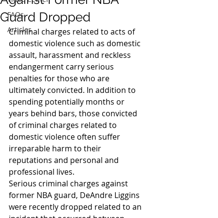
Guard Dropped
FAQs
Articles
Criminal charges related to acts of 
domestic violence such as domestic 
assault, harassment and reckless 
endangerment carry serious 
penalties for those who are 
ultimately convicted. In addition to 
spending potentially months or 
years behind bars, those convicted 
of criminal charges related to 
domestic violence often suffer 
irreparable harm to their 
reputations and personal and 
professional lives.
Serious criminal charges against 
former NBA guard, DeAndre Liggins 
were recently dropped related to an 