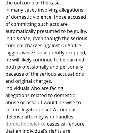
the outcome of the case.
In many cases involving allegations 
of domestic violence, those accused 
of committing such acts are 
automatically presumed to be guilty. 
In this case, even though the serious 
criminal charges against DeAndre 
Liggins were subsequently dropped, 
he will likely continue to be harmed 
both professionally and personally 
because of the serious accusations 
and original charges.
Individuals who are facing 
allegations related to domestic 
abuse or assault would be wise to 
secure legal counsel. A criminal 
defense attorney who handles 
domestic violence
 cases will ensure 
that an individual’s rights are 