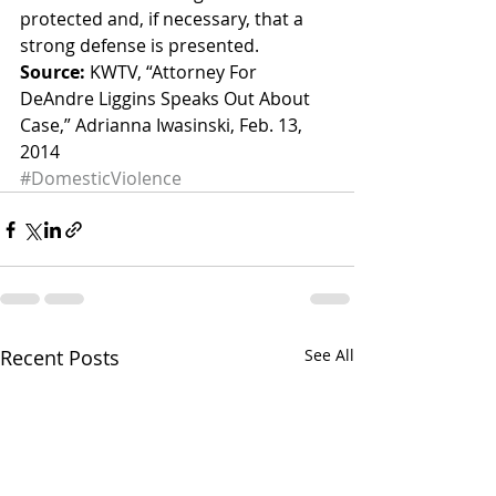
protected and, if necessary, that a 
strong defense is presented.
Source:
 KWTV, “Attorney For 
DeAndre Liggins Speaks Out About 
Case,” Adrianna Iwasinski, Feb. 13, 
2014
#DomesticViolence
Recent Posts
See All