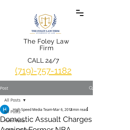
The Foley Law
Firm
CALL 24/7
(719)-757-1182
Post
All Posts
High Speed Media Team
Mar 6, 2014
2 min read
All Posts
Domestic Assualt Charges
Firm News
Against Former NBA
Video Center