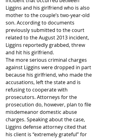
incident that occurred between 
Liggins and his girlfriend who is also 
mother to the couple’s two-year-old 
son. According to documents 
previously submitted to the court 
related to the August 2013 incident, 
Liggins reportedly grabbed, threw 
and hit his girlfriend.
The more serious criminal charges 
against Liggins were dropped in part 
because his girlfriend, who made the 
accusations, left the state and is 
refusing to cooperate with 
prosecutors. Attorneys for the 
prosecution do, however, plan to file 
misdemeanor domestic abuse 
charges. Speaking about the case, 
Liggins defense attorney cited that 
his client is “extremely grateful” for 