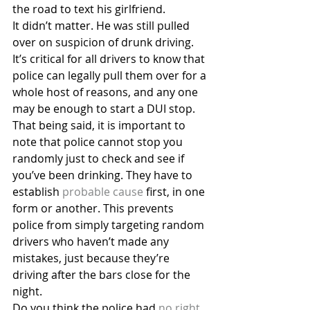
the road to text his girlfriend.
It didn’t matter. He was still pulled 
over on suspicion of drunk driving. 
It’s critical for all drivers to know that 
police can legally pull them over for a 
whole host of reasons, and any one 
may be enough to start a DUI stop.
That being said, it is important to 
note that police cannot stop you 
randomly just to check and see if 
you’ve been drinking. They have to 
establish
 probable cause
 first, in one 
form or another. This prevents 
police from simply targeting random 
drivers who haven’t made any 
mistakes, just because they’re 
driving after the bars close for the 
night.
Do you think the police had 
no right 