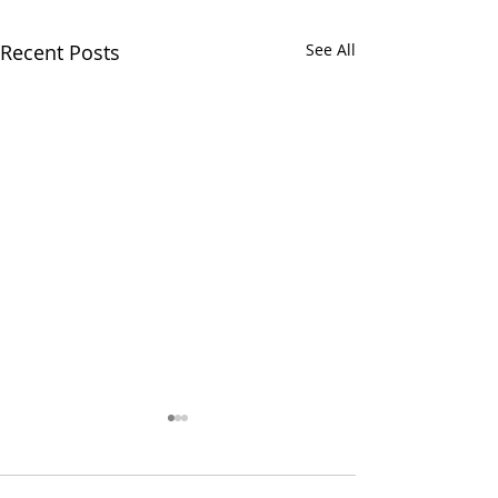
Recent Posts
See All