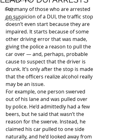
For many of those who are arrested 
FAQs
on suspicion of a DUI, the traffic stop 
Articles
doesn’t even start because they are 
impaired. It starts because of some 
other driving error that was made, 
giving the police a reason to pull the 
car over — and, perhaps, probable 
cause to suspect that the driver is 
drunk. It’s only after the stop is made 
that the officers realize alcohol really 
may be an issue.
For example, one person swerved 
out of his lane and was pulled over 
by police. He’d admittedly had a few 
beers, but he said that wasn’t the 
reason for the swerve. Instead, he 
claimed his car pulled to one side 
naturally, and he’d looked away from 