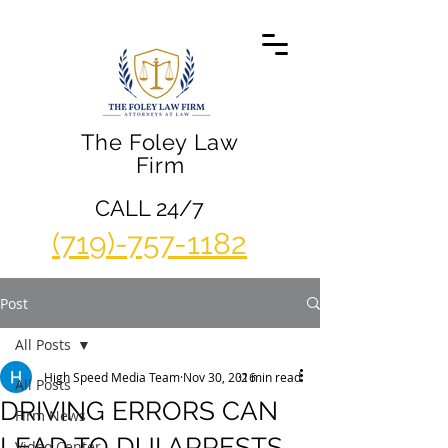
The Foley Law
Firm
CALL 24/7
(719)-757-1182
Post
All Posts
High Speed Media Team
Nov 30, 2016
2 min read
All Posts
DRIVING ERRORS CAN
Firm News
LEAD TO DUI ARRESTS
Video Center