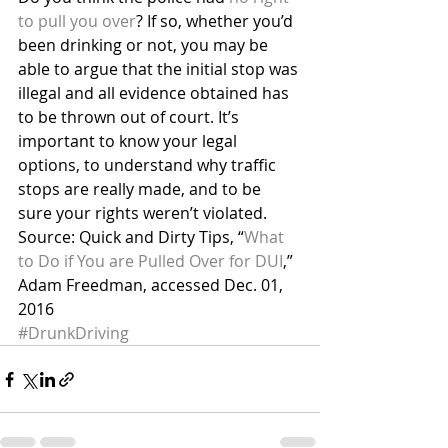
to pull you over
? If so, whether you’d 
been drinking or not, you may be 
able to argue that the initial stop was 
illegal and all evidence obtained has 
to be thrown out of court. It’s 
important to know your legal 
options, to understand why traffic 
stops are really made, and to be 
sure your rights weren’t violated.
Source: Quick and Dirty Tips, “
What 
to Do if You are Pulled Over for DUI
,” 
Adam Freedman, accessed Dec. 01, 
2016
#DrunkDriving