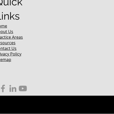
Quick
Links
ome
out Us
actice Areas
sources
ntact Us
ivacy Policy
temap