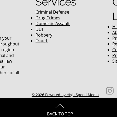
Services
Criminal Defense
Drug Crimes
Domestic Assault
H
DUI
Ab
Robbery
in your
Pr
Fraud
throughout
Re
 region.
Co
rial and
Pr
nal law
Si
our
ers of all
© 2026 Powered by High Speed Media
BACK TO TOP