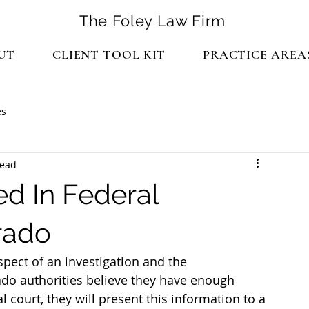
The Foley Law Firm
UT
CLIENT TOOL KIT
PRACTICE AREA
es
read
d In Federal
rado
pect of an investigation and the 
 authorities believe they have enough 
l court, they will present this information to a 