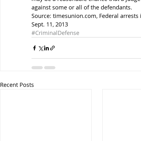
against some or all of the defendants.
Source: timesunion.com, Federal arrests 
Sept. 11, 2013
#CriminalDefense
Recent Posts