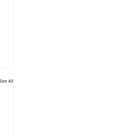
See All