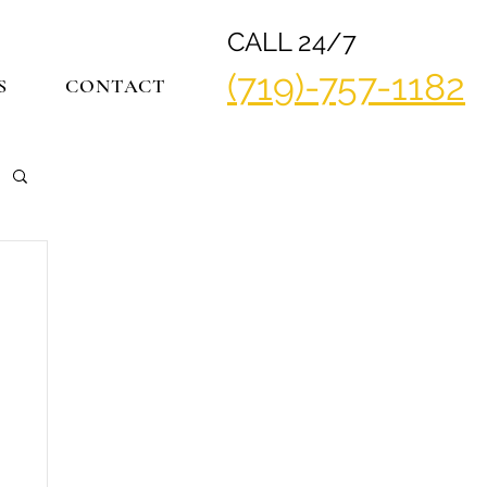
CALL 24/7
(719)-757-1182
S
CONTACT