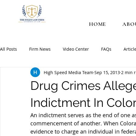
HOME
ABO
All Posts
Firm News
Video Center
FAQs
Articl
High Speed Media Team
Sep 15, 2013
2 min 
Drug Crimes Allege
Indictment In Colo
An indictment serves as the end of one as
commencement of another. When Colorado
evidence to charge an individual in federa