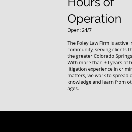
Hours of
Operation
Open: 24/7
The Foley Law Firm is active 
community, serving clients 
the greater Colorado Springs
With more than 30 years of t
litigation experience in crimi
matters, we work to spread 
knowledge and learn from oth
ages.