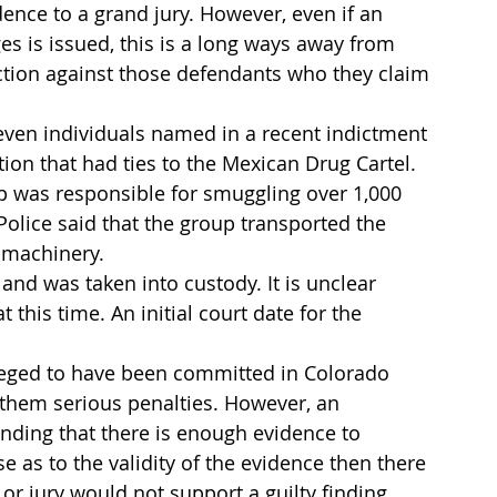
ence to a grand jury. However, even if an 
es is issued, this is a long ways away from 
ction against those defendants who they claim 
even individuals named in a recent indictment 
ion that had ties to the Mexican Drug Cartel. 
oup was responsible for smuggling over 1,000 
Police said that the group transported the 
m machinery.
nd was taken into custody. It is unclear 
this time. An initial court date for the 
leged to have been committed in Colorado 
h them serious penalties. However, an 
inding that there is enough evidence to 
se as to the validity of the evidence then there 
r jury would not support a guilty finding 