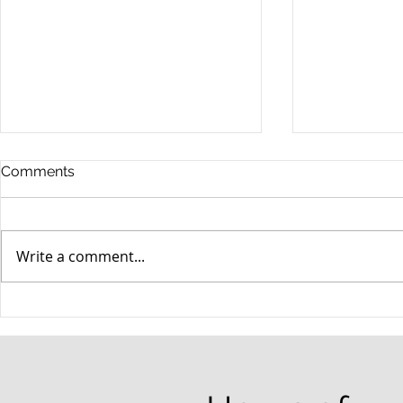
Comments
Write a comment...
When your teenager gets a
An Experie
DUI
Criminal D
Answers Fr
Questions