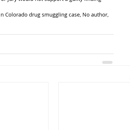
in Colorado drug smuggling case, No author, 