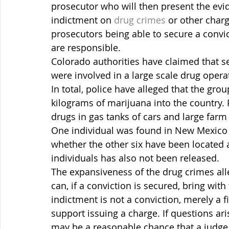
prosecutor who will then present the evid
indictment on 
drug crimes
 or other charg
prosecutors being able to secure a convi
are responsible.
Colorado authorities have claimed that s
were involved in a large scale drug operat
In total, police have alleged that the gr
kilograms of marijuana into the country. 
drugs in gas tanks of cars and large far
One individual was found in New Mexico a
whether the other six have been located at 
individuals has also not been released.
The expansiveness of the drug crimes al
can, if a conviction is secured, bring wit
indictment is not a conviction, merely a f
support issuing a charge. If questions ari
may be a reasonable chance that a judge o