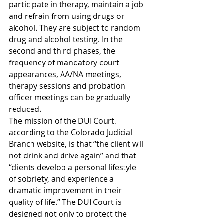
participate in therapy, maintain a job 
and refrain from using drugs or 
alcohol. They are subject to random 
drug and alcohol testing. In the 
second and third phases, the 
frequency of mandatory court 
appearances, AA/NA meetings, 
therapy sessions and probation 
officer meetings can be gradually 
reduced.
The mission of the DUI Court, 
according to the Colorado Judicial 
Branch website, is that “the client will 
not drink and drive again” and that 
“clients develop a personal lifestyle 
of sobriety, and experience a 
dramatic improvement in their 
quality of life.” The DUI Court is 
designed not only to protect the 