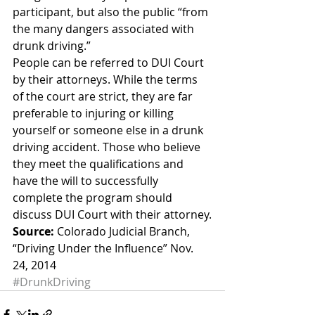
participant, but also the public “from 
the many dangers associated with 
drunk driving.”
People can be referred to DUI Court 
by their attorneys. While the terms 
of the court are strict, they are far 
preferable to injuring or killing 
yourself or someone else in a drunk 
driving accident. Those who believe 
they meet the qualifications and 
have the will to successfully 
complete the program should 
discuss DUI Court with their attorney.
Source:
 Colorado Judicial Branch, 
“Driving Under the Influence” Nov. 
24, 2014
#DrunkDriving