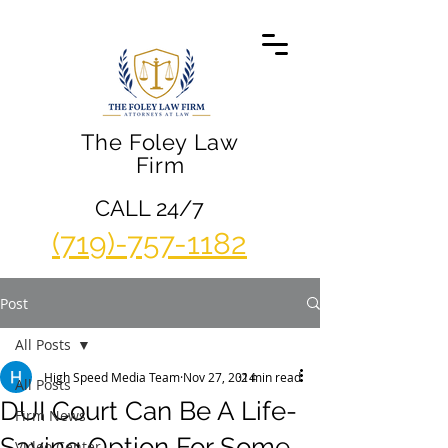
The Foley Law
Firm
CALL 24/7
(719)-757-1182
Post
All Posts
High Speed Media Team
Nov 27, 2014
2 min read
All Posts
DUI Court Can Be A Life-
Firm News
Saving Option For Some
Video Center