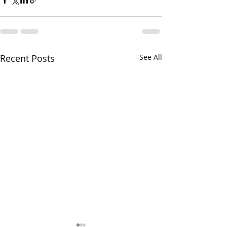
Recent Posts
See All