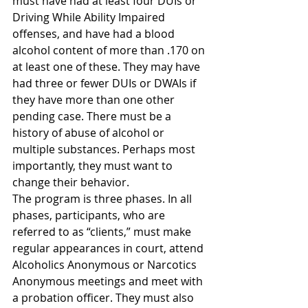
must have had at least four DUIs or 
Driving While Ability Impaired 
offenses, and have had a blood 
alcohol content of more than .170 on 
at least one of these. They may have 
had three or fewer DUIs or DWAIs if 
they have more than one other 
pending case. There must be a 
history of abuse of alcohol or 
multiple substances. Perhaps most 
importantly, they must want to 
change their behavior.
The program is three phases. In all 
phases, participants, who are 
referred to as “clients,” must make 
regular appearances in court, attend 
Alcoholics Anonymous or Narcotics 
Anonymous meetings and meet with 
a probation officer. They must also 