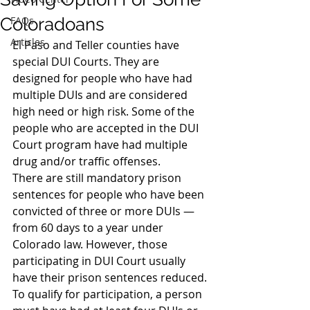
Coloradoans
FAQs
Articles
El Paso and Teller counties have 
special DUI Courts. They are 
designed for people who have had 
multiple DUIs and are considered 
high need or high risk. Some of the 
people who are accepted in the DUI 
Court program have had multiple 
drug and/or traffic offenses.
There are still mandatory prison 
sentences for people who have been 
convicted of three or more DUIs — 
from 60 days to a year under 
Colorado law. However, those 
participating in DUI Court usually 
have their prison sentences reduced.
To qualify for participation, a person 