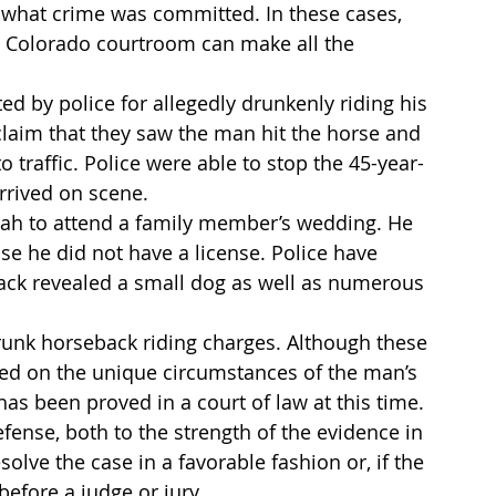
y what crime was committed. In these cases, 
a Colorado courtroom can make all the 
ed by police for allegedly drunkenly riding his 
laim that they saw the man hit the horse and 
 traffic. Police were able to stop the 45-year-
rrived on scene.
tah to attend a family member’s wedding. He 
se he did not have a license. Police have 
ack revealed a small dog as well as numerous 
unk horseback riding charges. Although these 
d on the unique circumstances of the man’s 
as been proved in a court of law at this time. 
fense, both to the strength of the evidence in 
olve the case in a favorable fashion or, if the 
before a judge or jury.