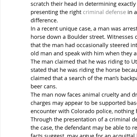
scratch their head in determining exactl
presenting the right 
criminal defense
 in 
difference.
In a recent unique case, a man was arrest
horse down a Boulder street. Witnesses c
that the man had occasionally steered into
old man and speak with him when they a
The man claimed that he was riding to U
stated that he was riding the horse becau
claimed that a search of the man’s backp
beer cans.
The man now faces animal cruelty and dr
charges may appear to be supported base
encounter with Colorado police, nothing h
Through the presentation of a criminal de
the case, the defendant may be able to res
facts suggest, may argue for an acquittal 