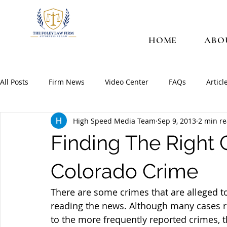
HOME
ABO
All Posts
Firm News
Video Center
FAQs
Articl
High Speed Media Team
Sep 9, 2013
2 min r
Finding The Right 
Colorado Crime
There are some crimes that are alleged t
reading the news. Although many cases re
to the more frequently reported crimes, 