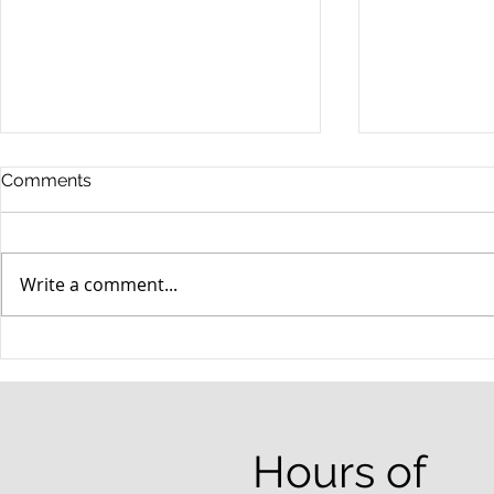
Comments
Write a comment...
When your teenager gets a
An Experie
DUI
Criminal D
Answers Fr
Questions
Hours of