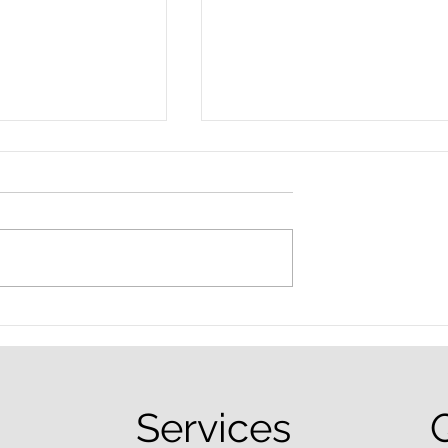
nced Colorado
What Are the Penalties fo
efense Lawyer
DUI in Colorado?
equently Asked
Services