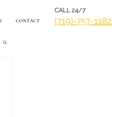
CALL 24/7
(719)-757-1182
S
CONTACT