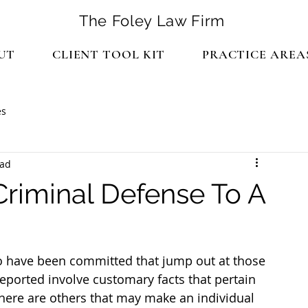
The Foley Law Firm
UT
CLIENT TOOL KIT
PRACTICE AREA
es
ead
Criminal Defense To A
o have been committed that jump out at those 
ported involve customary facts that pertain 
there are others that may make an individual 