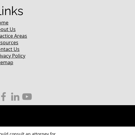
Links
ome
out Us
actice Areas
sources
ntact Us
ivacy Policy
temap
hould consult an attorney for