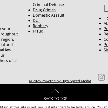
Criminal Defense
Drug Crimes
Domestic Assault
H
DUI
Ab
Robbery
in your
Pr
Fraud
throughout
Re
 region.
Co
rial and
Pr
nal law
Si
our
ers of all
© 2026 Powered by High Speed Media
BACK TO TOP
tain at this site is not, nor is it intended to be legal advice. You s