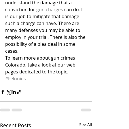
understand the damage that a 
conviction for 
gun charges
 can do. It 
is our job to mitigate that damage 
such a charge can have. There are 
many defenses you may be able to 
employ in your trial. There is also the 
possibility of a plea deal in some 
cases.
To learn more about gun crimes 
Colorado, take a look at our web 
pages dedicated to the topic.
#Felonies
Recent Posts
See All