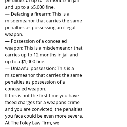
penalties of up to 18 months in jail 
and up to a $5,000 fine.
— Defacing a firearm: This is a 
misdemeanor that carries the same 
penalties as possessing an illegal 
weapon.
— Possession of a concealed 
weapon: This is a misdemeanor that 
carries up to 12 months in jail and 
up to a $1,000 fine.
— Unlawful possession: This is a 
misdemeanor that carries the same 
penalties as possession of a 
concealed weapon.
If this is not the first time you have 
faced charges for a weapons crime 
and you are convicted, the penalties 
you face could be even more severe.
At The Foley Law Firm, we 