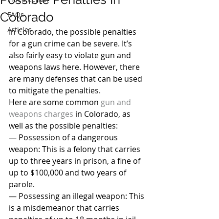
Colorado
FAQs
Articles
In Colorado, the possible penalties 
for a gun crime can be severe. It’s 
also fairly easy to violate gun and 
weapons laws here. However, there 
are many defenses that can be used 
to mitigate the penalties.
Here are some common 
gun and 
weapons charges
 in Colorado, as 
well as the possible penalties:
— Possession of a dangerous 
weapon: This is a felony that carries 
up to three years in prison, a fine of 
up to $100,000 and two years of 
parole.
— Possessing an illegal weapon: This 
is a misdemeanor that carries 