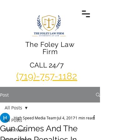
The Foley Law
Firm
CALL 24/7
(719)-757-1182
Post
All Posts
High Speed Media Team
Jul 4, 2017
1 min read
All Posts
Gun Crimes And The
Firm News
Possible Penalties In
Video Center