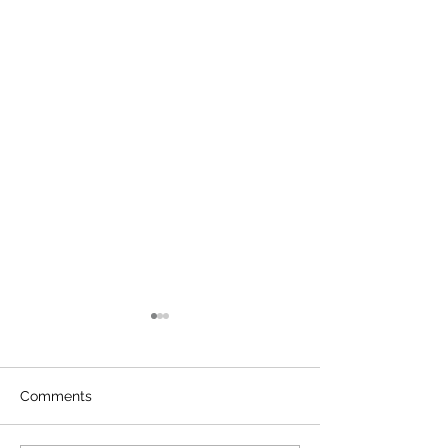
Comments