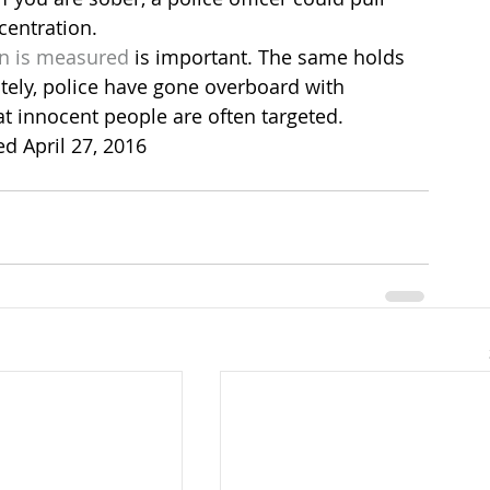
centration.
on is measured
 is important. The same holds 
ately, police have gone overboard with 
t innocent people are often targeted.
ed April 27, 2016