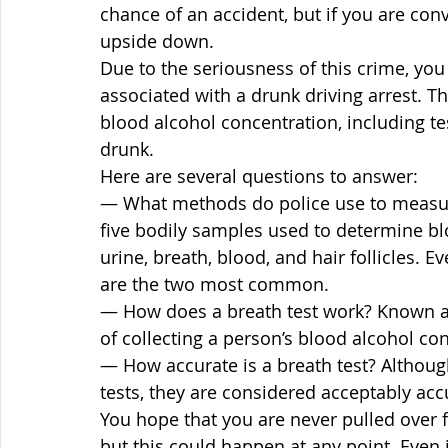
chance of an accident, but if you are conv
upside down.
Due to the seriousness of this crime, you
associated with a drunk driving arrest. 
blood alcohol concentration, including tes
drunk.
Here are several questions to answer:
— What methods do police use to measur
five bodily samples used to determine blo
urine, breath, blood, and hair follicles. 
are the two most common.
— How does a breath test work? Known as a
of collecting a person’s blood alcohol con
— How accurate is a breath test? Although
tests, they are considered acceptably accu
You hope that you are never pulled over f
but this could happen at any point. Even i