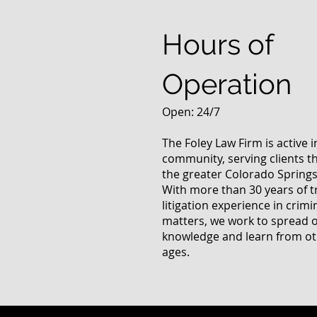
Questions
Hours of
Operation
Open: 24/7
The Foley Law Firm is active 
community, serving clients 
the greater Colorado Springs
With more than 30 years of t
litigation experience in crimi
matters, we work to spread 
knowledge and learn from oth
ages.