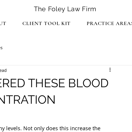
The Foley Law Firm
UT
CLIENT TOOL KIT
PRACTICE AREA
es
read
RED THESE BLOOD
NTRATION
 levels. Not only does this increase the 