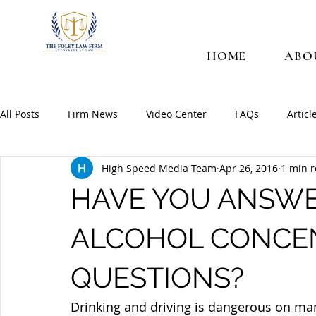
HOME
ABO
All Posts
Firm News
Video Center
FAQs
Articl
High Speed Media Team
Apr 26, 2016
1 min 
HAVE YOU ANSWE
ALCOHOL CONCE
QUESTIONS?
Drinking and driving is dangerous on many