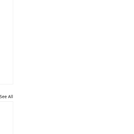
See All