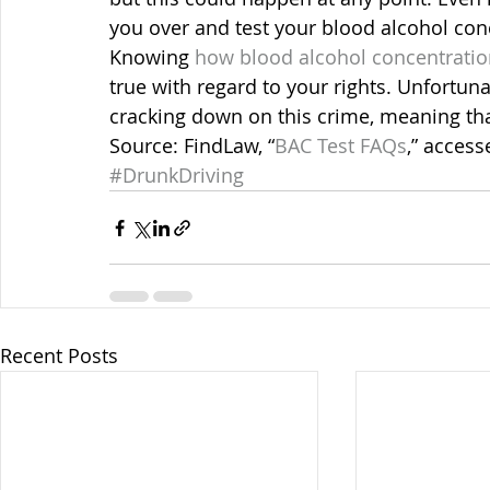
you over and test your blood alcohol con
Knowing 
how blood alcohol concentrati
true with regard to your rights. Unfortun
cracking down on this crime, meaning tha
Source: FindLaw, “
BAC Test FAQs
,” access
#DrunkDriving
Recent Posts