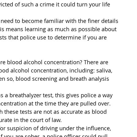
icted of such a crime it could turn your life 
 need to become familiar with the finer details 
This means learning as much as possible about 
ts that police use to determine if you are 
e blood alcohol concentration? There are 
od alcohol concentration, including: saliva, 
Even so, blood screening and breath analysis 
 breathalyzer test, this gives police a way 
centration at the time they are pulled over.
 these tests are not as accurate as blood 
rate in the court of law.
or suspicion of driving under the influence, 
f you are sober, a police officer could pull 