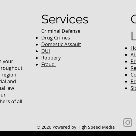
Services
Criminal Defense
Drug Crimes
Domestic Assault
H
DUI
Ab
Robbery
in your
Pr
Fraud
throughout
Re
 region.
Co
rial and
Pr
nal law
Si
our
ers of all
© 2026 Powered by High Speed Media