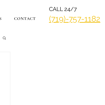
CALL 24/7
(719)-757-1182
S
CONTACT