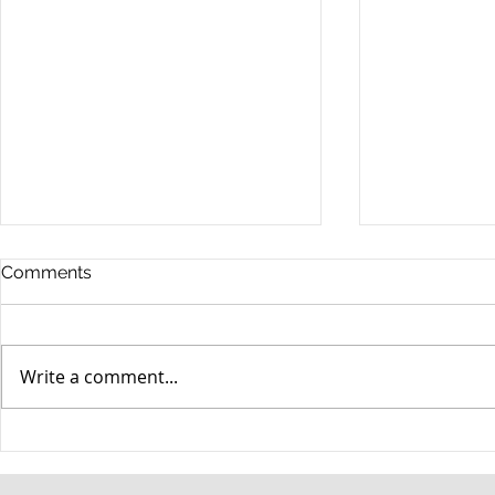
Comments
Write a comment...
When your teenager gets a
An Experie
DUI
Criminal D
Answers Fr