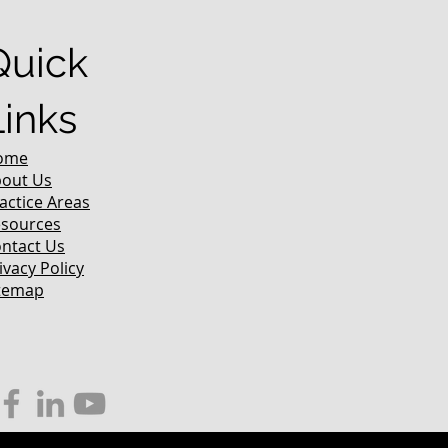
Quick
Links
ome
out Us
actice Areas
sources
ntact Us
ivacy Policy
temap