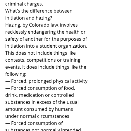
criminal charges.
What’s the difference between 
initiation and hazing?
Hazing, by Colorado law, involves 
recklessly endangering the health or 
safety of another for the purposes of 
initiation into a student organization.
This does not include things like 
contests, competitions or training 
events. It does include things like the 
following:
— Forced, prolonged physical activity
— Forced consumption of food, 
drink, medication or controlled 
substances in excess of the usual 
amount consumed by humans 
under normal circumstances
— Forced consumption of 
substances not normally intended 