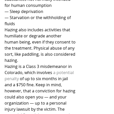
for human consumption
— Sleep deprivation
— Starvation or the withholding of 
fluids
Hazing also includes activities that 
humiliate or degrade another 
human being, even if they consent to 
the treatment. Physical abuse of any 
sort, like paddling, is also considered 
hazing.
Hazing is a Class 3 misdemeanor in 
Colorado, which involves 
a potential 
penalty
 of up to six months in jail 
and a $750 fine. Keep in mind, 
however, that a conviction for hazing 
could also open you — and your 
organization — up to a personal 
injury lawsuit by the victim. The 