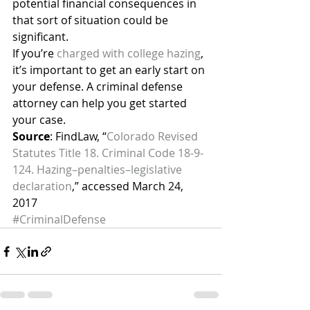
potential financial consequences in 
that sort of situation could be 
significant.
If you’re 
charged with college hazing
, 
it’s important to get an early start on 
your defense. A criminal defense 
attorney can help you get started 
your case.
Source
: FindLaw, “
Colorado Revised 
Statutes Title 18. Criminal Code 18-9-
124. Hazing–penalties–legislative 
declaration
,” accessed March 24, 
2017
#CriminalDefense