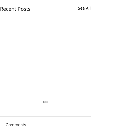
Recent Posts
See All
Comments