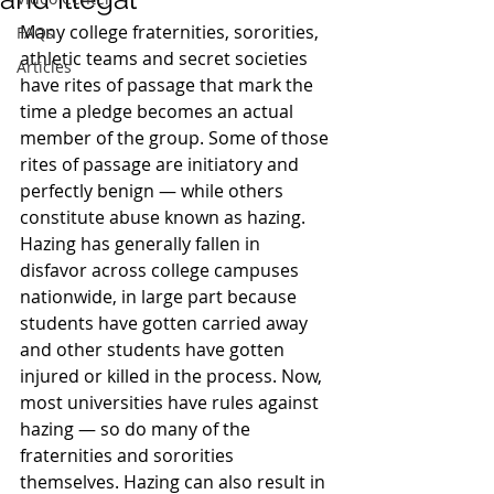
Many college fraternities, sororities, 
FAQs
athletic teams and secret societies 
Articles
have rites of passage that mark the 
time a pledge becomes an actual 
member of the group. Some of those 
rites of passage are initiatory and 
perfectly benign — while others 
constitute abuse known as hazing.
Hazing has generally fallen in 
disfavor across college campuses 
nationwide, in large part because 
students have gotten carried away 
and other students have gotten 
injured or killed in the process. Now, 
most universities have rules against 
hazing — so do many of the 
fraternities and sororities 
themselves. Hazing can also result in 