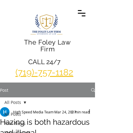
The Foley Law
Firm
CALL 24/7
(719)-757-1182
Post
All Posts
High Speed Media Team
Mar 24, 2017
2 min read
All Posts
Hazing is both hazardous
Firm News
and illegal
Video Center