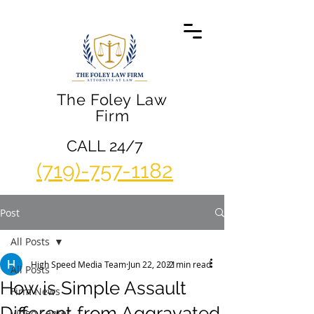
The Foley Law
Firm
CALL 24/7
(719)-757-1182
Post
All Posts
High Speed Media Team
Jun 22, 2021
2 min read
All Posts
How is Simple Assault
Firm News
Different from Aggravated
Video Center