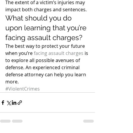
The extent of a victim’s injuries may 
impact both charges and sentences.
What should you do 
upon learning that you’re 
facing assault charges?
The best way to protect your future 
when you’re 
facing assault charges
 is 
to explore all possible avenues of 
defense. An experienced criminal 
defense attorney can help you learn 
more.
#ViolentCrimes