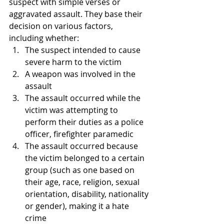
suspect with simple verses or 
aggravated assault. They base their 
decision on various factors, 
including whether:
The suspect intended to cause 
severe harm to the victim
A weapon was involved in the 
assault
The assault occurred while the 
victim was attempting to 
perform their duties as a police 
officer, firefighter paramedic
The assault occurred because 
the victim belonged to a certain 
group (such as one based on 
their age, race, religion, sexual 
orientation, disability, nationality 
or gender), making it a hate 
crime