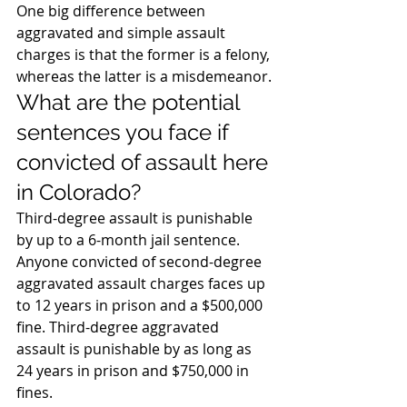
One big difference between 
aggravated and simple assault 
charges is that the former is a felony, 
whereas the latter is a misdemeanor.
What are the potential 
sentences you face if 
convicted of assault here 
in Colorado?
Third-degree assault is punishable 
by up to a 6-month jail sentence. 
Anyone convicted of second-degree 
aggravated assault charges faces up 
to 12 years in prison and a $500,000 
fine. Third-degree aggravated 
assault is punishable by as long as 
24 years in prison and $750,000 in 
fines.