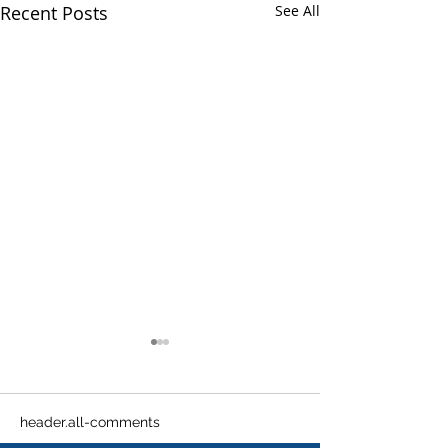
Recent Posts
See All
header.all-comments