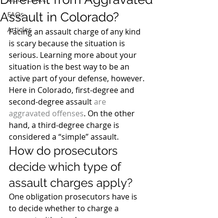
Assault in Colorado?
FAQs
Articles
Facing an assault charge of any kind 
is scary because the situation is 
serious. Learning more about your 
situation is the best way to be an 
active part of your defense, however.
Here in Colorado, first-degree and 
second-degree assault 
are 
aggravated offenses
. On the other 
hand, a third-degree charge is 
considered a “simple” assault.
How do prosecutors 
decide which type of 
assault charges apply?
One obligation prosecutors have is 
to decide whether to charge a 