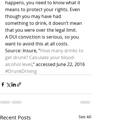
happens, you need to know what it 
means to protect your rights. Even 
though you may have had 
something to drink, it doesn’t mean 
that you were over the legal limit.
A DUI conviction is serious, so you 
want to avoid this at all costs.
Source: Insure, “
How many drinks to 
get drunk? Calculate your blood-
alcohol level
,” accessed June 22, 2016
#DrunkDriving
Recent Posts
See All