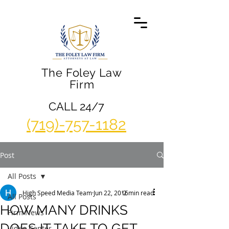
The Foley Law
Firm
CALL 24/7
(719)-757-1182
Post
All Posts
High Speed Media Team
Jun 22, 2016
2 min read
All Posts
HOW MANY DRINKS
Firm News
DOES IT TAKE TO GET
Video Center