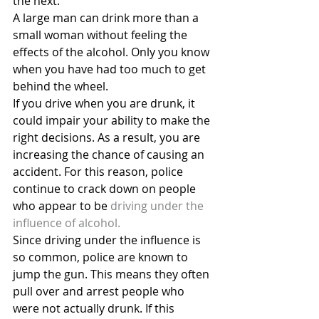
the next.
A large man can drink more than a 
small woman without feeling the 
effects of the alcohol. Only you know 
when you have had too much to get 
behind the wheel.
If you drive when you are drunk, it 
could impair your ability to make the 
right decisions. As a result, you are 
increasing the chance of causing an 
accident. For this reason, police 
continue to crack down on people 
who appear to be
 driving under the 
influence of alcohol.
Since driving under the influence is 
so common, police are known to 
jump the gun. This means they often 
pull over and arrest people who 
were not actually drunk. If this 