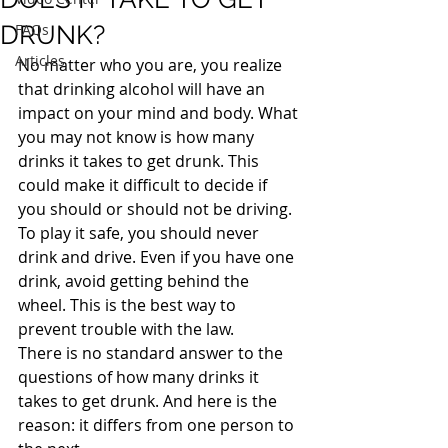
DRUNK?
FAQs
Articles
No matter who you are, you realize 
that drinking alcohol will have an 
impact on your mind and body. What 
you may not know is how many 
drinks it takes to get drunk. This 
could make it difficult to decide if 
you should or should not be driving.
To play it safe, you should never 
drink and drive. Even if you have one 
drink, avoid getting behind the 
wheel. This is the best way to 
prevent trouble with the law.
There is no standard answer to the 
questions of how many drinks it 
takes to get drunk. And here is the 
reason: it differs from one person to 