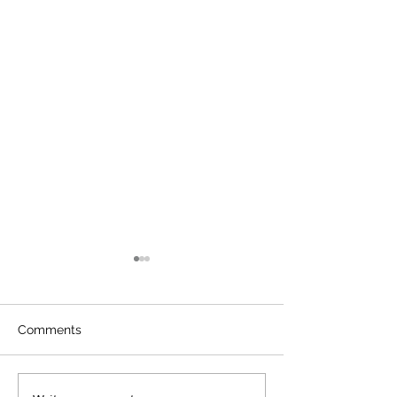
Comments