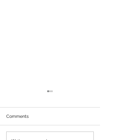
Comments