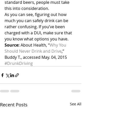
standard beers, people must take 
this into consideration.
As you can see, figuring out how 
much you can safely drink can be 
rather confusing. If you’ve been 
charged with a DUI, make sure that 
you know what options you have.
Source:
 About Health, “
Why You 
Should Never Drink and Drive
,” 
Buddy T., accessed May. 04, 2015
#DrunkDriving
Recent Posts
See All