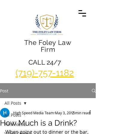
The Foley Law
Firm
CALL 24/7
(719)-757-1182
Post
All Posts
High Speed Media Team
May 3, 2015
2 min read
All Posts
How Much is a Drink?
Firm News
When going out to dinner or the bar, 
Video Center