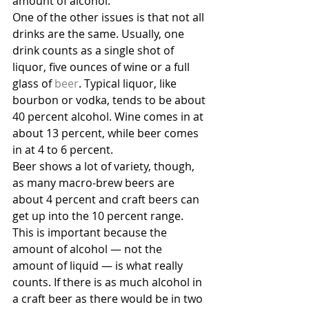
amount of alcohol.
One of the other issues is that not all 
drinks are the same. Usually, one 
drink counts as a single shot of 
liquor, five ounces of wine or a full 
glass of 
beer
. Typical liquor, like 
bourbon or vodka, tends to be about 
40 percent alcohol. Wine comes in at 
about 13 percent, while beer comes 
in at 4 to 6 percent.
Beer shows a lot of variety, though, 
as many macro-brew beers are 
about 4 percent and craft beers can 
get up into the 10 percent range. 
This is important because the 
amount of alcohol — not the 
amount of liquid — is what really 
counts. If there is as much alcohol in 
a craft beer as there would be in two 