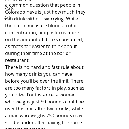
a common question that people in 
FAQs
Colorado have is just how much they 
Articles
can drink without worrying. While 
the police measure blood alcohol 
concentration, people focus more 
on the amount of drinks consumed, 
as that’s far easier to think about 
during their time at the bar or 
restaurant.
There is no hard and fast rule about 
how many drinks you can have 
before you’ll be over the limit. There 
are too many factors in play, such as 
your size. For instance, a woman 
who weighs just 90 pounds could be 
over the limit after two drinks, while 
a man who weighs 250 pounds may 
still be under after having the same 