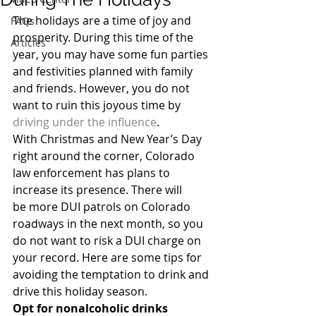
The holidays are a time of joy and 
FAQs
prosperity. During this time of the 
Articles
year, you may have some fun parties 
and festivities planned with family 
and friends. However, you do not 
want to ruin this joyous time by 
driving under the influence
.
With Christmas and New Year’s Day 
right around the corner, Colorado 
law enforcement has plans to 
increase its presence. There will 
be more DUI patrols on Colorado 
roadways in the next month, so you 
do not want to risk a DUI charge on 
your record. Here are some tips for 
avoiding the temptation to drink and 
drive this holiday season.
Opt for nonalcoholic drinks