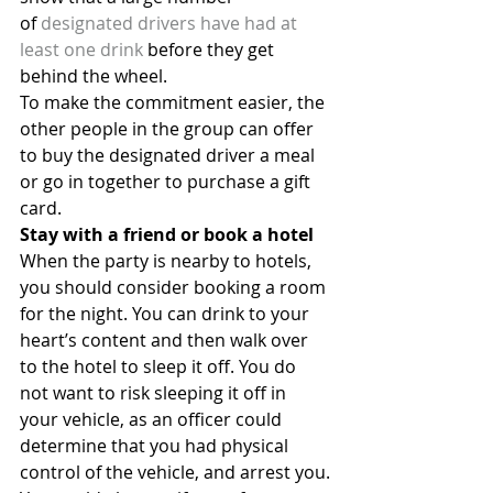
of 
designated drivers have had at 
least one drink
 before they get 
behind the wheel.
To make the commitment easier, the 
other people in the group can offer 
to buy the designated driver a meal 
or go in together to purchase a gift 
card.
Stay with a friend or book a hotel
When the party is nearby to hotels, 
you should consider booking a room 
for the night. You can drink to your 
heart’s content and then walk over 
to the hotel to sleep it off. You do 
not want to risk sleeping it off in 
your vehicle, as an officer could 
determine that you had physical 
control of the vehicle, and arrest you.