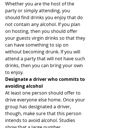
Whether you are the host of the 
party or simply attending, you 
should find drinks you enjoy that do 
not contain any alcohol. If you plan 
on hosting, then you should offer 
your guests virgin drinks so that they 
can have something to sip on 
without becoming drunk. If you will 
attend a party that will not have such 
drinks, then you can bring your own 
to enjoy.
Designate a driver who commits to 
avoiding alcohol
At least one person should offer to 
drive everyone else home. Once your 
group has designated a driver, 
though, make sure that this person 
intends to avoid alcohol. Studies 
show that a large number 