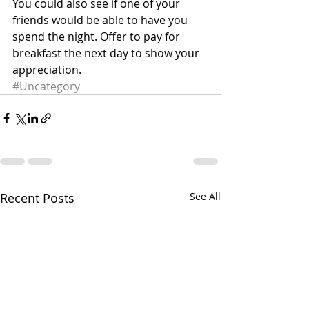
You could also see if one of your 
friends would be able to have you 
spend the night. Offer to pay for 
breakfast the next day to show your 
appreciation.
#Uncategory
Recent Posts
See All