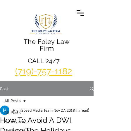
The Foley Law
Firm
CALL 24/7
(719)-757-1182
Post
All Posts
High Speed Media Team
Nov 27, 2018
2 min read
All Posts
How To Avoid A DWI
Firm News
During The Holidays
Video Center